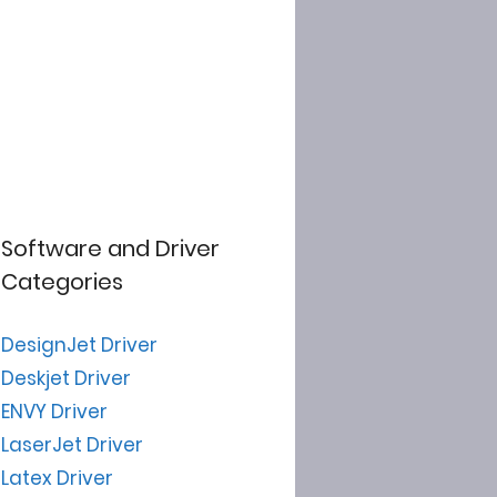
Software and Driver
Categories
DesignJet Driver
Deskjet Driver
ENVY Driver
LaserJet Driver
Latex Driver