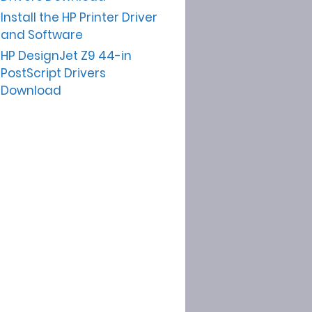
Install the HP Printer Driver
and Software
HP DesignJet Z9 44-in
PostScript Drivers
Download