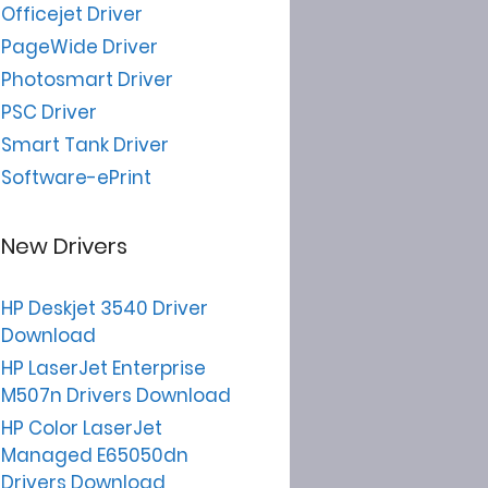
Officejet Driver
PageWide Driver
Photosmart Driver
PSC Driver
Smart Tank Driver
Software-ePrint
New Drivers
HP Deskjet 3540 Driver
Download
HP LaserJet Enterprise
M507n Drivers Download
HP Color LaserJet
Managed E65050dn
Drivers Download