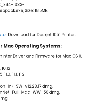
k_x64-1333-
pack.exe, Size: 18.5MB
ctor
Download for Deskjet 1051 Printer.
or Mac Operating Systems:
Printer Driver and Firmware for Mac OS X.
, 10.12
11.0, 11.1, 11.2
ion_Ink_SW_v12.23.17.dmg,
onNet_Full_Mac_WW_56.dmg,
.dmg