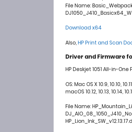
File Name: Basic_Webpac
DJ1050_J410_Basicx64_Web
Download x64
Also,
HP Print and Scan Do
Driver and Firmware f
HP Deskjet 1051 All-in-One 
OS: Mac OS X 10.9, 10.10, 10.11
macOS 10.12, 10.13, 10.14, 10.15, 
File Name: HP_Mountain_L
DJ_AIO_08_1050_J410_N
HP_Lion_Ink_SW_v12.13.17