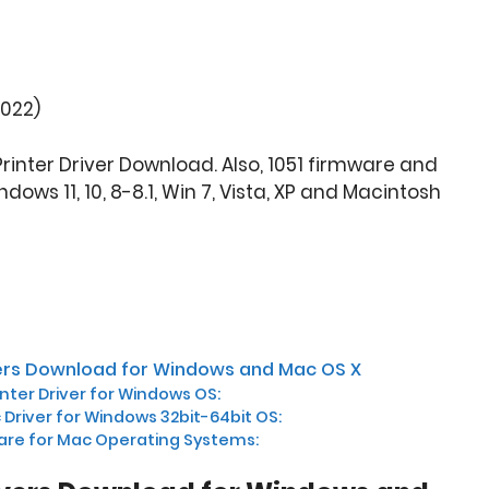
2022)
Printer Driver Download. Also, 1051 firmware and
ows 11, 10, 8-8.1, Win 7, Vista, XP and Macintosh
ivers Download for Windows and Mac OS X
inter Driver for Windows OS:
c Driver for Windows 32bit-64bit OS:
are for Mac Operating Systems: