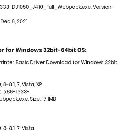
1333-DJ1050_J410_Full_Webpack.exe, Version:
 Dec 8, 2021
ver for Windows 32bit-64bit OS:
 Printer Basic Driver Download for Windows 32bit
8-8.1, 7, Vista, XP
k_x86-1333-
pack.exe, Size: 17.1MB
8-8.1, 7, Vista