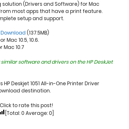
ng solution (Drivers and Software) for Mac
from most apps that have a print feature.
mplete setup and support.
r
Download
(137.5MB)
r Mac 10.5, 10.6.
or Mac 10.7
 similar software and drivers on the
HP DeskJet
 HP Deskjet 1051 All-in-One Printer Driver
wnload destination.
Click to rate this post!
[Total:
0
Average:
0
]