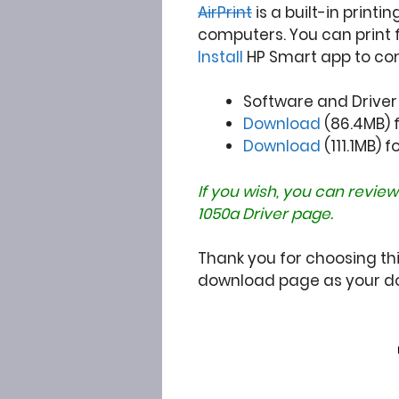
AirPrint
is a built-in printi
computers. You can print 
Install
HP Smart app to co
Software and Drive
Download
(86.4MB) fo
Download
(111.1MB) f
If you wish, you can review
1050a Driver
page.
Thank you for choosing this
download page as your do