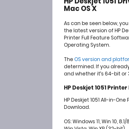
HP Deskjet 1051 D
Mac OS X
As can be seen below, yo
the latest version of HP De
Printer Full Feature Softw
Operating System.
The
OS version and platf
determined. If you alread
and whether it’s 64-bit or 
HP Deskjet 1051 Printer
HP Deskjet 1051 All-in-One P
Download.
OS: Windows 11, Win 10, 8.1/
Win Vista, Win XP (32-bit)