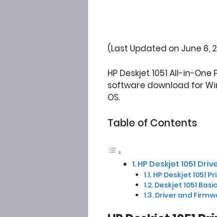
(Last Updated on June 6, 
HP Deskjet 1051 All-in-One 
software download for Wind
OS.
Table of Contents
HP Deskjet 1051 Dr
HP Deskjet 1051 Pr
Deskjet 1051 Basi
Driver and Firmw