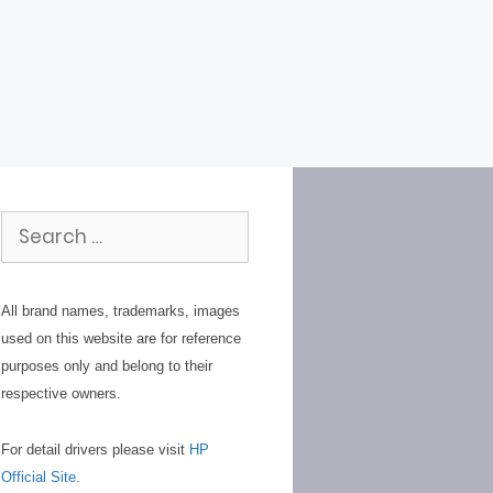
Search
for:
All brand names, trademarks, images
used on this website are for reference
purposes only and belong to their
respective owners.
For detail drivers please visit
HP
Official Site
.