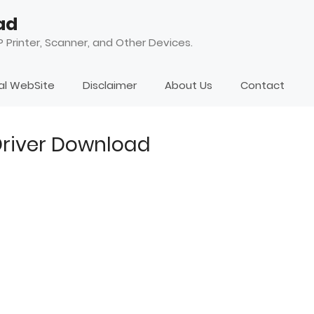
ad
 Printer, Scanner, and Other Devices.
ial WebSite
Disclaimer
About Us
Contact
 Driver Download