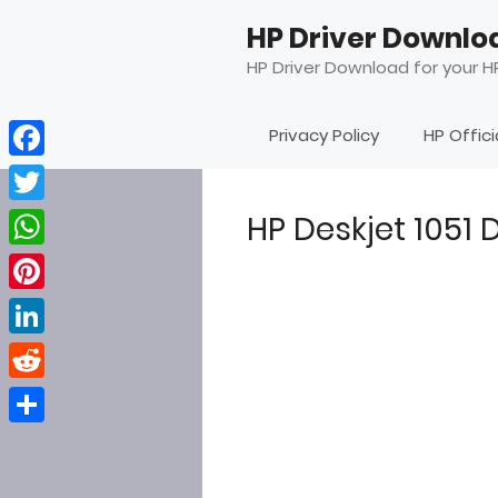
Skip
HP Driver Downlo
to
content
HP Driver Download for your HP
Privacy Policy
HP Offic
Facebook
Twitter
HP Deskjet 1051
WhatsApp
Pinterest
LinkedIn
Reddit
Share