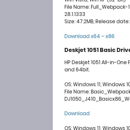
File Name: Full_Webpack-
28.1.1333
Size: 47.2MB, Release date:
Download x64 – x86
Deskjet 1051 Basic Dri
HP Deskjet 1051 All-in-One
and 64bit.
OS: Windows 11, Windows 10, 
File Name: Basic_Webpac
DJ1050_J410_Basicx86_Web
Download
OS: Windows 11, Windows 10, 