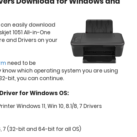
rivers Download for Windows and
u can easily download
skjet 1051 All-in-One
are and Drivers on your
orm
need to be
y know which operating system you are using
32-bit, you can continue.
 Driver for Windows OS:
rinter Windows 11, Win 10, 8.1/8, 7 Drivers
8, 7 (32-bit and 64-bit for all OS)