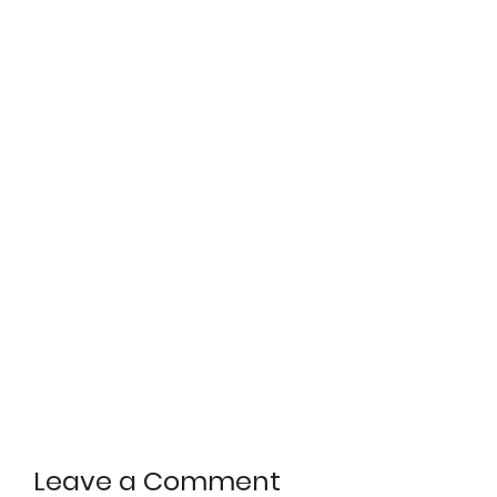
Leave a Comment