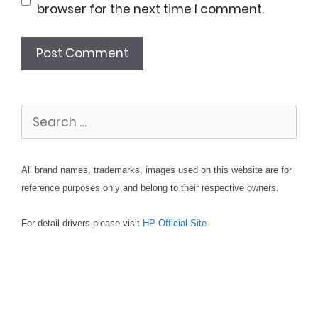
browser for the next time I comment.
Search
for:
All brand names, trademarks, images used on this website are for
reference purposes only and belong to their respective owners.
For detail drivers please visit
HP Official Site
.