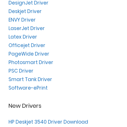
DesignJet Driver
Deskjet Driver
ENVY Driver
LaserJet Driver
Latex Driver
Officejet Driver
PageWide Driver
Photosmart Driver
PSC Driver
Smart Tank Driver
Software-ePrint
New Drivers
HP Deskjet 3540 Driver Download