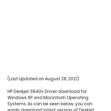
(Last Updated on August 28, 2021)
HP Deskjet 3940v Driver download for
Windows XP and Macintosh Operating
Systems. As can be seen below, you can
easily download latest version of Deskjet