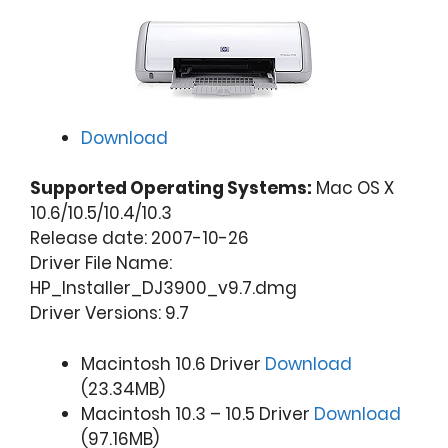
Download
Supported Operating Systems:
Mac OS X
10.6/10.5/10.4/10.3
Release date: 2007-10-26
Driver File Name:
HP_Installer_DJ3900_v9.7.dmg
Driver Versions: 9.7
Macintosh 10.6 Driver
Download
(23.34MB)
Macintosh 10.3 – 10.5 Driver
Download
(97.16MB)