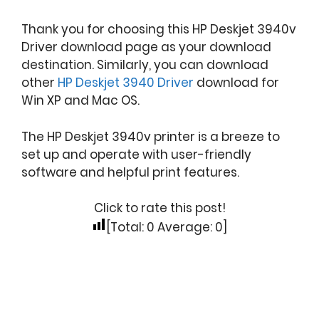
Thank you for choosing this HP Deskjet 3940v
Driver download page as your download
destination. Similarly, you can download
other
HP Deskjet 3940 Driver
download for
Win XP and Mac OS.
The HP Deskjet 3940v printer is a breeze to
set up and operate with user-friendly
software and helpful print features.
Click to rate this post!
[Total:
0
Average:
0
]