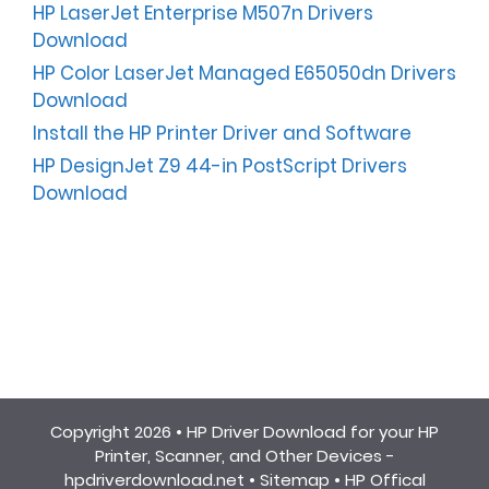
HP LaserJet Enterprise M507n Drivers
Download
HP Color LaserJet Managed E65050dn Drivers
Download
Install the HP Printer Driver and Software
HP DesignJet Z9 44-in PostScript Drivers
Download
Copyright 2026 •
HP Driver Download for your HP
Printer, Scanner, and Other Devices -
hpdriverdownload.net
•
Sitemap
•
HP Offical