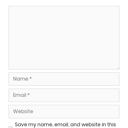
Comment
Name
Email
Website
Save my name, email, and website in this