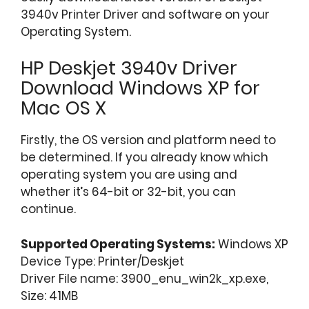
3940v Printer Driver and software on your
Operating System.
HP Deskjet 3940v Driver
Download Windows XP for
Mac OS X
Firstly, the OS version and platform need to
be determined. If you already know which
operating system you are using and
whether it’s 64-bit or 32-bit, you can
continue.
Supported Operating Systems:
Windows XP
Device Type: Printer/Deskjet
Driver File name: 3900_enu_win2k_xp.exe,
Size: 41MB