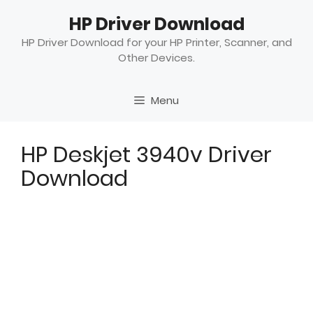
Skip
HP Driver Download
to
content
HP Driver Download for your HP Printer, Scanner, and
Other Devices.
Menu
HP Deskjet 3940v Driver
Download