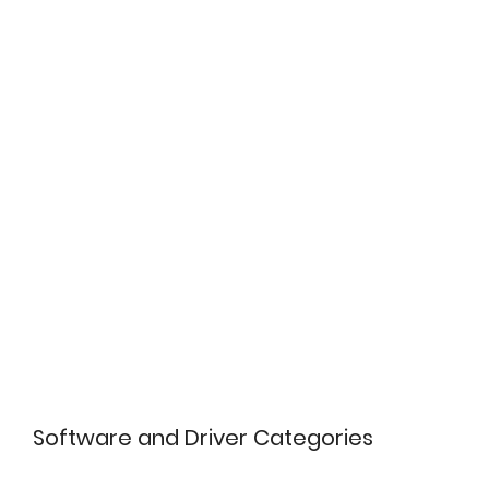
Software and Driver Categories