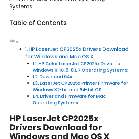
Systems.
Table of Contents
HP LaserJet CP2025x Drivers Download
for Windows and Mac OS X
HP Color LaserJet CP2025x Driver for
Windows 11, 10, 8-8.1, 7 Operating Systems:
Download 64x
LaserJet CP2025x Printer Firmware for
Windows 32-bit and 64-bit OS:
Driver and Firmware for Mac
Operating Systems:
HP LaserJet CP2025x
Drivers Download for
Windows and Mac OS X