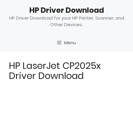
Skip
HP Driver Download
to
content
HP Driver Download for your HP Printer, Scanner, and
Other Devices.
Menu
HP LaserJet CP2025x
Driver Download