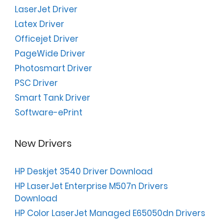
LaserJet Driver
Latex Driver
Officejet Driver
PageWide Driver
Photosmart Driver
PSC Driver
Smart Tank Driver
Software-ePrint
New Drivers
HP Deskjet 3540 Driver Download
HP LaserJet Enterprise M507n Drivers
Download
HP Color LaserJet Managed E65050dn Drivers