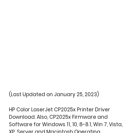
(Last Updated on January 25, 2023)
HP Color LaserJet CP2025x Printer Driver
Download. Also, CP2025x Firmware and
Software for Windows 11, 10, 8-8.1, Win 7, Vista,
XP, Server and Macintosh Operating