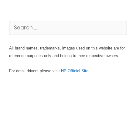
Search
for:
All brand names, trademarks, images used on this website are for
reference purposes only and belong to their respective owners.
For detail drivers please visit
HP Official Site
.