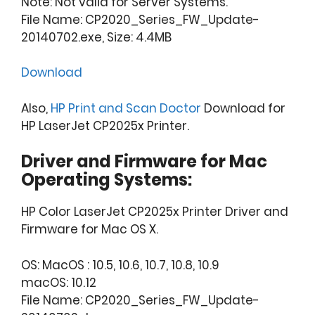
Note: Not valid for Server Systems.
File Name: CP2020_Series_FW_Update-
20140702.exe, Size: 4.4MB
Download
Also,
HP Print and Scan Doctor
Download for
HP LaserJet CP2025x Printer.
Driver and Firmware for Mac
Operating Systems:
HP Color LaserJet CP2025x Printer Driver and
Firmware for Mac OS X.
OS: MacOS : 10.5, 10.6, 10.7, 10.8, 10.9
macOS: 10.12
File Name: CP2020_Series_FW_Update-