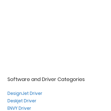
Software and Driver Categories
DesignJet Driver
Deskjet Driver
ENVY Driver