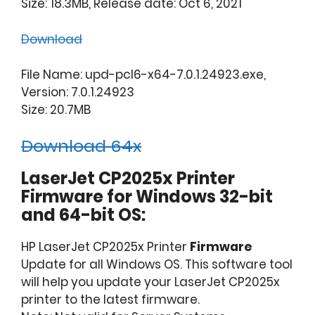
Size: 18.3MB, Release date: Oct 6, 2021
Download
File Name: upd-pcl6-x64-7.0.1.24923.exe,
Version: 7.0.1.24923
Size: 20.7MB
Download 64x
LaserJet CP2025x Printer
Firmware for Windows 32-bit
and 64-bit OS:
HP LaserJet CP2025x Printer
Firmware
Update for all Windows OS. This software tool
will help you update your LaserJet CP2025x
printer to the latest firmware.