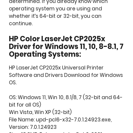
determined. If you already know which
operating system you are using and
whether it’s 64-bit or 32-bit, you can
continue.
HP Color LaserJet CP2025x
Driver for Windows 11, 10, 8-8.1, 7
Operating Systems:
HP LaserJet CP2025x Universal Printer
Software and Drivers Download for Windows
OS.
OS: Windows 11, Win 10, 8.1/8, 7 (32-bit and 64-
bit for all OS)
Win Vista, Win XP (32-bit)
File Name: upd-pcl6-x32-7.0.1.24923.exe,
Version: 7.0.1.24923