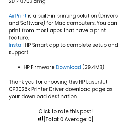
20140702.dmg
AirPrint
is a built-in printing solution (Drivers
and Software) for Mac computers. You can
print from most apps that have a print
feature.
Install
HP Smart app to complete setup and
support.
HP Firmware
Download
(39.4MB)
Thank you for choosing this HP LaserJet
CP2025x Printer Driver download page as
your download destination.
Click to rate this post!
[Total:
0
Average:
0
]