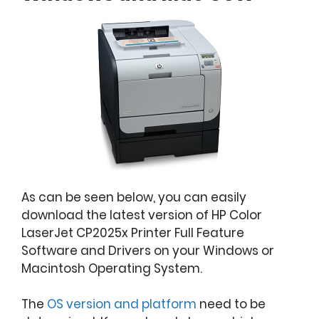
As can be seen below, you can easily
download the latest version of HP Color
LaserJet CP2025x Printer Full Feature
Software and Drivers on your Windows or
Macintosh Operating System.
The
OS version and platform
need to be