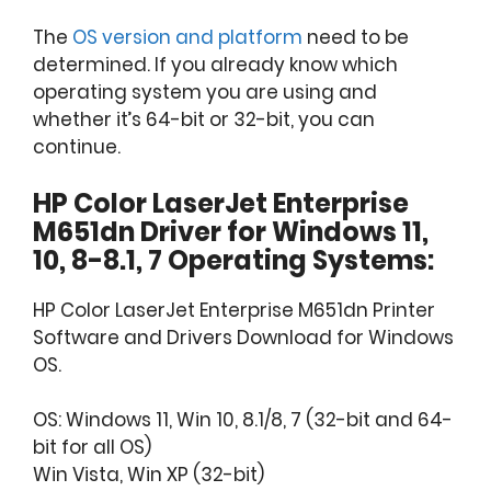
The
OS version and platform
need to be
determined. If you already know which
operating system you are using and
whether it’s 64-bit or 32-bit, you can
continue.
HP Color LaserJet Enterprise
M651dn Driver for Windows 11,
10, 8-8.1, 7 Operating Systems:
HP Color LaserJet Enterprise M651dn Printer
Software and Drivers Download for Windows
OS.
OS: Windows 11, Win 10, 8.1/8, 7 (32-bit and 64-
bit for all OS)
Win Vista, Win XP (32-bit)