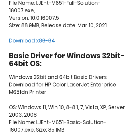
File Name: LJEnt-M651-Full-Solution-
16007.exe,
Version: 10.0.16007.5
Size: 88.9MB, Release date: Mar 10, 2021
Download x86-64
Basic Driver for Windows 32bit-
64bit OS:
Windows 32bit and 64bit Basic Drivers
Download for HP Color LaserJet Enterprise
M651dn Printer.
OS: Windows 11, Win 10, 8-8.1, 7, Vista, XP, Server
2003, 2008
File Name: LJEnt-M651-Basic-Solution-
16007.exe, Size: 85.1MB