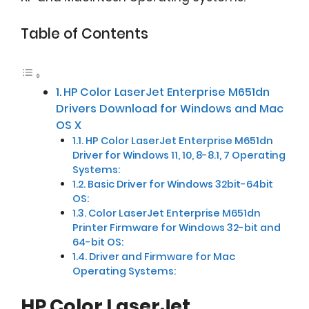
Table of Contents
HP Color LaserJet Enterprise M651dn
Drivers Download for Windows and Mac
OS X
HP Color LaserJet Enterprise M651dn
Driver for Windows 11, 10, 8-8.1, 7 Operating
Systems:
Basic Driver for Windows 32bit-64bit
OS:
Color LaserJet Enterprise M651dn
Printer Firmware for Windows 32-bit and
64-bit OS:
Driver and Firmware for Mac
Operating Systems:
HP Color LaserJet