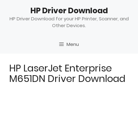
Skip
HP Driver Download
to
content
HP Driver Download for your HP Printer, Scanner, and
Other Devices.
Menu
HP LaserJet Enterprise
M651DN Driver Download