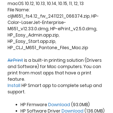
macOS 10.12, 10.13, 10.14, 10.15, 11, 12, 13
File Name:
cljM651_fs4.12_fw_2411221_066374.zip, HP-
Color-LaserJet-Enterprise-
M651_v12.33.0.dmg, HP-ePrint_v2.5.0.dmg,
HP_Easy_Admin.app.zip,
HP_Easy_Start.app.zip,
HP_CLJ_M651_Pantone_Files_Mac.zip
AirPrint
is a built-in printing solution (Drivers
and Software) for Mac computers. You can
print from most apps that have a print
feature.
Install
HP Smart app to complete setup and
support.
HP Firmware
Download
(93.0MB)
HP Software Driver
Download
(136.0MB)