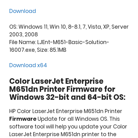
Download
OS: Windows 11, Win 10, 8-8.1, 7, Vista, XP, Server
2003, 2008
File Name: LJEnt-M651-Basic-Solution-
16007.exe, Size: 85.1MB
Download x64
Color LaserJet Enterprise
M651dn Printer Firmware for
Windows 32-bit and 64-bit OS:
HP Color LaserJet Enterprise M651dn Printer
Firmware
Update for all Windows OS. This
software tool will help you update your Color
LaserJet Enterprise M651dn printer to the