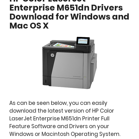
Enterprise M651dn Drivers
Download for Windows and
Mac OS X
As can be seen below, you can easily
download the latest version of HP Color
LaserJet Enterprise M651dn Printer Full
Feature Software and Drivers on your
Windows or Macintosh Operating System.