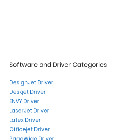
Software and Driver Categories
DesignJet Driver
Deskjet Driver
ENVY Driver
LaserJet Driver
Latex Driver
Officejet Driver
PageWide Driver