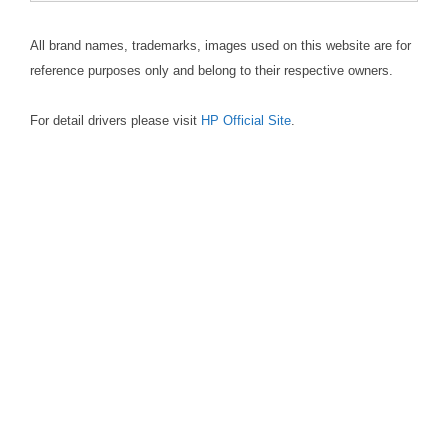
All brand names, trademarks, images used on this website are for
reference purposes only and belong to their respective owners.
For detail drivers please visit
HP Official Site
.