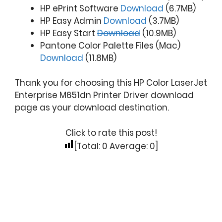
HP ePrint Software
Download
(6.7MB)
HP Easy Admin
Download
(3.7MB)
HP Easy Start
Download
(10.9MB)
Pantone Color Palette Files (Mac)
Download
(11.8MB)
Thank you for choosing this HP Color LaserJet
Enterprise M651dn Printer Driver download
page as your download destination.
Click to rate this post!
[Total:
0
Average:
0
]