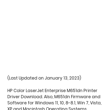
(Last Updated on January 13, 2023)
HP Color LaserJet Enterprise M651dn Printer
Driver Download. Also, M651dn Firmware and
Software for Windows 11, 10, 8-8.1, Win 7, Vista,
XP and Macintosh Operating Systems.