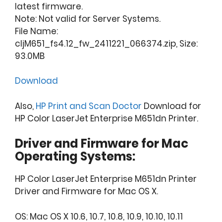
latest firmware.
Note: Not valid for Server Systems.
File Name:
cljM651_fs4.12_fw_2411221_066374.zip, Size:
93.0MB
Download
Also,
HP Print and Scan Doctor
Download for
HP Color LaserJet Enterprise M651dn Printer.
Driver and Firmware for Mac
Operating Systems:
HP Color LaserJet Enterprise M651dn Printer
Driver and Firmware for Mac OS X.
OS: Mac OS X 10.6, 10.7, 10.8, 10.9, 10.10, 10.11