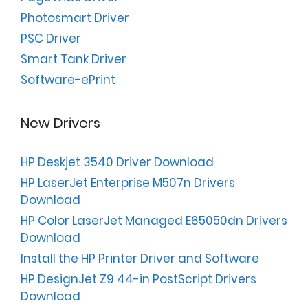
Photosmart Driver
PSC Driver
Smart Tank Driver
Software-ePrint
New Drivers
HP Deskjet 3540 Driver Download
HP LaserJet Enterprise M507n Drivers
Download
HP Color LaserJet Managed E65050dn Drivers
Download
Install the HP Printer Driver and Software
HP DesignJet Z9 44-in PostScript Drivers
Download