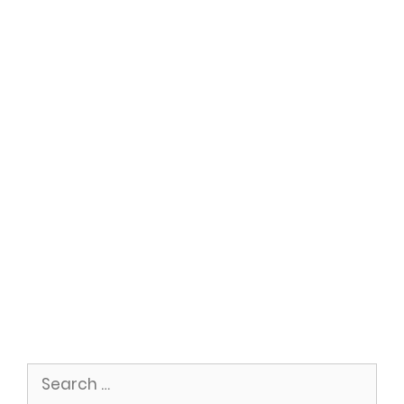
Search
for: