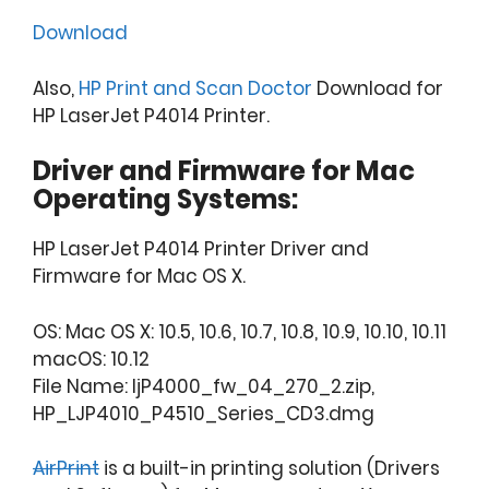
Download
Also,
HP Print and Scan Doctor
Download for
HP LaserJet P4014 Printer.
Driver and Firmware for Mac
Operating Systems:
HP LaserJet P4014 Printer Driver and
Firmware for Mac OS X.
OS: Mac OS X: 10.5, 10.6, 10.7, 10.8, 10.9, 10.10, 10.11
macOS: 10.12
File Name: ljP4000_fw_04_270_2.zip,
HP_LJP4010_P4510_Series_CD3.dmg
AirPrint
is a built-in printing solution (Drivers