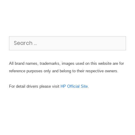
Search
for:
All brand names, trademarks, images used on this website are for
reference purposes only and belong to their respective owners.
For detail drivers please visit
HP Official Site
.