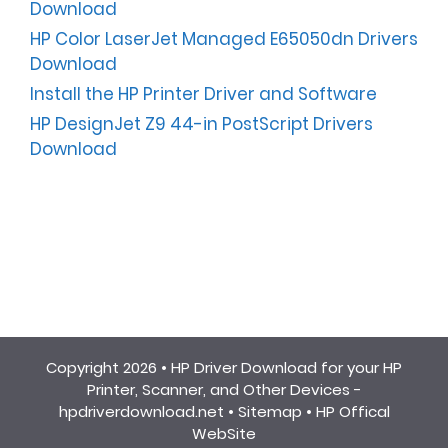
Download
HP Color LaserJet Managed E65050dn Drivers
Download
Install the HP Printer Driver and Software
HP DesignJet Z9 44-in PostScript Drivers
Download
Copyright 2026 •
HP Driver Download for your HP
Printer, Scanner, and Other Devices -
hpdriverdownload.net
•
Sitemap
•
HP Offical
WebSite