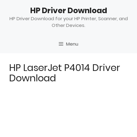
Skip
HP Driver Download
to
content
HP Driver Download for your HP Printer, Scanner, and
Other Devices.
Menu
HP LaserJet P4014 Driver
Download