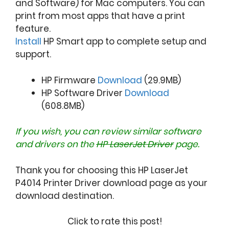
and Software) for Mac computers. You can
print from most apps that have a print
feature.
Install
HP Smart app to complete setup and
support.
HP Firmware
Download
(29.9MB)
HP Software Driver
Download
(608.8MB)
If you wish, you can review similar software
and drivers on the
HP LaserJet Driver
page.
Thank you for choosing this HP LaserJet
P4014 Printer Driver download page as your
download destination.
Click to rate this post!