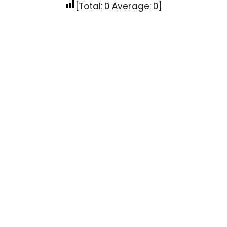
[Total:
0
Average:
0
]