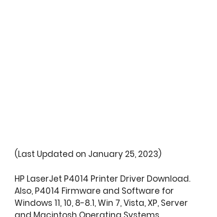
(Last Updated on January 25, 2023)
HP LaserJet P4014 Printer Driver Download.
Also, P4014 Firmware and Software for
Windows 11, 10, 8-8.1, Win 7, Vista, XP, Server
and Macintosh Operating Systems.