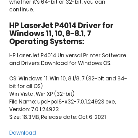
whether it’s 64-bit or 32-bit, you can
continue.
HP LaserJet P4014 Driver for
Windows 11, 10, 8-8.1, 7
Operating Systems:
HP LaserJet P4014 Universal Printer Software
and Drivers Download for Windows OS.
OS: Windows 11, Win 10, 8.1/8, 7 (32-bit and 64-
bit for all OS)
Win Vista, Win XP (32-bit)
File Name: upd-pcl6-x32-7.0.1.24923.exe,
Version: 7.0.1.24923
Size: 18.3MB, Release date: Oct 6, 2021
Download