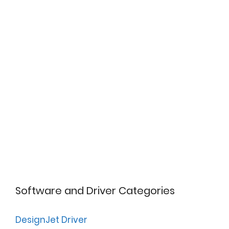
Software and Driver Categories
DesignJet Driver