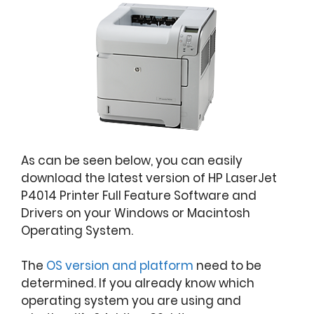
As can be seen below, you can easily
download the latest version of HP LaserJet
P4014 Printer Full Feature Software and
Drivers on your Windows or Macintosh
Operating System.
The
OS version and platform
need to be
determined. If you already know which
operating system you are using and