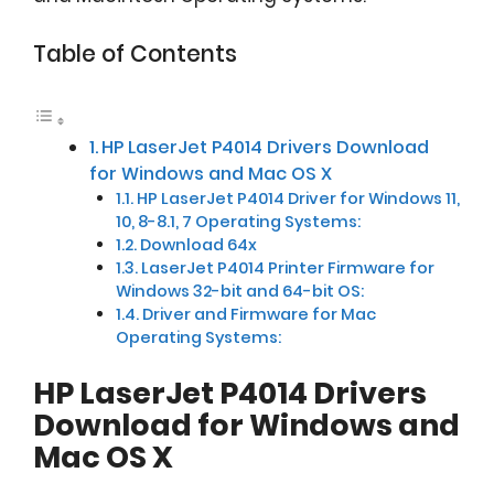
Table of Contents
HP LaserJet P4014 Drivers Download
for Windows and Mac OS X
HP LaserJet P4014 Driver for Windows 11,
10, 8-8.1, 7 Operating Systems:
Download 64x
LaserJet P4014 Printer Firmware for
Windows 32-bit and 64-bit OS:
Driver and Firmware for Mac
Operating Systems:
HP LaserJet P4014 Drivers
Download for Windows and
Mac OS X