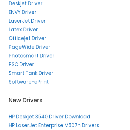
Deskjet Driver
ENVY Driver
LaserJet Driver
Latex Driver
Officejet Driver
PageWide Driver
Photosmart Driver
PSC Driver
Smart Tank Driver
Software-ePrint
New Drivers
HP Deskjet 3540 Driver Download
HP LaserJet Enterprise M507n Drivers