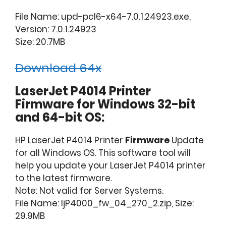
File Name: upd-pcl6-x64-7.0.1.24923.exe,
Version: 7.0.1.24923
Size: 20.7MB
Download 64x
LaserJet P4014 Printer
Firmware for Windows 32-bit
and 64-bit OS:
HP LaserJet P4014 Printer
Firmware
Update
for all Windows OS. This software tool will
help you update your LaserJet P4014 printer
to the latest firmware.
Note: Not valid for Server Systems.
File Name: ljP4000_fw_04_270_2.zip, Size:
29.9MB