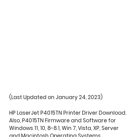
(Last Updated on January 24, 2023)
HP LaserJet P4015TN Printer Driver Download.
Also, P4015TN Firmware and Software for
Windows 11, 10, 8-8.1, Win 7, Vista, XP, Server
and Macintosh Operating Systems.