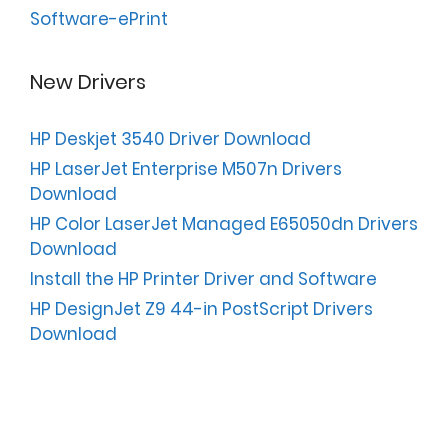
Software-ePrint
New Drivers
HP Deskjet 3540 Driver Download
HP LaserJet Enterprise M507n Drivers
Download
HP Color LaserJet Managed E65050dn Drivers
Download
Install the HP Printer Driver and Software
HP DesignJet Z9 44-in PostScript Drivers
Download