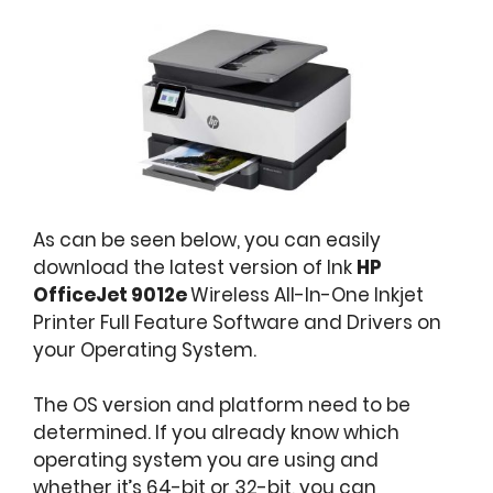
As can be seen below, you can easily
download the latest version of Ink
HP
OfficeJet 9012e
Wireless All-In-One Inkjet
Printer Full Feature Software and Drivers on
your Operating System.
The OS version and platform need to be
determined. If you already know which
operating system you are using and
whether it’s 64-bit or 32-bit, you can