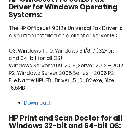
Driver for Windows Operating
Systems:
The HP OfficeJet 9012e Universal Fax Driver is
a solution installed on a client or server PC.
OS: Windows 11, 10, Windows 8.1/8, 7 (32-bit
and 64-bit for all OS)
Windows Server 2019, 2016, Server 2012 – 2012
R2, Windows Server 2008 Series – 2008 R2
File Name: HPUFD_Driver_5_0_82.exe, Size:
16.5MB
Download
HP Print and Scan Doctor for all
Windows 32-bit and 64-bit OS: