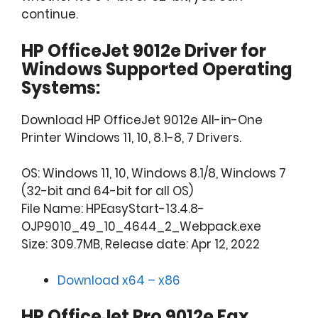
continue.
HP OfficeJet 9012e Driver for
Windows Supported Operating
Systems:
Download HP OfficeJet 9012e All-in-One
Printer Windows 11, 10, 8.1-8, 7 Drivers.
OS: Windows 11, 10, Windows 8.1/8, Windows 7
(32-bit and 64-bit for all OS)
File Name: HPEasyStart-13.4.8-
OJP9010_49_10_4644_2_Webpack.exe
Size: 309.7MB, Release date: Apr 12, 2022
Download x64 – x86
HP OfficeJet Pro 9012e Fax