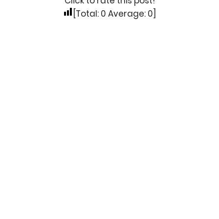
Click to rate this post!
[Total:
0
Average:
0
]