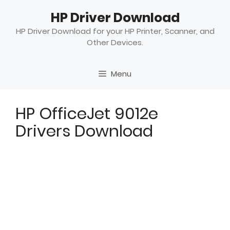
Skip
HP Driver Download
to
content
HP Driver Download for your HP Printer, Scanner, and
Other Devices.
Menu
HP OfficeJet 9012e
Drivers Download