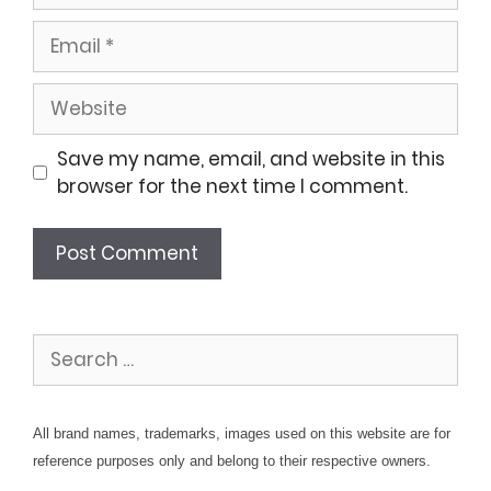
Email
Website
Save my name, email, and website in this
browser for the next time I comment.
Search
for:
All brand names, trademarks, images used on this website are for
reference purposes only and belong to their respective owners.