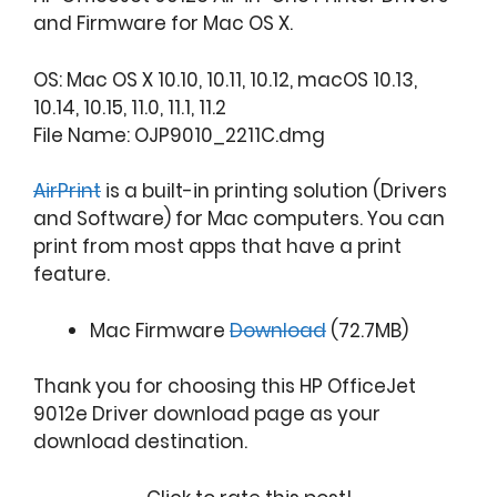
and Firmware for Mac OS X.
OS: Mac OS X 10.10, 10.11, 10.12, macOS 10.13,
10.14, 10.15, 11.0, 11.1, 11.2
File Name: OJP9010_2211C.dmg
AirPrint
is a built-in printing solution (Drivers
and Software) for Mac computers. You can
print from most apps that have a print
feature.
Mac Firmware
Download
(72.7MB)
Thank you for choosing this HP OfficeJet
9012e Driver download page as your
download destination.