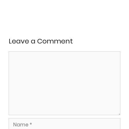
Leave a Comment
Comment
Name