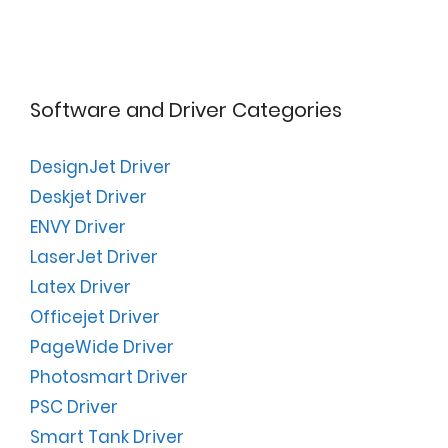
Software and Driver Categories
DesignJet Driver
Deskjet Driver
ENVY Driver
LaserJet Driver
Latex Driver
Officejet Driver
PageWide Driver
Photosmart Driver
PSC Driver
Smart Tank Driver