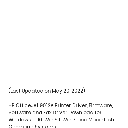
(Last Updated on May 20, 2022)
HP OfficeJet 9012e Printer Driver, Firmware,
Software and Fax Driver Download for
Windows 11, 10, Win 8.1, Win 7, and Macintosh
Operating Systems.