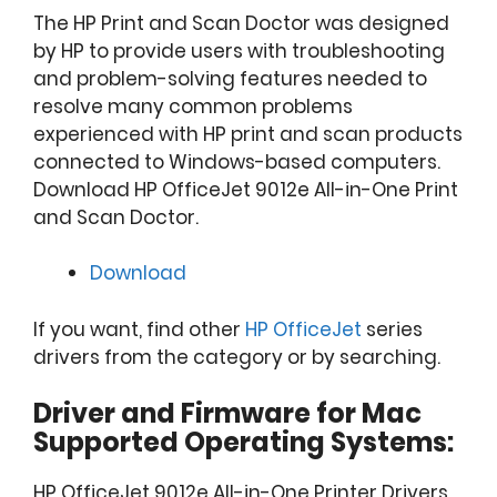
The HP Print and Scan Doctor was designed
by HP to provide users with troubleshooting
and problem-solving features needed to
resolve many common problems
experienced with HP print and scan products
connected to Windows-based computers.
Download HP OfficeJet 9012e All-in-One Print
and Scan Doctor.
Download
If you want, find other
HP OfficeJet
series
drivers from the category or by searching.
Driver and Firmware for Mac
Supported Operating Systems:
HP OfficeJet 9012e All-in-One Printer Drivers