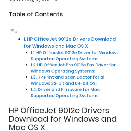
Table of Contents
HP OfficeJet 9012e Drivers Download
for Windows and Mac OS X
HP OfficeJet 9012e Driver for Windows
Supported Operating Systems:
HP OfficeJet Pro 9012e Fax Driver for
Windows Operating Systems:
HP Print and Scan Doctor for all
Windows 32-bit and 64-bit OS:
Driver and Firmware for Mac
Supported Operating Systems:
HP OfficeJet 9012e Drivers
Download for Windows and
Mac OS X