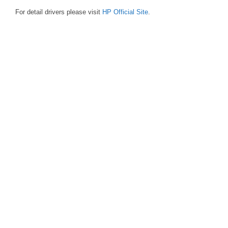
For detail drivers please visit
HP Official Site
.