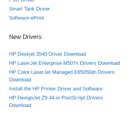
Smart Tank Driver
Software-ePrint
New Drivers
HP Deskjet 3540 Driver Download
HP LaserJet Enterprise M507n Drivers Download
HP Color LaserJet Managed E65050dn Drivers
Download
Install the HP Printer Driver and Software
HP DesignJet Z9 44-in PostScript Drivers
Download