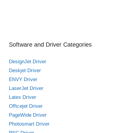
Software and Driver Categories
DesignJet Driver
Deskjet Driver
ENVY Driver
LaserJet Driver
Latex Driver
Officejet Driver
PageWide Driver
Photosmart Driver
PSC Driver