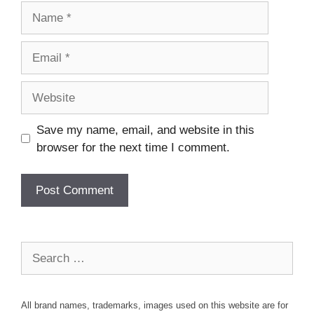
Name
Email
Website
Save my name, email, and website in this
browser for the next time I comment.
Search
for:
All brand names, trademarks, images used on this website are for