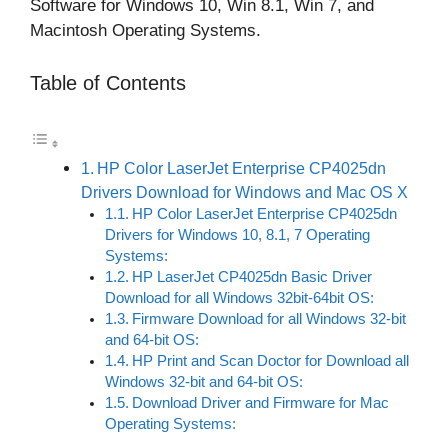
Software for Windows 10, Win 8.1, Win 7, and
Macintosh Operating Systems.
Table of Contents
HP Color LaserJet Enterprise CP4025dn
Drivers Download for Windows and Mac OS X
HP Color LaserJet Enterprise CP4025dn
Drivers for Windows 10, 8.1, 7 Operating
Systems:
HP LaserJet CP4025dn Basic Driver
Download for all Windows 32bit-64bit OS:
Firmware Download for all Windows 32-bit
and 64-bit OS:
HP Print and Scan Doctor for Download all
Windows 32-bit and 64-bit OS:
Download Driver and Firmware for Mac
Operating Systems: