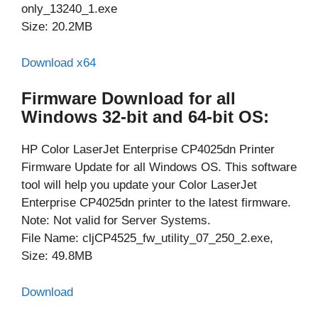
only_13240_1.exe
Size: 20.2MB
Download x64
Firmware Download for all
Windows 32-bit and 64-bit OS:
HP Color LaserJet Enterprise CP4025dn Printer
Firmware Update for all Windows OS. This software
tool will help you update your Color LaserJet
Enterprise CP4025dn printer to the latest firmware.
Note: Not valid for Server Systems.
File Name: cljCP4525_fw_utility_07_250_2.exe,
Size: 49.8MB
Download