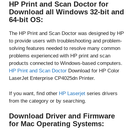
HP Print and Scan Doctor for
Download all Windows 32-bit and
64-bit OS:
The HP Print and Scan Doctor was designed by HP
to provide users with troubleshooting and problem-
solving features needed to resolve many common
problems experienced with HP print and scan
products connected to Windows-based computers.
HP Print and Scan Doctor
Download for HP Color
LaserJet Enterprise CP4025dn Printer.
If you want, find other
HP Laserjet
series drivers
from the category or by searching.
Download Driver and Firmware
for Mac Operating Systems: