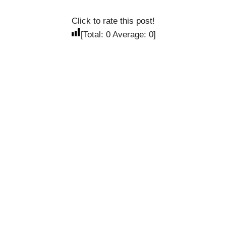
Click to rate this post!
[Total:
0
Average:
0
]