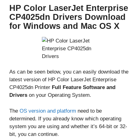
HP Color LaserJet Enterprise
CP4025dn Drivers Download
for Windows and Mac OS X
As can be seen below, you can easily download the
latest version of HP Color LaserJet Enterprise
CP4025dn Printer
Full Feature Software and
Drivers
on your Operating System.
The
OS version and platform
need to be
determined. If you already know which operating
system you are using and whether it’s 64-bit or 32-
bit, you can continue.