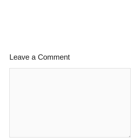
Leave a Comment
Comment