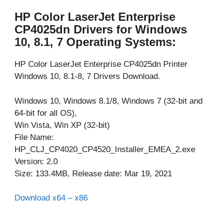
HP Color LaserJet Enterprise
CP4025dn Drivers for Windows
10, 8.1, 7 Operating Systems:
HP Color LaserJet Enterprise CP4025dn Printer
Windows 10, 8.1-8, 7 Drivers Download.
Windows 10, Windows 8.1/8, Windows 7 (32-bit and
64-bit for all OS),
Win Vista, Win XP (32-bit)
File Name:
HP_CLJ_CP4020_CP4520_Installer_EMEA_2.exe
Version: 2.0
Size: 133.4MB, Release date: Mar 19, 2021
Download x64 – x86