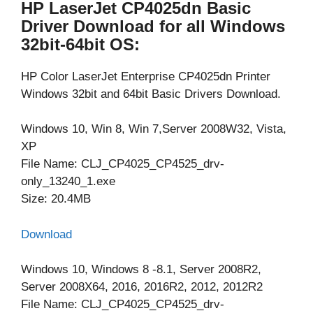
HP LaserJet CP4025dn Basic
Driver Download for all Windows
32bit-64bit OS:
HP Color LaserJet Enterprise CP4025dn Printer
Windows 32bit and 64bit Basic Drivers Download.
Windows 10, Win 8, Win 7,Server 2008W32, Vista,
XP
File Name: CLJ_CP4025_CP4525_drv-
only_13240_1.exe
Size: 20.4MB
Download
Windows 10, Windows 8 -8.1, Server 2008R2,
Server 2008X64, 2016, 2016R2, 2012, 2012R2
File Name: CLJ_CP4025_CP4525_drv-