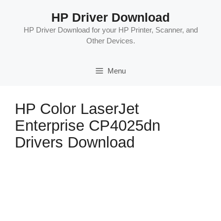
Skip
HP Driver Download
to
content
HP Driver Download for your HP Printer, Scanner, and
Other Devices.
Menu
HP Color LaserJet
Enterprise CP4025dn
Drivers Download