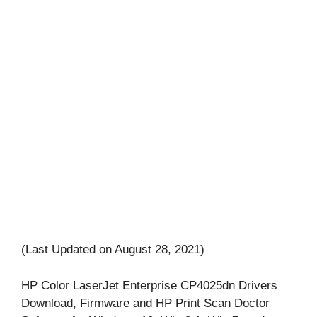
(Last Updated on August 28, 2021)
HP Color LaserJet Enterprise CP4025dn Drivers
Download, Firmware and HP Print Scan Doctor