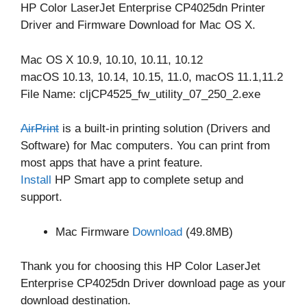
HP Color LaserJet Enterprise CP4025dn Printer
Driver and Firmware Download for Mac OS X.
Mac OS X 10.9, 10.10, 10.11, 10.12
macOS 10.13, 10.14, 10.15, 11.0, macOS 11.1,11.2
File Name: cljCP4525_fw_utility_07_250_2.exe
AirPrint
is a built-in printing solution (Drivers and
Software) for Mac computers. You can print from
most apps that have a print feature.
Install
HP Smart app to complete setup and
support.
Mac Firmware
Download
(49.8MB)
Thank you for choosing this HP Color LaserJet
Enterprise CP4025dn Driver download page as your
download destination.