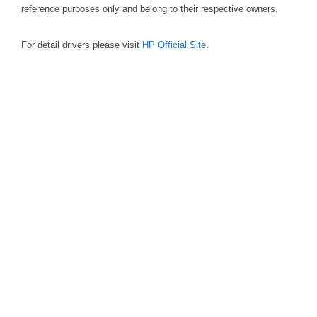
reference purposes only and belong to their respective owners.
For detail drivers please visit
HP Official Site
.