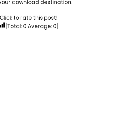
your download destination.
Click to rate this post!
[Total:
0
Average:
0
]