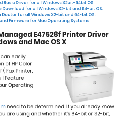
Basic Driver for all Windows 32bit-64bit OS:
 Download for all Windows 32-bit and 64-bit OS:
 Doctor for all Windows 32-bit and 64-bit OS:
 and Firmware for Mac Operating Systems:
 Managed E47528f Printer Driver
dows and Mac OS X
 can easily
n of HP Color
( Fax Printer,
ull Feature
our Operating
orm
need to be determined. If you already know
 are using and whether it’s 64-bit or 32-bit,