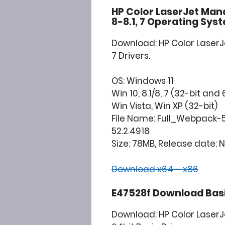
HP Color LaserJet Mana
8-8.1, 7 Operating Sys
Download: HP Color LaserJe
7 Drivers.
OS: Windows 11
Win 10, 8.1/8, 7 (32-bit and 
Win Vista, Win XP (32-bit)
File Name: Full_Webpack-5
52.2.4918
Size: 78MB, Release date: N
Download x64 – x86
E47528f Download Basic
Download: HP Color Laser