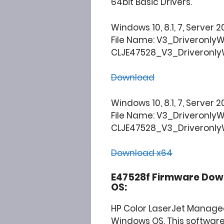
64bit Basic Drivers.
Windows 10, 8.1, 7, Server 2
File Name: V3_Driveronly
CLJE47528_V3_DriveronlyW
Download
Windows 10, 8.1, 7, Server 2
File Name: V3_Driveronly
CLJE47528_V3_DriveronlyW
Download x64
E47528f Firmware Down
OS:
HP Color LaserJet Manage
Windows OS. This software 