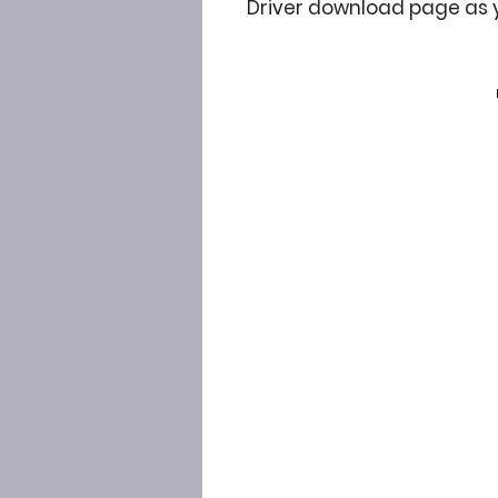
Driver download page as 