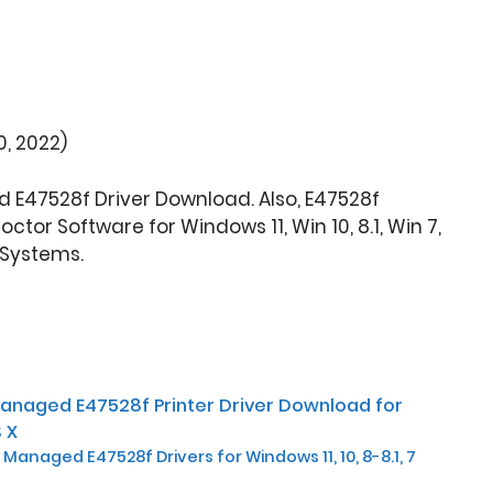
, 2022)
 E47528f Driver Download. Also, E47528f
tor Software for Windows 11, Win 10, 8.1, Win 7,
 Systems.
Managed E47528f Printer Driver Download for
 X
Managed E47528f Drivers for Windows 11, 10, 8-8.1, 7