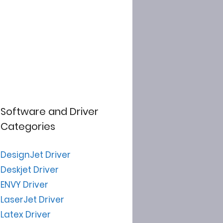
Software and Driver
Categories
DesignJet Driver
Deskjet Driver
ENVY Driver
LaserJet Driver
Latex Driver