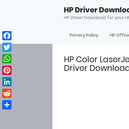
Skip
HP Driver Downlo
to
content
HP Driver Download for your HP
Privacy Policy
HP Offic
Facebook
Twitter
HP Color LaserJ
Driver Downloa
WhatsApp
Pinterest
LinkedIn
Reddit
Share