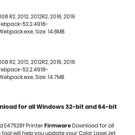
008 R2, 2012, 2012R2, 2016, 2019
Webpack-52.2.4918-
ebpack.exe, Size: 14.8MB
008 R2, 2012, 2012R2, 2016, 2019
Webpack-52.2.4918-
ebpack.exe, Size: 14.7MB
load for all Windows 32-bit and 64-bit
d E47528f Printer
Firmware
Download for all
tool will help you update your Color LaserJet