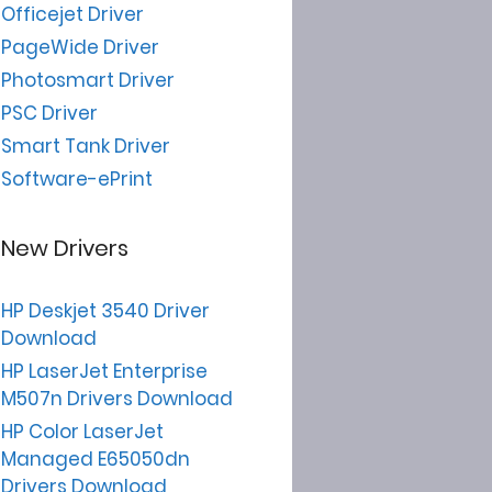
Officejet Driver
PageWide Driver
Photosmart Driver
PSC Driver
Smart Tank Driver
Software-ePrint
New Drivers
HP Deskjet 3540 Driver
Download
HP LaserJet Enterprise
M507n Drivers Download
HP Color LaserJet
Managed E65050dn
Drivers Download