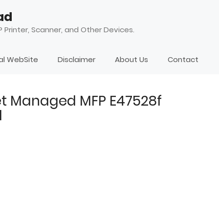
ad
 Printer, Scanner, and Other Devices.
ial WebSite
Disclaimer
About Us
Contact
et Managed MFP E47528f
d