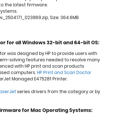
o the latest firmware.
 Systems.
w_2504171_023869.zip, Size: 364.6MB
or for all Windows 32-bit and 64-bit OS:
tor was designed by HP to provide users with
lem-solving features needed to resolve many
nced with HP print and scan products
ased computers.
HP Print and Scan Doctor
erJet Managed E47528f Printer.
LaserJet
series drivers from the category or by
irmware for Mac Operating Systems: