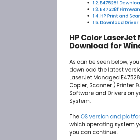
E47528f Download 
E47528f Firmware
HP Print and Scan
Download Driver
HP Color LaserJet
Download for Win
As can be seen below, you
download the latest versio
LaserJet Managed E47528f 
Copier, Scanner ) Printer F
Software and Drivers on y
System.
The
OS version and platf
which operating system you
you can continue.