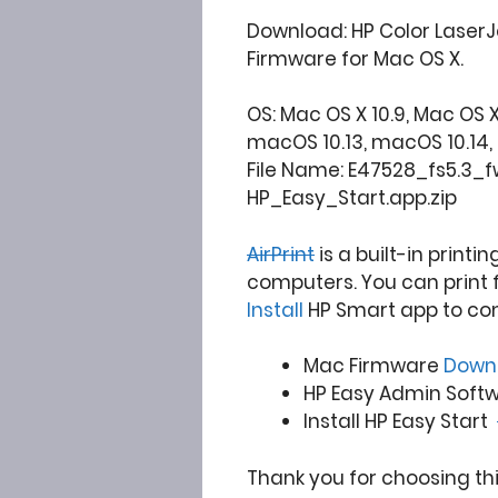
Download: HP Color LaserJ
Firmware for Mac OS X.
OS: Mac OS X 10.9, Mac OS X 10
macOS 10.13, macOS 10.14, 10.15
File Name: E47528_fs5.3_
HP_Easy_Start.app.zip
AirPrint
is a built-in printi
computers. You can print 
Install
HP Smart app to co
Mac Firmware
Down
HP Easy Admin Sof
Install HP Easy Start
Thank you for choosing th