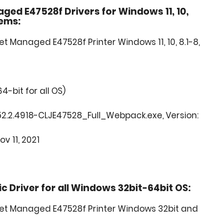
ged E47528f Drivers for Windows 11, 10,
tems:
t Managed E47528f Printer Windows 11, 10, 8.1-8,
64-bit for all OS)
2.2.4918-CLJE47528_Full_Webpack.exe, Version:
ov 11, 2021
 Driver for all Windows 32bit-64bit OS:
Jet Managed E47528f Printer Windows 32bit and