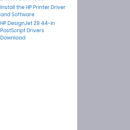
Install the HP Printer Driver
and Software
HP DesignJet Z9 44-in
PostScript Drivers
Download