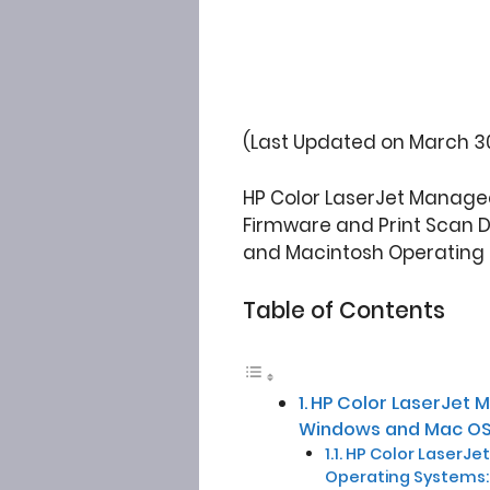
(Last Updated on March 30
HP Color LaserJet Managed
Firmware and Print Scan Doc
and Macintosh Operating
Table of Contents
HP Color LaserJet 
Windows and Mac OS
HP Color LaserJet 
Operating Systems: