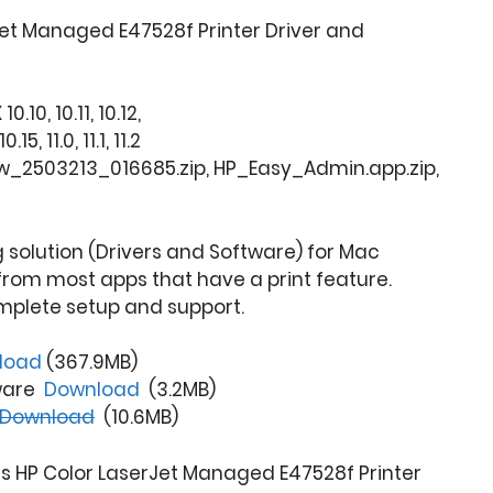
et Managed E47528f Printer Driver and
.10, 10.11, 10.12,
, 11.0, 11.1, 11.2
fw_2503213_016685.zip, HP_Easy_Admin.app.zip,
ng solution (Drivers and Software) for Mac
from most apps that have a print feature.
mplete setup and support.
load
(367.9MB)
tware
Download
(3.2MB)
Download
(10.6MB)
is HP Color LaserJet Managed E47528f Printer