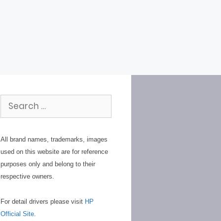
Search
for:
All brand names, trademarks, images
used on this website are for reference
purposes only and belong to their
respective owners.
For detail drivers please visit
HP
Official Site
.