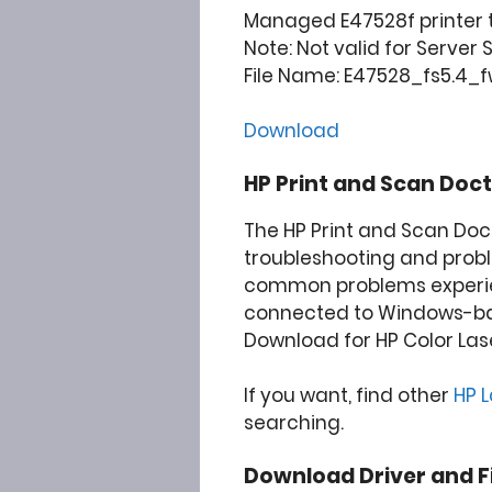
Managed E47528f printer t
Note: Not valid for Server
File Name: E47528_fs5.4_f
Download
HP Print and Scan Doct
The HP Print and Scan Doc
troubleshooting and prob
common problems experie
connected to Windows-b
Download for HP Color Las
If you want, find other
HP 
searching.
Download Driver and F