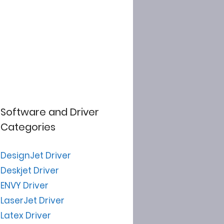
Software and Driver
Categories
DesignJet Driver
Deskjet Driver
ENVY Driver
LaserJet Driver
Latex Driver