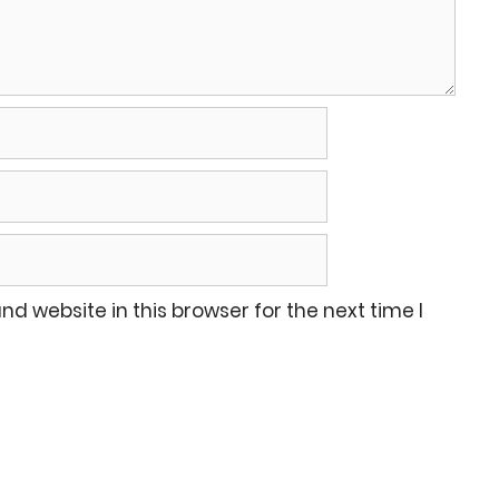
d website in this browser for the next time I