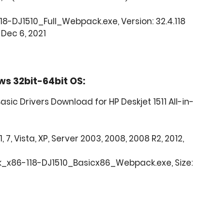
18-DJ1510_Full_Webpack.exe, Version: 32.4.118
 Dec 6, 2021
ws 32bit-64bit OS:
sic Drivers Download for HP Deskjet 1511 All-in-
, 7, Vista, XP, Server 2003, 2008, 2008 R2, 2012,
_x86-118-DJ1510_Basicx86_Webpack.exe, Size: