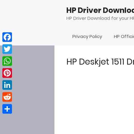
Skip
HP Driver Downlo
to
content
HP Driver Download for your HP
Privacy Policy
HP Offic
Facebook
Twitter
HP Deskjet 1511 
WhatsApp
Pinterest
LinkedIn
Reddit
Share