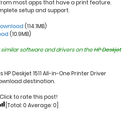
from most apps that have a print feature.
mplete setup and support.
ownload
(114.1MB)
oad
(10.9MB)
 similar software and drivers on the
HP Deskjet
 HP Deskjet 1511 All-in-One Printer Driver
wnload destination.
Click to rate this post!
[Total:
0
Average:
0
]