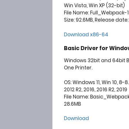
Win Vista, Win XP (32-bit)
File Name: Full_Webpack-1
Size: 92.6MB, Release date:
Download x86-64
Basic Driver for Windo
Windows 32bit and 64bit Ba
One Printer.
OS: Windows 11, Win 10, 8-8.1
2012 R2, 2016, 2016 R2, 2019
File Name: Basic_Webpack
28.6MB
Download