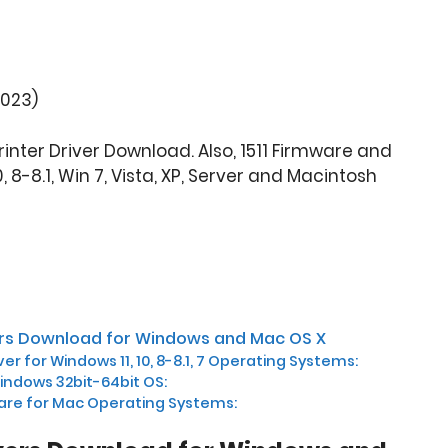
2023)
Printer Driver Download. Also, 1511 Firmware and
, 8-8.1, Win 7, Vista, XP, Server and Macintosh
vers Download for Windows and Mac OS X
iver for Windows 11, 10, 8-8.1, 7 Operating Systems:
Windows 32bit-64bit OS:
are for Mac Operating Systems: