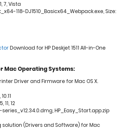
, 7, Vista
_x64-118-DJ1510_Basicx64_Webpack.exe, Size:
ctor
Download for HP Deskjet 1511 All-in-One
or Mac Operating Systems:
Printer Driver and Firmware for Mac OS X.
 10.11
, 11, 12
0-series_v12.34.0.dmg, HP_Easy_Start.app.zip
ng solution (Drivers and Software) for Mac