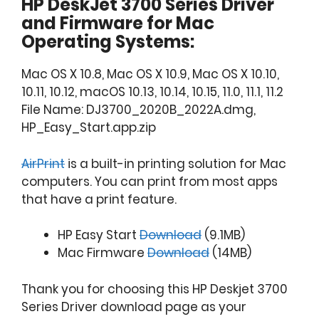
HP DeskJet 3700 Series Driver
and Firmware for Mac
Operating Systems:
Mac OS X 10.8, Mac OS X 10.9, Mac OS X 10.10,
10.11, 10.12, macOS 10.13, 10.14, 10.15, 11.0, 11.1, 11.2
File Name: DJ3700_2020B_2022A.dmg,
HP_Easy_Start.app.zip
AirPrint
is a built-in printing solution for Mac
computers. You can print from most apps
that have a print feature.
HP Easy Start
Download
(9.1MB)
Mac Firmware
Download
(14MB)
Thank you for choosing this HP Deskjet 3700
Series Driver download page as your