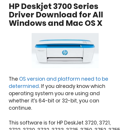
HP Deskjet 3700 Series
Driver Download for All
Windows and Mac OS X
The
OS version and platform need to be
determined
. If you already know which
operating system you are using and
whether it’s 64-bit or 32-bit, you can
continue.
This software is for HP DeskJet 3720, 3721,
3722, 3730, 3732, 3733, 3735, 3750, 3752, 3755,