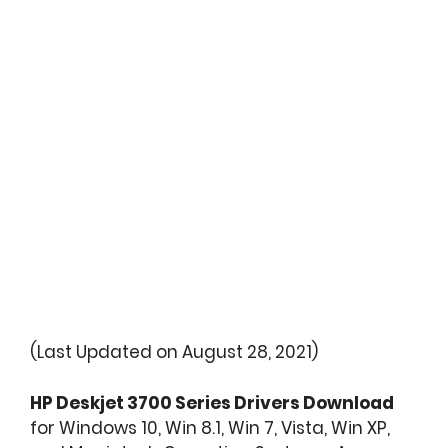
(Last Updated on August 28, 2021)
HP Deskjet 3700 Series Drivers Download
for Windows 10, Win 8.1, Win 7, Vista, Win XP,