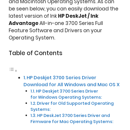
and Macintosh Operating Systems. As can
be seen below, you can easily download the
latest version of Ink
HP DeskJet / Ink
Advantage
All-in-one 3700 Series Full
Feature Software and Drivers on your
Operating System.
Table of Contents
HP Deskjet 3700 Series Driver
Download for All Windows and Mac OS X
HP Deskjet 3700 Series Driver
for Windows Operating Systems:
Driver for Old Supported Operating
Systems:
HP DeskJet 3700 Series Driver and
Firmware for Mac Operating Systems: