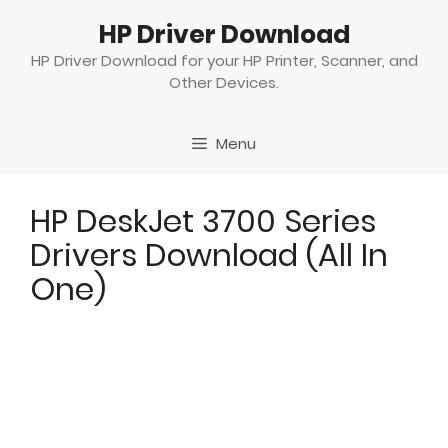
Skip
HP Driver Download
to
content
HP Driver Download for your HP Printer, Scanner, and
Other Devices.
Menu
HP DeskJet 3700 Series
Drivers Download (All In
One)