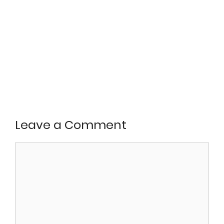
Leave a Comment
Comment