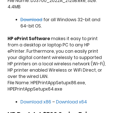
File Name: DJ3700_2022A_2125B.exe, Size:
4.4MB
Download
for all Windows 32-bit and
64-bit OS.
HP ePrint Software
makes it easy to print
from a desktop or laptop PC to any HP
ePrinter. Furthermore, you can easily print
your digital content wirelessly to supported
HP printers on a local wireless network (Wi-Fi),
HP printer enabled Wireless or WiFi Direct, or
over the wired LAN.
File Name: HPEPrintAppSetupx86.exe,
HPEPrintAppSetupx64.exe
Download x86
–
Download x64