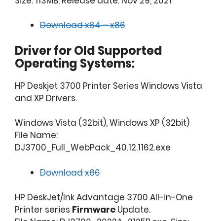
Size: 113MB, Release date: Nov 29, 2021
Download x64 – x86
Driver for Old Supported
Operating Systems:
HP Deskjet 3700 Printer Series Windows Vista
and XP Drivers.
Windows Vista (32bit), Windows XP (32bit)
File Name:
DJ3700_Full_WebPack_40.12.1162.exe
Download x86
HP DeskJet/Ink Advantage 3700 All-in-One
Printer series
Firmware
Update.