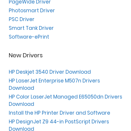
PageWide Driver
Photosmart Driver
PSC Driver
Smart Tank Driver
Software-ePrint
New Drivers
HP Deskjet 3540 Driver Download
HP LaserJet Enterprise M507n Drivers
Download
HP Color LaserJet Managed E65050dn Drivers
Download
Install the HP Printer Driver and Software
HP DesignJet Z9 44-in PostScript Drivers
Download