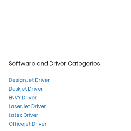
Software and Driver Categories
DesignJet Driver
Deskjet Driver
ENVY Driver
LaserJet Driver
Latex Driver
Officejet Driver