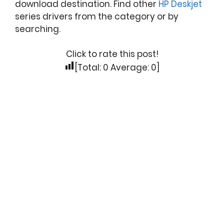
download destination. Find other
HP Deskjet
series drivers from the category or by
searching.
Click to rate this post!
[Total:
0
Average:
0
]