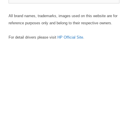
for:
All brand names, trademarks, images used on this website are for
reference purposes only and belong to their respective owners.
For detail drivers please visit
HP Official Site
.