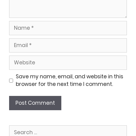
Name
Email
Website
Save my name, email, and website in this
browser for the next time I comment.
Search