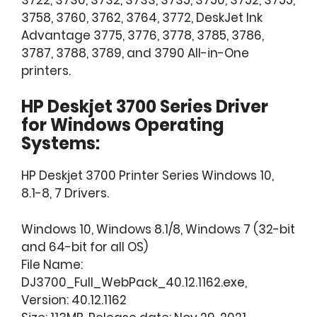
3758, 3760, 3762, 3764, 3772, DeskJet Ink
Advantage 3775, 3776, 3778, 3785, 3786,
3787, 3788, 3789, and 3790 All-in-One
printers.
HP Deskjet 3700 Series Driver
for
Windows Operating
Systems:
HP Deskjet 3700 Printer Series Windows 10,
8.1-8, 7 Drivers.
Windows 10, Windows 8.1/8, Windows 7 (32-bit
and 64-bit for all OS)
File Name:
DJ3700_Full_WebPack_40.12.1162.exe,
Version: 40.12.1162