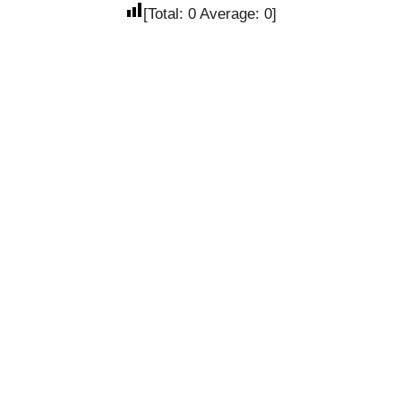
[Total:
0
Average:
0
]