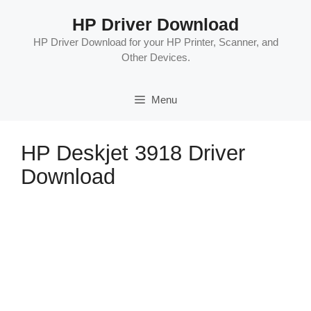
Skip
HP Driver Download
to
content
HP Driver Download for your HP Printer, Scanner, and
Other Devices.
Menu
HP Deskjet 3918 Driver
Download