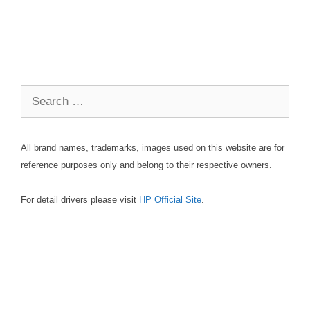
Search
for:
All brand names, trademarks, images used on this website are for
reference purposes only and belong to their respective owners.
For detail drivers please visit
HP Official Site
.