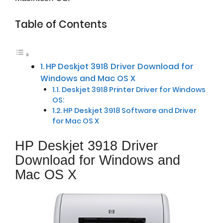
Table of Contents
HP Deskjet 3918 Driver Download for
Windows and Mac OS X
Deskjet 3918 Printer Driver for Windows
OS:
HP Deskjet 3918 Software and Driver
for Mac OS X
HP Deskjet 3918 Driver
Download for Windows and
Mac OS X