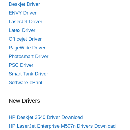
Deskjet Driver
ENVY Driver
LaserJet Driver
Latex Driver
Officejet Driver
PageWide Driver
Photosmart Driver
PSC Driver
Smart Tank Driver
Software-ePrint
New Drivers
HP Deskjet 3540 Driver Download
HP LaserJet Enterprise M507n Drivers Download