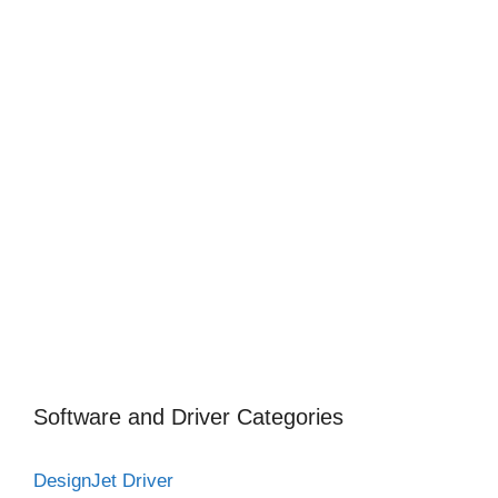
Software and Driver Categories
DesignJet Driver