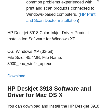
common problems experienced with HP
print and scan products connected to
Windows-based computers. (
HP Print
and Scan Doctor installation
)
HP Deskjet 3918 Color Inkjet Driver-Product
Installation Software for Windows XP:
OS: Windows XP (32-bit)
File Size: 45.4MB, File Name:
3900_enu_win2k_xp.exe
Download
HP Deskjet 3918 Software and
Driver for Mac OS X
You can download and install the HP Deskjet 3918