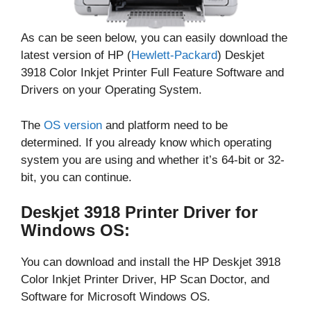
As can be seen below, you can easily download the
latest version of HP (
Hewlett-Packard
) Deskjet
3918 Color Inkjet Printer Full Feature Software and
Drivers on your Operating System.
The
OS version
and platform need to be
determined. If you already know which operating
system you are using and whether it’s 64-bit or 32-
bit, you can continue.
Deskjet 3918 Printer Driver for
Windows OS:
You can download and install the HP Deskjet 3918
Color Inkjet Printer Driver, HP Scan Doctor, and
Software for Microsoft Windows OS.