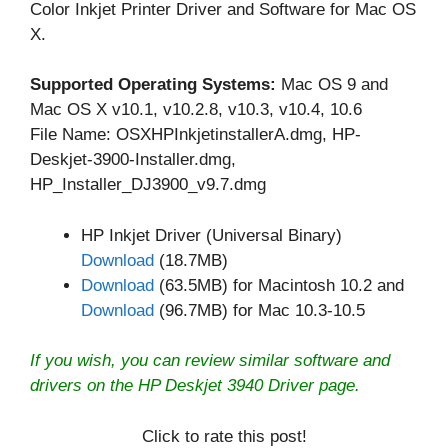
Color Inkjet Printer Driver and Software for Mac OS
X.
Supported Operating Systems:
Mac OS 9 and
Mac OS X v10.1, v10.2.8, v10.3, v10.4, 10.6
File Name: OSXHPInkjetinstallerA.dmg, HP-
Deskjet-3900-Installer.dmg,
HP_Installer_DJ3900_v9.7.dmg
HP Inkjet Driver (Universal Binary)
Download
(18.7MB)
Download
(63.5MB) for Macintosh 10.2 and
Download
(96.7MB) for Mac 10.3-10.5
If you wish, you can review similar software and
drivers on the
HP Deskjet 3940 Driver
page.
Click to rate this post!