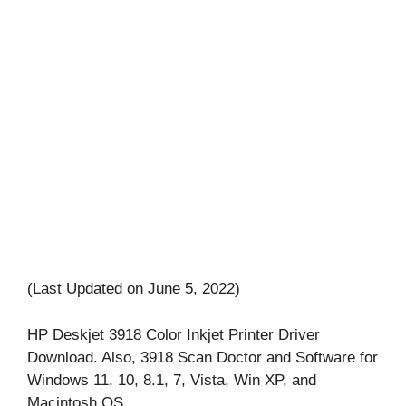
(Last Updated on June 5, 2022)
HP Deskjet 3918 Color Inkjet Printer Driver
Download. Also, 3918 Scan Doctor and Software for
Windows 11, 10, 8.1, 7, Vista, Win XP, and
Macintosh OS.