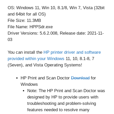
OS: Windows 11, Win 10, 8.1/8, Win 7, Vista (32bit
and 64bit for all OS)
File Size: 11.3MB
File Name: HPPSdr.exe
Driver Versions: 5.6.2.008, Release date: 2021-11-
03
You can install the
HP printer driver and software
provided within your Windows
11, 10, 8.1-8, 7
(Seven), and Vista Operating Systems!
HP Print and Scan Doctor
Download
for
Windows
Note: The HP Print and Scan Doctor was
designed by HP to provide users with
troubleshooting and problem-solving
features needed to resolve many