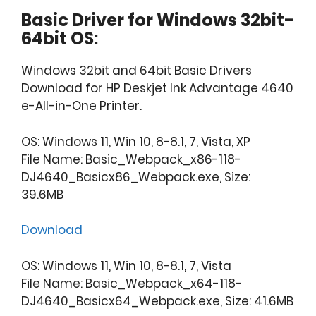
Basic Driver for Windows 32bit-
64bit OS:
Windows 32bit and 64bit Basic Drivers
Download for HP Deskjet Ink Advantage 4640
e-All-in-One Printer.
OS: Windows 11, Win 10, 8-8.1, 7, Vista, XP
File Name: Basic_Webpack_x86-118-
DJ4640_Basicx86_Webpack.exe, Size:
39.6MB
Download
OS: Windows 11, Win 10, 8-8.1, 7, Vista
File Name: Basic_Webpack_x64-118-
DJ4640_Basicx64_Webpack.exe, Size: 41.6MB