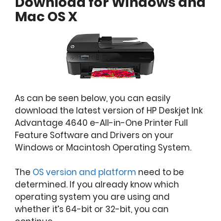
Download for Windows and
Mac OS X
As can be seen below, you can easily
download the latest version of HP Deskjet Ink
Advantage 4640 e-All-in-One Printer Full
Feature Software and Drivers on your
Windows or Macintosh Operating System.
The
OS version and platform
need to be
determined. If you already know which
operating system you are using and
whether it’s 64-bit or 32-bit, you can