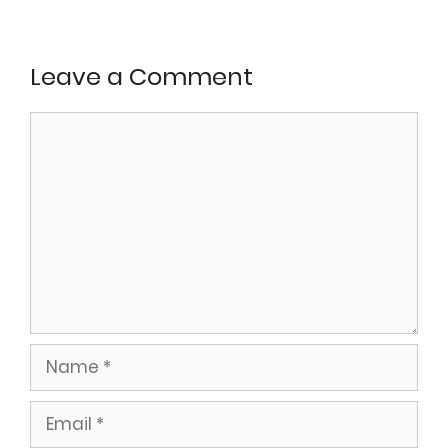
Leave a Comment
Comment
Name
Email