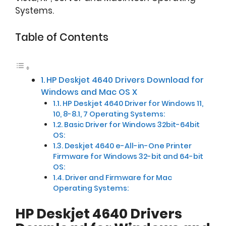
Systems.
Table of Contents
HP Deskjet 4640 Drivers Download for
Windows and Mac OS X
HP Deskjet 4640 Driver for Windows 11,
10, 8-8.1, 7 Operating Systems:
Basic Driver for Windows 32bit-64bit
OS:
Deskjet 4640 e-All-in-One Printer
Firmware for Windows 32-bit and 64-bit
OS:
Driver and Firmware for Mac
Operating Systems:
HP Deskjet 4640 Drivers