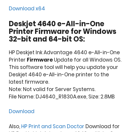
Download x64
Deskjet 4640 e-All-in-One
Printer Firmware for Windows
32-bit and 64-bit OS:
HP Deskjet Ink Advantage 4640 e-All-in-One
Printer
Firmware
Update for all Windows OS.
This software tool will help you update your
Deskjet 4640 e-All-in-One printer to the
latest firmware.
Note: Not valid for Server Systems.
File Name: DJ4640_R1830A.exe, Size: 2.8MB
Download
Also,
HP Print and Scan Doctor
Download for