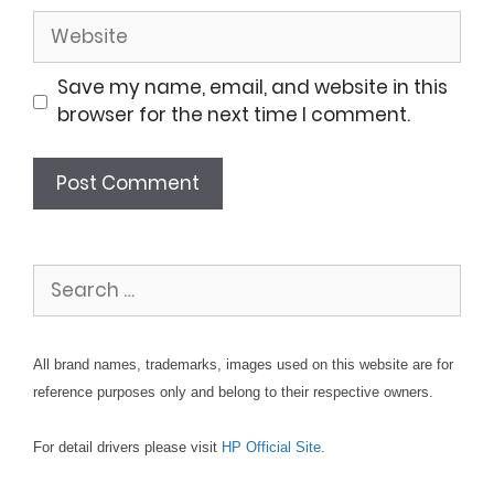
Website
Save my name, email, and website in this
browser for the next time I comment.
Search
for:
All brand names, trademarks, images used on this website are for
reference purposes only and belong to their respective owners.
For detail drivers please visit
HP Official Site
.