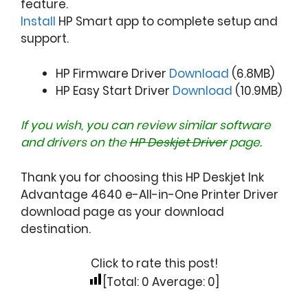
feature.
Install
HP Smart app to complete setup and
support.
HP Firmware Driver
Download
(6.8MB)
HP Easy Start Driver
Download
(10.9MB)
If you wish, you can review similar software
and drivers on the
HP Deskjet Driver
page.
Thank you for choosing this HP Deskjet Ink
Advantage 4640 e-All-in-One Printer Driver
download page as your download
destination.
Click to rate this post!
[Total:
0
Average:
0
]