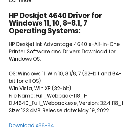
continue.
HP Deskjet 4640 Driver for
Windows 11, 10, 8-8.1, 7
Operating Systems:
HP Deskjet Ink Advantage 4640 e-All-in-One
Printer Software and Drivers Download for
Windows OS.
OS: Windows 11, Win 10, 8.1/8, 7 (32-bit and 64-
bit for all OS)
Win Vista, Win XP (32-bit)
File Name: Full_Webpack-118_1-
DJ4640_Full_Webpack.exe, Version: 32.4.118_1
Size: 123.4MB, Release date: May 19, 2022
Download x86-64