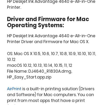
HP Deskjet Ink Advantage 4640 e-All-in-One
Printer.
Driver and Firmware for Mac
Operating Systems:
HP Deskjet Ink Advantage 4640 e-All-in-One
Printer Driver and Firmware for Mac OS X.
OS: Mac OS X 10.5, 10.6, 10.7, 10.8, 10.9, 10.10, 10.11,
10.12
macOS 10.12, 10.13, 10.14, 10.15, 11, 12
File Name: DJ4640_R1830A.dmg,
HP_Easy_Start.app.zip
AirPrint
is a built-in printing solution (Drivers
and Software) for Mac computers. You can
print from most apps that have a print