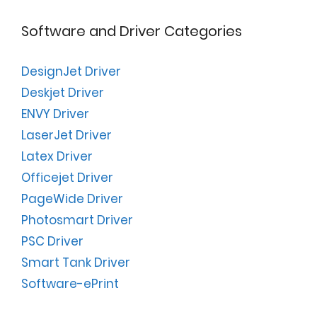
Software and Driver Categories
DesignJet Driver
Deskjet Driver
ENVY Driver
LaserJet Driver
Latex Driver
Officejet Driver
PageWide Driver
Photosmart Driver
PSC Driver
Smart Tank Driver
Software-ePrint