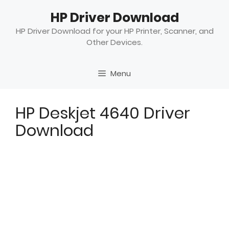
Skip
HP Driver Download
to
content
HP Driver Download for your HP Printer, Scanner, and
Other Devices.
Menu
HP Deskjet 4640 Driver
Download