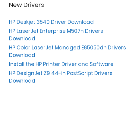
New Drivers
HP Deskjet 3540 Driver Download
HP LaserJet Enterprise M507n Drivers
Download
HP Color LaserJet Managed E65050dn Drivers
Download
Install the HP Printer Driver and Software
HP DesignJet Z9 44-in PostScript Drivers
Download