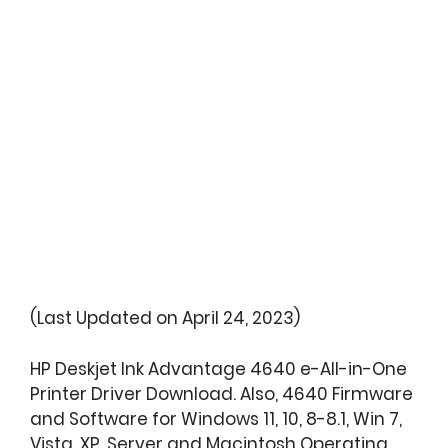
(Last Updated on April 24, 2023)
HP Deskjet Ink Advantage 4640 e-All-in-One
Printer Driver Download. Also, 4640 Firmware
and Software for Windows 11, 10, 8-8.1, Win 7,
Vista, XP, Server and Macintosh Operating