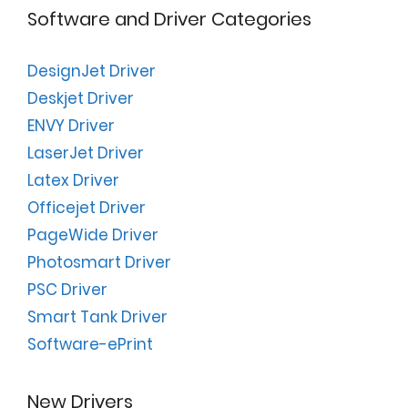
Software and Driver Categories
DesignJet Driver
Deskjet Driver
ENVY Driver
LaserJet Driver
Latex Driver
Officejet Driver
PageWide Driver
Photosmart Driver
PSC Driver
Smart Tank Driver
Software-ePrint
New Drivers