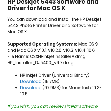
HP Deskjet 5443 Software and
Driver for Mac OS X
You can download and install the HP Deskjet
5443 Photo Printer Driver and Software for
Mac OS X.
Supported Operating Systems:
Mac OS 9
and Mac OS X v10.1, v10.2.8, v10.3, v10.4, 10.6
File Name: OSXHPInkjetinstallerA.dmg,
HP_Installer_DJ5400_v9.7.dmg
HP Inkjet Driver (Universal Binary)
Download
(18.7MB)
Download
(97.9MB) for Macintosh 10.3-
10.5
If you wish, you can review similar software