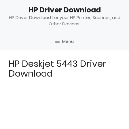
Skip
HP Driver Download
to
content
HP Driver Download for your HP Printer, Scanner, and
Other Devices.
Menu
HP Deskjet 5443 Driver
Download