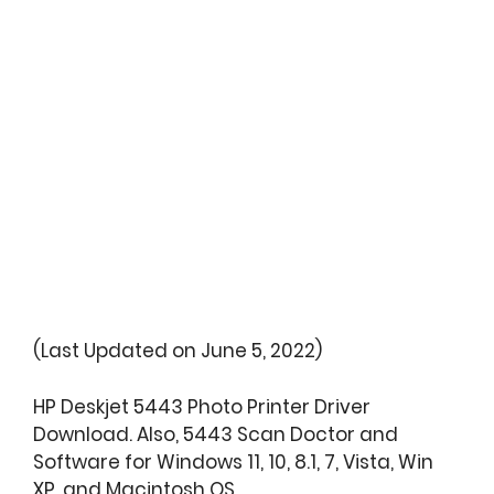
(Last Updated on June 5, 2022)
HP Deskjet 5443 Photo Printer Driver
Download. Also, 5443 Scan Doctor and
Software for Windows 11, 10, 8.1, 7, Vista, Win
XP, and Macintosh OS.