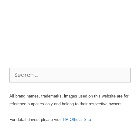
Search
for:
All brand names, trademarks, images used on this website are for
reference purposes only and belong to their respective owners.
For detail drivers please visit
HP Official Site
.