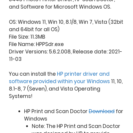
and Software for Microsoft Windows OS.
OS: Windows 11, Win 10, 8.1/8, Win 7, Vista (32bit
and 64bit for all OS)
File Size: 11.3MB
File Name: HPPSdr.exe
Driver Versions: 5.6.2.008, Release date: 2021-
11-03
You can install the
HP printer driver and
software provided within your Windows
11, 10,
8.1-8, 7 (Seven), and Vista Operating
Systems!
HP Print and Scan Doctor
Download
for
Windows
Note: The HP Print and Scan Doctor