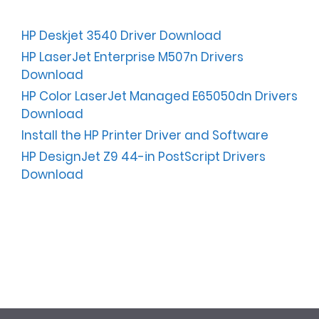
HP Deskjet 3540 Driver Download
HP LaserJet Enterprise M507n Drivers
Download
HP Color LaserJet Managed E65050dn Drivers
Download
Install the HP Printer Driver and Software
HP DesignJet Z9 44-in PostScript Drivers
Download