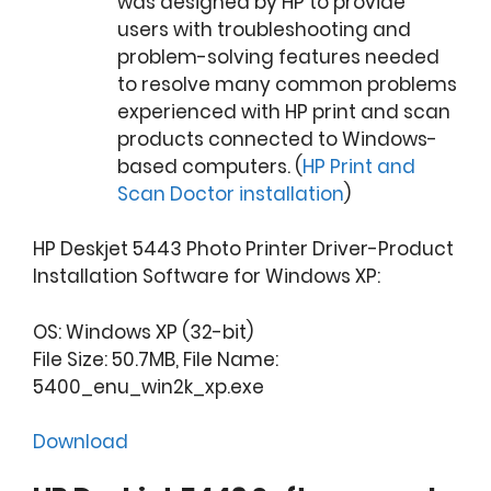
was designed by HP to provide
users with troubleshooting and
problem-solving features needed
to resolve many common problems
experienced with HP print and scan
products connected to Windows-
based computers. (
HP Print and
Scan Doctor installation
)
HP Deskjet 5443 Photo Printer Driver-Product
Installation Software for Windows XP:
OS: Windows XP (32-bit)
File Size: 50.7MB, File Name:
5400_enu_win2k_xp.exe
Download