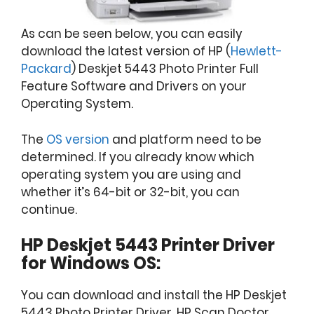
As can be seen below, you can easily
download the latest version of HP (
Hewlett-
Packard
) Deskjet 5443 Photo Printer Full
Feature Software and Drivers on your
Operating System.
The
OS version
and platform need to be
determined. If you already know which
operating system you are using and
whether it’s 64-bit or 32-bit, you can
continue.
HP Deskjet 5443 Printer Driver
for Windows OS:
You can download and install the HP Deskjet
5443 Photo Printer Driver, HP Scan Doctor,