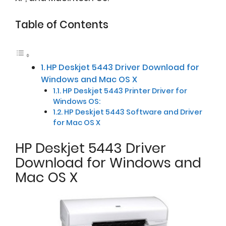
Table of Contents
HP Deskjet 5443 Driver Download for
Windows and Mac OS X
HP Deskjet 5443 Printer Driver for
Windows OS:
HP Deskjet 5443 Software and Driver
for Mac OS X
HP Deskjet 5443 Driver
Download for Windows and
Mac OS X