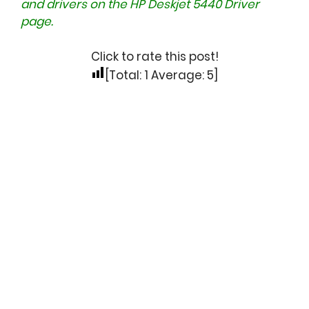
and drivers on the
HP Deskjet 5440 Driver
page.
Click to rate this post!
[Total:
1
Average:
5
]