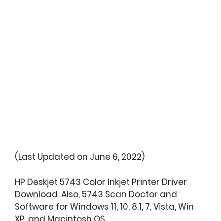
(Last Updated on June 6, 2022)
HP Deskjet 5743 Color Inkjet Printer Driver
Download. Also, 5743 Scan Doctor and
Software for Windows 11, 10, 8.1, 7, Vista, Win
XP, and Macintosh OS.