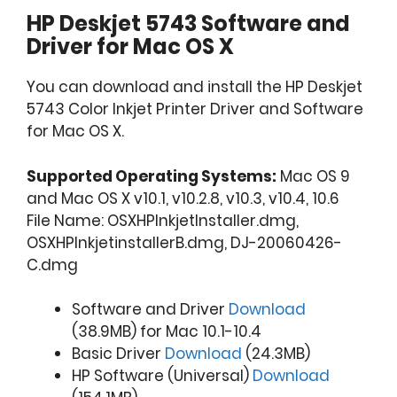
HP Deskjet 5743 Software and
Driver for Mac OS X
You can download and install the HP Deskjet
5743 Color Inkjet Printer Driver and Software
for Mac OS X.
Supported Operating Systems:
Mac OS 9
and Mac OS X v10.1, v10.2.8, v10.3, v10.4, 10.6
File Name: OSXHPInkjetInstaller.dmg,
OSXHPInkjetinstallerB.dmg, DJ-20060426-
C.dmg
Software and Driver
Download
(38.9MB) for Mac 10.1-10.4
Basic Driver
Download
(24.3MB)
HP Software (Universal)
Download