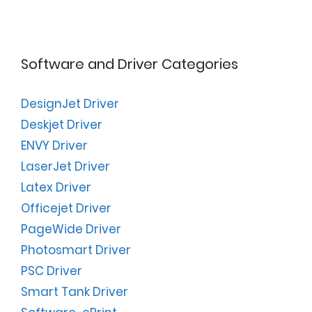
Software and Driver Categories
DesignJet Driver
Deskjet Driver
ENVY Driver
LaserJet Driver
Latex Driver
Officejet Driver
PageWide Driver
Photosmart Driver
PSC Driver
Smart Tank Driver