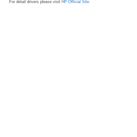
For detail drivers please visit
HP Official Site
.