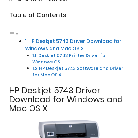
Table of Contents
HP Deskjet 5743 Driver Download for
Windows and Mac OS X
Deskjet 5743 Printer Driver for
Windows OS:
HP Deskjet 5743 Software and Driver
for Mac OS X
HP Deskjet 5743 Driver
Download for Windows and
Mac OS X