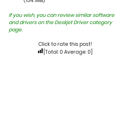
(154.1MB)
If you wish, you can review similar software
and drivers on the
Deskjet Driver
category
page.
Click to rate this post!
[Total:
0
Average:
0
]