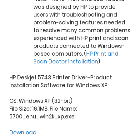
was designed by HP to provide
users with troubleshooting and
problem-solving features needed
to resolve many common problems
experienced with HP print and scan
products connected to Windows-
based computers. (
HP Print and
Scan Doctor installation
)
HP Deskjet 5743 Printer Driver-Product
Installation Software for Windows XP:
OS: Windows XP (32-bit)
File Size: 16.1MB, File Name:
5700_enu_win2k_xp.exe
Download