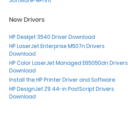
Software-ePrint
New Drivers
HP Deskjet 3540 Driver Download
HP LaserJet Enterprise M507n Drivers
Download
HP Color LaserJet Managed E65050dn Drivers
Download
Install the HP Printer Driver and Software
HP DesignJet Z9 44-in PostScript Drivers
Download