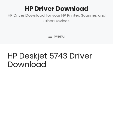
Skip
HP Driver Download
to
content
HP Driver Download for your HP Printer, Scanner, and
Other Devices.
Menu
HP Deskjet 5743 Driver
Download