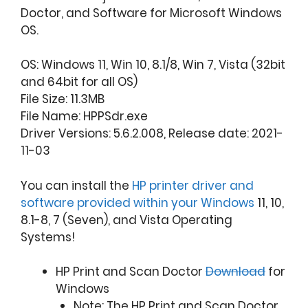
Doctor, and Software for Microsoft Windows
OS.
OS: Windows 11, Win 10, 8.1/8, Win 7, Vista (32bit
and 64bit for all OS)
File Size: 11.3MB
File Name: HPPSdr.exe
Driver Versions: 5.6.2.008, Release date: 2021-
11-03
You can install the
HP printer driver and
software provided within your Windows
11, 10,
8.1-8, 7 (Seven), and Vista Operating
Systems!
HP Print and Scan Doctor
Download
for
Windows
Note: The HP Print and Scan Doctor