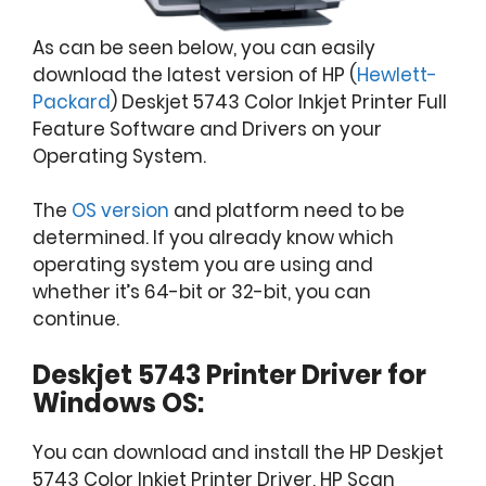
As can be seen below, you can easily
download the latest version of HP (
Hewlett-
Packard
) Deskjet 5743 Color Inkjet Printer Full
Feature Software and Drivers on your
Operating System.
The
OS version
and platform need to be
determined. If you already know which
operating system you are using and
whether it’s 64-bit or 32-bit, you can
continue.
Deskjet 5743 Printer Driver for
Windows OS:
You can download and install the HP Deskjet
5743 Color Inkjet Printer Driver, HP Scan