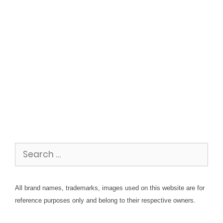
Search
for:
All brand names, trademarks, images used on this website are for
reference purposes only and belong to their respective owners.