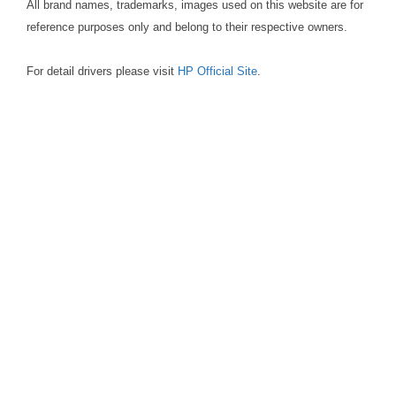
All brand names, trademarks, images used on this website are for
reference purposes only and belong to their respective owners.
For detail drivers please visit
HP Official Site
.