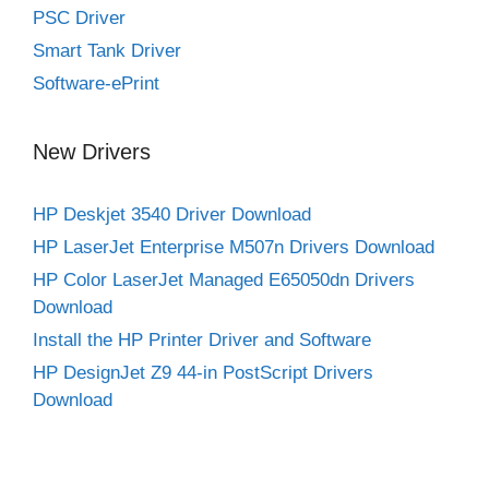
PSC Driver
Smart Tank Driver
Software-ePrint
New Drivers
HP Deskjet 3540 Driver Download
HP LaserJet Enterprise M507n Drivers Download
HP Color LaserJet Managed E65050dn Drivers
Download
Install the HP Printer Driver and Software
HP DesignJet Z9 44-in PostScript Drivers
Download