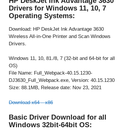
HP DeskJet Ink Advantage 3630
Drivers for Windows 11, 10, 7
Operating Systems:
Download: HP DeskJet Ink Advantage 3630
Wireless All-in-One Printer and Scan Windows
Drivers.
Windows 11, 10, 81./8, 7 (32-bit and 64-bit for all
OS)
File Name: Full_Webpack-40.15.1230-
DJ3630_Full_Webpack.exe, Version: 40.15.1230
Size: 88.1MB, Release date: Nov 23, 2021
Download x64 – x86
Basic Driver Download for all
Windows 32bit-64bit OS: