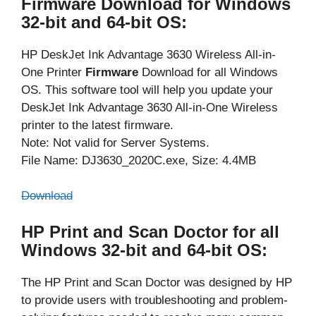
Firmware Download for Windows
32-bit and 64-bit OS:
HP DeskJet Ink Advantage 3630 Wireless All-in-
One Printer
Firmware
Download for all Windows
OS. This software tool will help you update your
DeskJet Ink Advantage 3630 All-in-One Wireless
printer to the latest firmware.
Note: Not valid for Server Systems.
File Name: DJ3630_2020C.exe, Size: 4.4MB
Download
HP Print and Scan Doctor for all
Windows 32-bit and 64-bit OS:
The HP Print and Scan Doctor was designed by HP
to provide users with troubleshooting and problem-