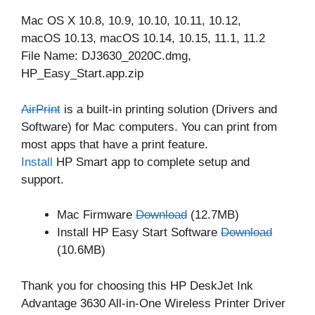
Mac OS X 10.8, 10.9, 10.10, 10.11, 10.12,
macOS 10.13, macOS 10.14, 10.15, 11.1, 11.2
File Name: DJ3630_2020C.dmg,
HP_Easy_Start.app.zip
AirPrint
is a built-in printing solution (Drivers and
Software) for Mac computers. You can print from
most apps that have a print feature.
Install
HP Smart app to complete setup and
support.
Mac Firmware
Download
(12.7MB)
Install HP Easy Start Software
Download
(10.6MB)
Thank you for choosing this HP DeskJet Ink
Advantage 3630 All-in-One Wireless Printer Driver