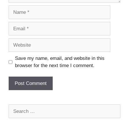
Name
Email
Website
Save my name, email, and website in this
browser for the next time I comment.
Search
for: