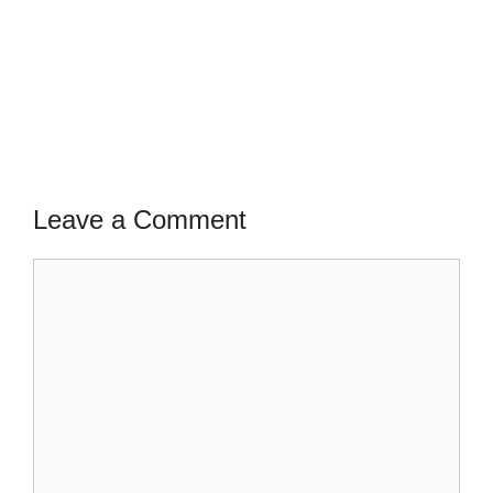
Leave a Comment
Comment