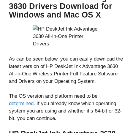
3630 Drivers Download for
Windows and Mac OS X
As can be seen below, you can easily download the
latest version of HP DeskJet Ink Advantage 3630
All-in-One Wireless Printer Full Feature Software
and Drivers on your Operating System.
The OS version and platform need to be
determined
. If you already know which operating
system you are using and whether it’s 64-bit or 32-
bit, you can continue.