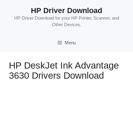
Skip
HP Driver Download
to
content
HP Driver Download for your HP Printer, Scanner, and
Other Devices.
Menu
HP DeskJet Ink Advantage
3630 Drivers Download