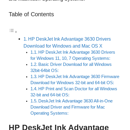
Table of Contents
HP DeskJet Ink Advantage 3630 Drivers
Download for Windows and Mac OS X
HP DeskJet Ink Advantage 3630 Drivers
for Windows 11, 10, 7 Operating Systems:
Basic Driver Download for all Windows
32bit-64bit OS:
HP DeskJet Ink Advantage 3630 Firmware
Download for Windows 32-bit and 64-bit OS:
HP Print and Scan Doctor for all Windows
32-bit and 64-bit OS:
DeskJet Ink Advantage 3630 All-in-One
Download Driver and Firmware for Mac
Operating Systems:
HP DeskJet Ink Advantage