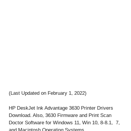
(Last Updated on February 1, 2022)
HP DeskJet Ink Advantage 3630 Printer Drivers
Download. Also, 3630 Firmware and Print Scan
Doctor Software for Windows 11, Win 10, 8-8.1, 7,
and Macintosh Operating Systems.