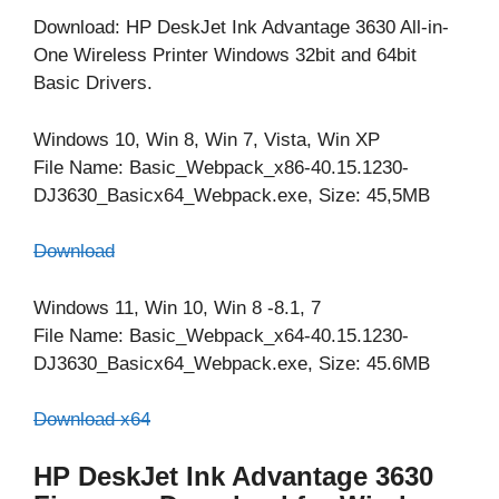
Download: HP DeskJet Ink Advantage 3630 All-in-
One Wireless Printer Windows 32bit and 64bit
Basic Drivers.
Windows 10, Win 8, Win 7, Vista, Win XP
File Name: Basic_Webpack_x86-40.15.1230-
DJ3630_Basicx64_Webpack.exe, Size: 45,5MB
Download
Windows 11, Win 10, Win 8 -8.1, 7
File Name: Basic_Webpack_x64-40.15.1230-
DJ3630_Basicx64_Webpack.exe, Size: 45.6MB
Download x64
HP DeskJet Ink Advantage 3630