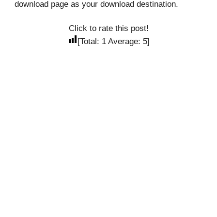
download page as your download destination.
Click to rate this post!
[Total:
1
Average:
5
]