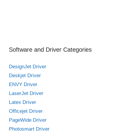
Software and Driver Categories
DesignJet Driver
Deskjet Driver
ENVY Driver
LaserJet Driver
Latex Driver
Officejet Driver
PageWide Driver
Photosmart Driver