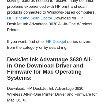
solving features needed to resolve many common
problems experienced with HP print and scan
products connected to Windows-based computers.
HP Print and Scan Doctor
Download for HP
DeskJet Ink Advantage 3630 All-in-One Wireless
Printer.
If you want, find other
HP Deskjet
series drivers
from the category or by searching.
DeskJet Ink Advantage 3630 All-
in-One Download Driver and
Firmware for Mac Operating
Systems:
Download: HP DeskJet Ink Advantage 3630
Wireless All-in-One Printer Driver and Firmware for
Mac OS X.