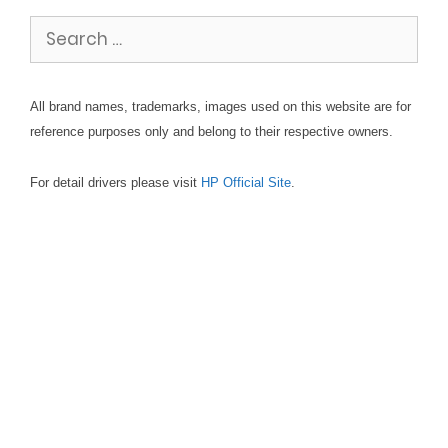
Search
for:
All brand names, trademarks, images used on this website are for
reference purposes only and belong to their respective owners.
For detail drivers please visit
HP Official Site
.