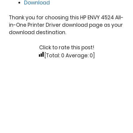
Download
Thank you for choosing this HP ENVY 4524 All-
in-One Printer Driver download page as your
download destination.
Click to rate this post!
[Total:
0
Average:
0
]