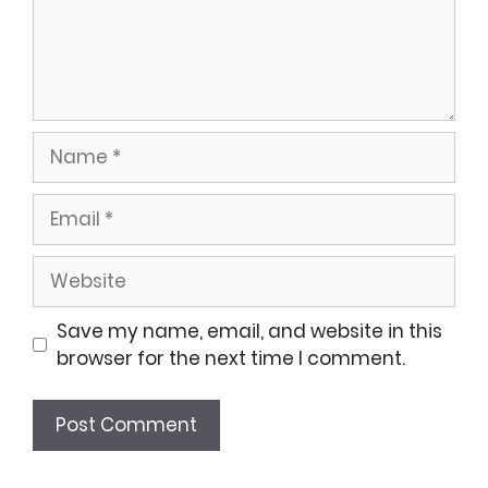
Name
Email
Website
Save my name, email, and website in this
browser for the next time I comment.