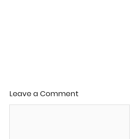
Leave a Comment
Comment