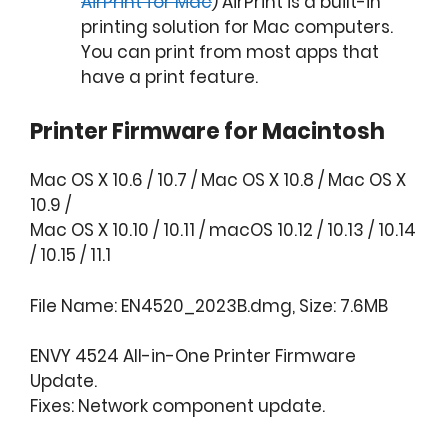
AirPrint for Mac
) AirPrint is a built-in
printing solution for Mac computers.
You can print from most apps that
have a print feature.
Printer Firmware for Macintosh
Mac OS X 10.6 / 10.7 / Mac OS X 10.8 / Mac OS X
10.9 /
Mac OS X 10.10 / 10.11 / macOS 10.12 / 10.13 / 10.14
/ 10.15 / 11.1
File Name: EN4520_2023B.dmg, Size: 7.6MB
ENVY 4524 All-in-One Printer Firmware
Update.
Fixes: Network component update.