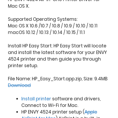
Mac OS X.
Supported Operating Systems:
Mac OS X 10.6 /10.7 / 10.8 / 10.9 / 10.10 / 10.11
macOS 10.12 / 10.13 / 10.14 / 10.15 / 11.1
Install HP Easy Start: HP Easy Start will locate
and install the latest software for your ENVY
4524 printer and then guide you through
printer setup.
File Name: HP_Easy_Start.app.zip, Size: 9.4MB
Download
Install printer
software and drivers,
Connect to Wi-Fi for Mac.
HP ENVY 4524 printer setup (
Apple