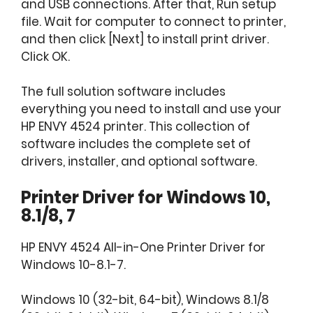
and USB connections. After that, Run setup
file. Wait for computer to connect to printer,
and then click [Next] to install print driver.
Click OK.
The full solution software includes
everything you need to install and use your
HP ENVY 4524 printer. This collection of
software includes the complete set of
drivers, installer, and optional software.
Printer Driver for Windows 10,
8.1/8, 7
HP ENVY 4524 All-in-One Printer Driver for
Windows 10-8.1-7.
Windows 10 (32-bit, 64-bit), Windows 8.1/8