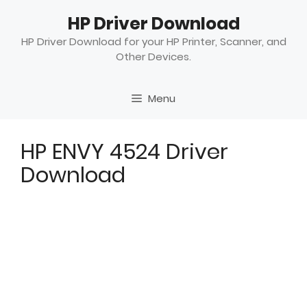
Skip
HP Driver Download
to
content
HP Driver Download for your HP Printer, Scanner, and
Other Devices.
Menu
HP ENVY 4524 Driver
Download