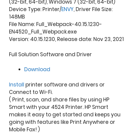
(32-bit, 64-bit), Windows 7 (32-bit, 64-bit)
Device Type: Printer/
ENVY
, Driver File Size:
148MB
File Name: Full_Webpack-40.15.1230-
EN4520_Full_Webpack.exe
Version: 40.15.1230, Release date: Nov 23, 2021
Full Solution Software and Driver
Download
Install
printer software and drivers or
Connect to Wi-Fi.
( Print, scan, and share files by using HP
Smart with your 4524 Printer. HP Smart
makes it easy to get started and keeps you
going with features like Print Anywhere or
Mobile Fax! )