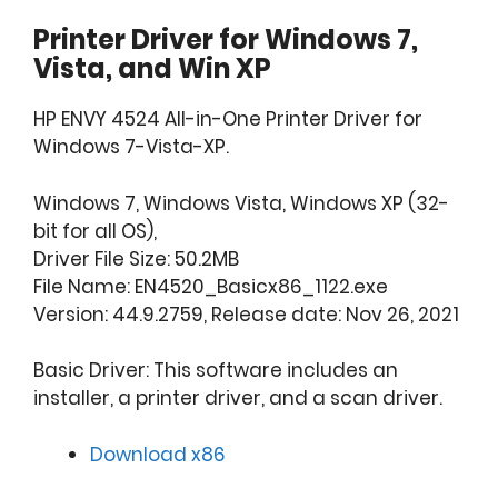
Printer Driver for Windows 7,
Vista, and Win XP
HP ENVY 4524 All-in-One Printer Driver for
Windows 7-Vista-XP.
Windows 7, Windows Vista, Windows XP (32-
bit for all OS),
Driver File Size: 50.2MB
File Name: EN4520_Basicx86_1122.exe
Version: 44.9.2759, Release date: Nov 26, 2021
Basic Driver: This software includes an
installer, a printer driver, and a scan driver.
Download x86