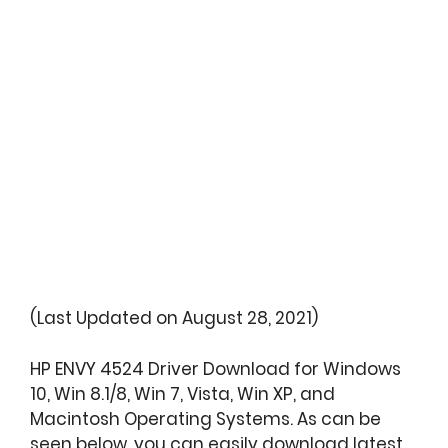
(Last Updated on August 28, 2021)
HP ENVY 4524 Driver Download for Windows
10, Win 8.1/8, Win 7, Vista, Win XP, and
Macintosh Operating Systems. As can be
seen below, you can easily download latest