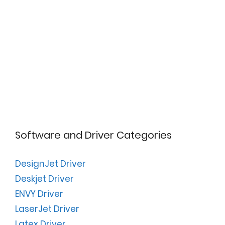
Software and Driver Categories
DesignJet Driver
Deskjet Driver
ENVY Driver
LaserJet Driver
Latex Driver