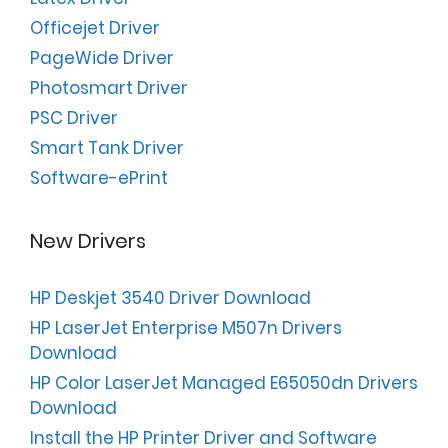
Officejet Driver
PageWide Driver
Photosmart Driver
PSC Driver
Smart Tank Driver
Software-ePrint
New Drivers
HP Deskjet 3540 Driver Download
HP LaserJet Enterprise M507n Drivers
Download
HP Color LaserJet Managed E65050dn Drivers
Download
Install the HP Printer Driver and Software