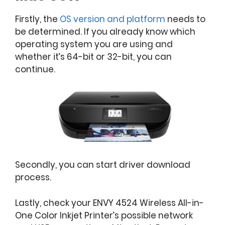
Firstly, the
OS version and platform
needs to
be determined. If you already know which
operating system you are using and
whether it’s 64-bit or 32-bit, you can
continue.
Secondly, you can start driver download
process.
Lastly, check your ENVY 4524 Wireless All-in-
One Color Inkjet Printer’s possible network