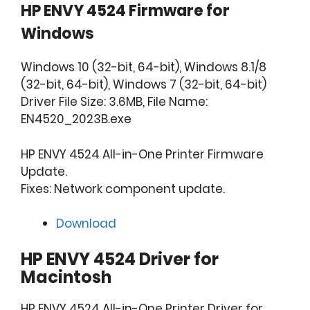
HP ENVY 4524 Firmware for
Windows
Windows 10 (32-bit, 64-bit), Windows 8.1/8
(32-bit, 64-bit), Windows 7 (32-bit, 64-bit)
Driver File Size: 3.6MB, File Name:
EN4520_2023B.exe
HP ENVY 4524 All-in-One Printer Firmware
Update.
Fixes: Network component update.
Download
HP ENVY 4524 Driver for
Macintosh
HP ENVY 4524 All-in-One Printer Driver for