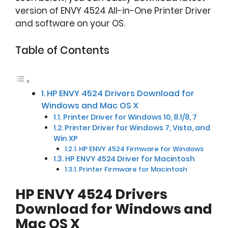
version of ENVY 4524 All-in-One Printer Driver
and software on your OS.
Table of Contents
HP ENVY 4524 Drivers Download for
Windows and Mac OS X
Printer Driver for Windows 10, 8.1/8, 7
Printer Driver for Windows 7, Vista, and
Win XP
HP ENVY 4524 Firmware for Windows
HP ENVY 4524 Driver for Macintosh
Printer Firmware for Macintosh
HP ENVY 4524 Drivers
Download for Windows and
Mac OS X