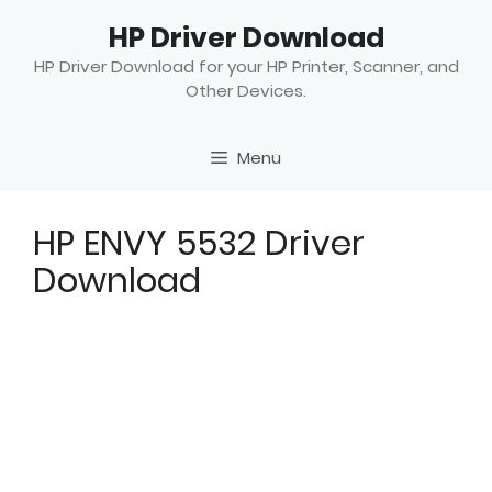
Skip
HP Driver Download
to
content
HP Driver Download for your HP Printer, Scanner, and
Other Devices.
Menu
HP ENVY 5532 Driver
Download