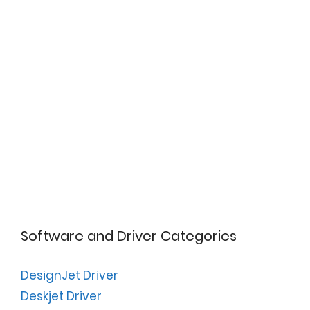
Software and Driver Categories
DesignJet Driver
Deskjet Driver