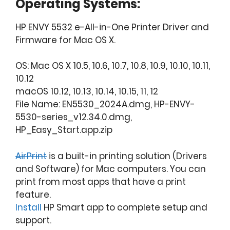
Operating Systems:
HP ENVY 5532 e-All-in-One Printer Driver and
Firmware for Mac OS X.
OS: Mac OS X 10.5, 10.6, 10.7, 10.8, 10.9, 10.10, 10.11,
10.12
macOS 10.12, 10.13, 10.14, 10.15, 11, 12
File Name: EN5530_2024A.dmg, HP-ENVY-
5530-series_v12.34.0.dmg,
HP_Easy_Start.app.zip
AirPrint
is a built-in printing solution (Drivers
and Software) for Mac computers. You can
print from most apps that have a print
feature.
Install
HP Smart app to complete setup and
support.