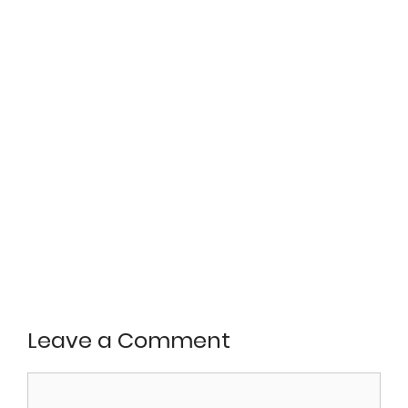
Leave a Comment
Comment