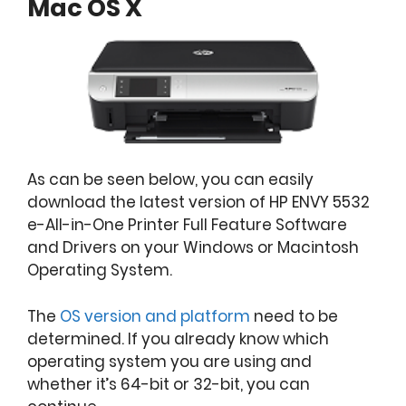
Mac OS X
As can be seen below, you can easily
download the latest version of HP ENVY 5532
e-All-in-One Printer Full Feature Software
and Drivers on your Windows or Macintosh
Operating System.
The
OS version and platform
need to be
determined. If you already know which
operating system you are using and
whether it’s 64-bit or 32-bit, you can