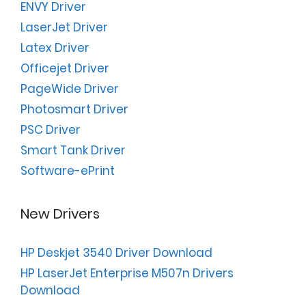
ENVY Driver
LaserJet Driver
Latex Driver
Officejet Driver
PageWide Driver
Photosmart Driver
PSC Driver
Smart Tank Driver
Software-ePrint
New Drivers
HP Deskjet 3540 Driver Download
HP LaserJet Enterprise M507n Drivers
Download