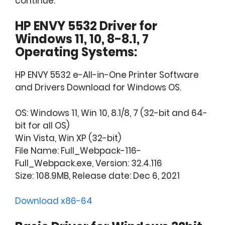
continue.
HP ENVY 5532 Driver for
Windows 11, 10, 8-8.1, 7
Operating Systems:
HP ENVY 5532 e-All-in-One Printer Software
and Drivers Download for Windows OS.
OS: Windows 11, Win 10, 8.1/8, 7 (32-bit and 64-
bit for all OS)
Win Vista, Win XP (32-bit)
File Name: Full_Webpack-116-
Full_Webpack.exe, Version: 32.4.116
Size: 108.9MB, Release date: Dec 6, 2021
Download x86-64