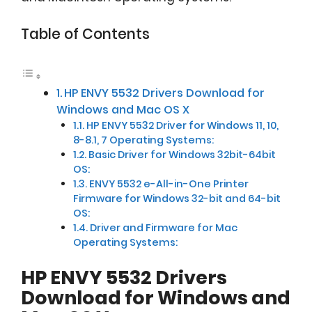
Table of Contents
HP ENVY 5532 Drivers Download for
Windows and Mac OS X
HP ENVY 5532 Driver for Windows 11, 10,
8-8.1, 7 Operating Systems:
Basic Driver for Windows 32bit-64bit
OS:
ENVY 5532 e-All-in-One Printer
Firmware for Windows 32-bit and 64-bit
OS:
Driver and Firmware for Mac
Operating Systems:
HP ENVY 5532 Drivers
Download for Windows and