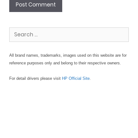
Search
for:
All brand names, trademarks, images used on this website are for
reference purposes only and belong to their respective owners.
For detail drivers please visit
HP Official Site
.