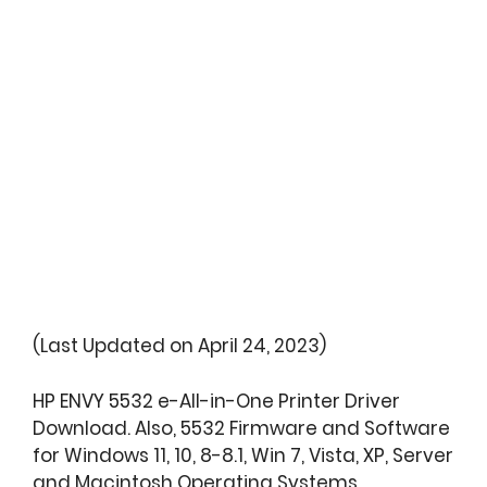
(Last Updated on April 24, 2023)
HP ENVY 5532 e-All-in-One Printer Driver
Download. Also, 5532 Firmware and Software
for Windows 11, 10, 8-8.1, Win 7, Vista, XP, Server
and Macintosh Operating Systems.