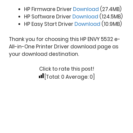
HP Firmware Driver
Download
(27.4MB)
HP Software Driver
Download
(124.5MB)
HP Easy Start Driver
Download
(10.9MB)
Thank you for choosing this HP ENVY 5532 e-
All-in-One Printer Driver download page as
your download destination.
Click to rate this post!
[Total:
0
Average:
0
]