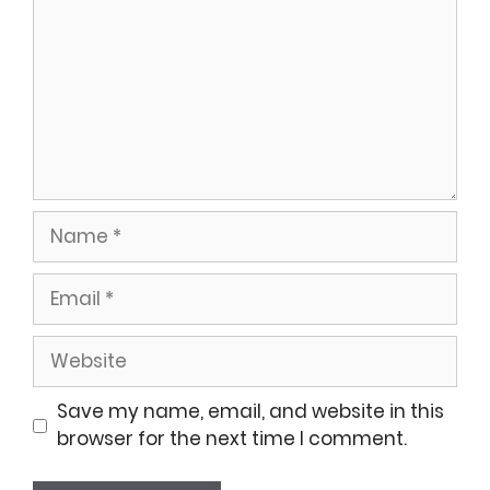
Name
Email
Website
Save my name, email, and website in this
browser for the next time I comment.