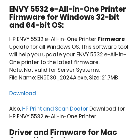
ENVY 5532 e-All-in-One Printer
Firmware for Windows 32-bit
and 64-bit OS:
HP ENVY 5532 e-All-in-One Printer
Firmware
Update for all Windows OS. This software tool
will help you update your ENVY 5532 e-All-in-
One printer to the latest firmware.
Note: Not valid for Server Systems.
File Name: EN5530_2024A.exe, Size: 21.7MB
Download
Also,
HP Print and Scan Doctor
Download for
HP ENVY 5532 e-All-in-One Printer.
Driver and Firmware for Mac