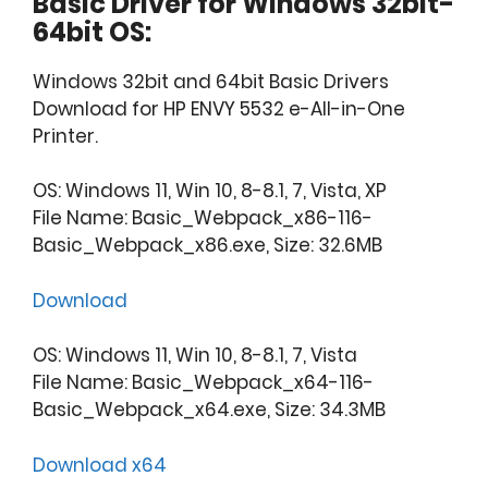
Basic Driver for Windows 32bit-
64bit OS:
Windows 32bit and 64bit Basic Drivers
Download for HP ENVY 5532 e-All-in-One
Printer.
OS: Windows 11, Win 10, 8-8.1, 7, Vista, XP
File Name: Basic_Webpack_x86-116-
Basic_Webpack_x86.exe, Size: 32.6MB
Download
OS: Windows 11, Win 10, 8-8.1, 7, Vista
File Name: Basic_Webpack_x64-116-
Basic_Webpack_x64.exe, Size: 34.3MB
Download x64