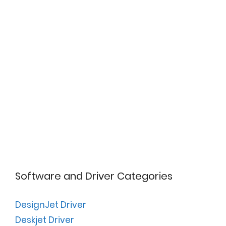
Software and Driver Categories
DesignJet Driver
Deskjet Driver