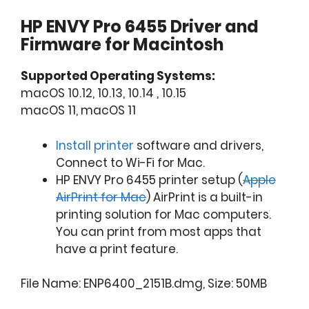
HP ENVY Pro 6455 Driver and
Firmware for Macintosh
Supported Operating Systems:
macOS 10.12, 10.13, 10.14 , 10.15
macOS 11, macOS 11
Install printer
software and drivers,
Connect to Wi-Fi for Mac.
HP ENVY Pro 6455 printer setup (
Apple
AirPrint for Mac
) AirPrint is a built-in
printing solution for Mac computers.
You can print from most apps that
have a print feature.
File Name: ENP6400_2151B.dmg, Size: 50MB