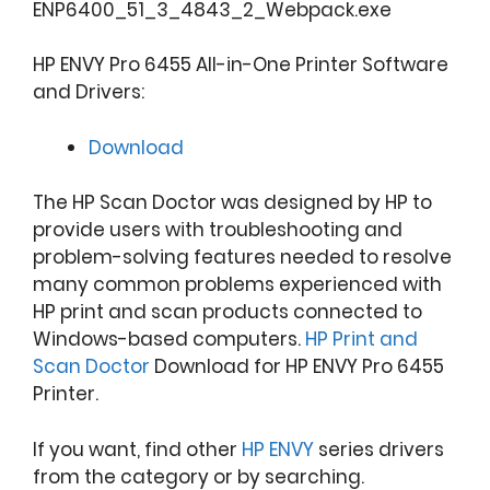
ENP6400_51_3_4843_2_Webpack.exe
HP ENVY Pro 6455 All-in-One Printer Software
and Drivers:
Download
The HP Scan Doctor was designed by HP to
provide users with troubleshooting and
problem-solving features needed to resolve
many common problems experienced with
HP print and scan products connected to
Windows-based computers.
HP Print and
Scan Doctor
Download for HP ENVY Pro 6455
Printer.
If you want, find other
HP ENVY
series drivers
from the category or by searching.