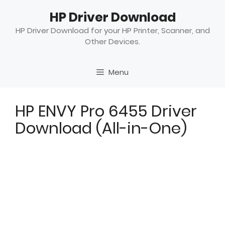
Skip
HP Driver Download
to
content
HP Driver Download for your HP Printer, Scanner, and
Other Devices.
Menu
HP ENVY Pro 6455 Driver
Download (All-in-One)