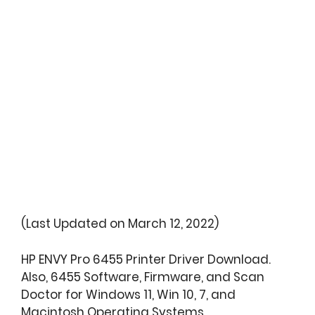
(Last Updated on March 12, 2022)
HP ENVY Pro 6455 Printer Driver Download.
Also, 6455 Software, Firmware, and Scan
Doctor for Windows 11, Win 10, 7, and
Macintosh Operating Systems.