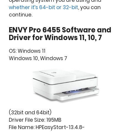
operating system you are using and
whether it’s 64-bit or 32-bit
, you can
continue.
ENVY Pro 6455 Software and
Driver for Windows 11, 10, 7
OS: Windows 11
Windows 10, Windows 7
(32bit and 64bit)
Driver File Size: 195MB
File Name: HPEasyStart-13.4.8-