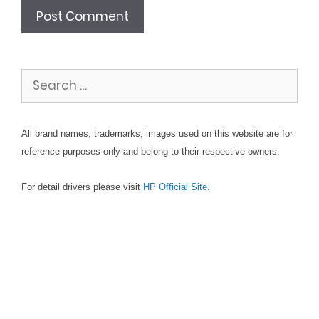
Search
for:
All brand names, trademarks, images used on this website are for
reference purposes only and belong to their respective owners.
For detail drivers please visit
HP Official Site
.