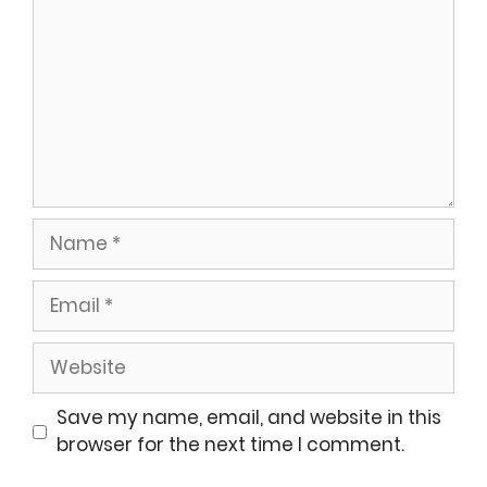
Name
Email
Website
Save my name, email, and website in this
browser for the next time I comment.