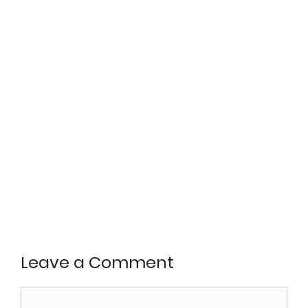
Leave a Comment
Comment