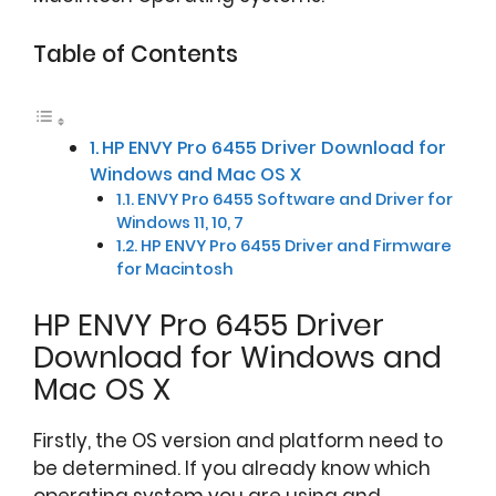
Table of Contents
HP ENVY Pro 6455 Driver Download for
Windows and Mac OS X
ENVY Pro 6455 Software and Driver for
Windows 11, 10, 7
HP ENVY Pro 6455 Driver and Firmware
for Macintosh
HP ENVY Pro 6455 Driver
Download for Windows and
Mac OS X
Firstly, the OS version and platform need to
be determined. If you already know which