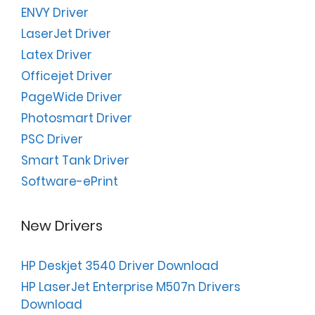
ENVY Driver
LaserJet Driver
Latex Driver
Officejet Driver
PageWide Driver
Photosmart Driver
PSC Driver
Smart Tank Driver
Software-ePrint
New Drivers
HP Deskjet 3540 Driver Download
HP LaserJet Enterprise M507n Drivers
Download