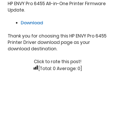
HP ENVY Pro 6455 All-in-One Printer Firmware
Update.
Download
Thank you for choosing this HP ENVY Pro 6455
Printer Driver download page as your
download destination.
Click to rate this post!
[Total:
0
Average:
0
]