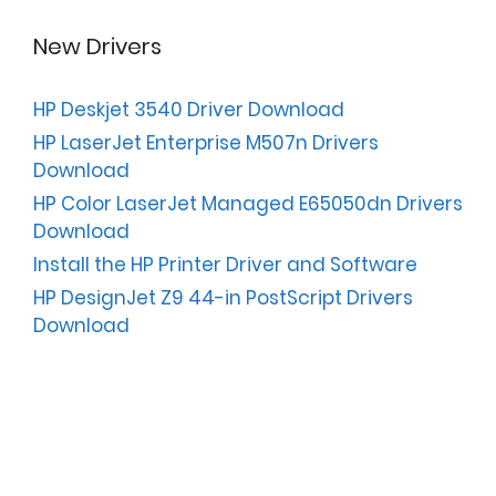
New Drivers
HP Deskjet 3540 Driver Download
HP LaserJet Enterprise M507n Drivers
Download
HP Color LaserJet Managed E65050dn Drivers
Download
Install the HP Printer Driver and Software
HP DesignJet Z9 44-in PostScript Drivers
Download