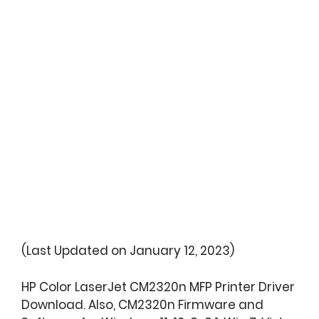
(Last Updated on January 12, 2023)
HP Color LaserJet CM2320n MFP Printer Driver
Download. Also, CM2320n Firmware and