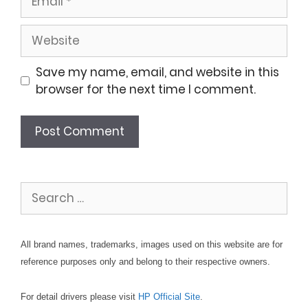
Website
Save my name, email, and website in this
browser for the next time I comment.
Search
for:
All brand names, trademarks, images used on this website are for
reference purposes only and belong to their respective owners.
For detail drivers please visit
HP Official Site
.