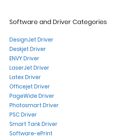
Software and Driver Categories
DesignJet Driver
Deskjet Driver
ENVY Driver
LaserJet Driver
Latex Driver
Officejet Driver
PageWide Driver
Photosmart Driver
PSC Driver
Smart Tank Driver
Software-ePrint