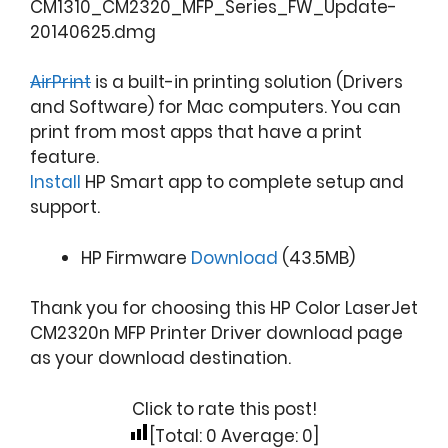
CM1310_CM2320_MFP_Series_FW_Update-
20140625.dmg
AirPrint
is a built-in printing solution (Drivers
and Software) for Mac computers. You can
print from most apps that have a print
feature.
Install
HP Smart app to complete setup and
support.
HP Firmware
Download
(43.5MB)
Thank you for choosing this HP Color LaserJet
CM2320n MFP Printer Driver download page
as your download destination.
Click to rate this post!
[Total:
0
Average:
0
]