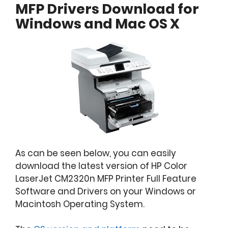
MFP Drivers Download for
Windows and Mac OS X
As can be seen below, you can easily
download the latest version of HP Color
LaserJet CM2320n MFP Printer Full Feature
Software and Drivers on your Windows or
Macintosh Operating System.