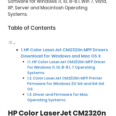
Software for Windows 11, 10, 8-8.1, Win 7, Vista,
XP, Server and Macintosh Operating
Systems.
Table of Contents
HP Color LaserJet CM2320n MFP Drivers
Download for Windows and Mac OS X
HP Color LaserJet CM2320n MFP Driver
for Windows 11, 10, 8-8.1, 7 Operating
Systems:
Color LaserJet CM2320n MFP Printer
Firmware for Windows 32-bit and 64-bit
OS:
Driver and Firmware for Mac
Operating Systems:
HP Color LaserJet CM2320n