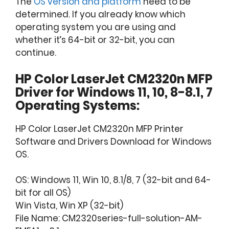
The
OS version and platform
need to be
determined. If you already know which
operating system you are using and
whether it’s 64-bit or 32-bit, you can
continue.
HP Color LaserJet CM2320n MFP
Driver for Windows 11, 10, 8-8.1, 7
Operating Systems:
HP Color LaserJet CM2320n MFP Printer
Software and Drivers Download for Windows
OS.
OS: Windows 11, Win 10, 8.1/8, 7 (32-bit and 64-
bit for all OS)
Win Vista, Win XP (32-bit)
File Name: CM2320series-full-solution-AM-