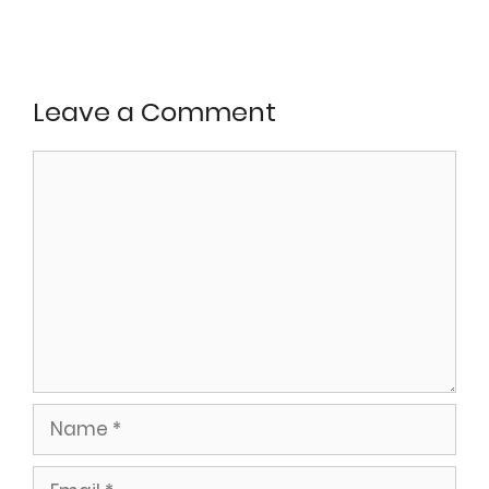
Leave a Comment
Comment
Name
Email