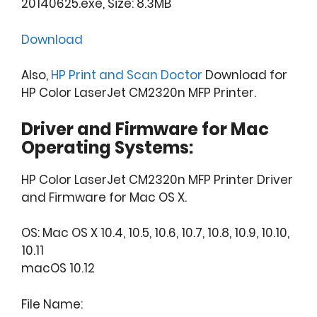
20140625.exe, Size: 8.3MB
Download
Also,
HP Print and Scan Doctor
Download for
HP Color LaserJet CM2320n MFP Printer.
Driver and Firmware for Mac
Operating Systems:
HP Color LaserJet CM2320n MFP Printer Driver
and Firmware for Mac OS X.
OS: Mac OS X 10.4, 10.5, 10.6, 10.7, 10.8, 10.9, 10.10,
10.11
macOS 10.12
File Name: