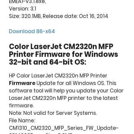
EMEA1-v3.1.exe,
Version: 3.1
Size: 320.1MB, Release date: Oct 16, 2014
Download 86-x64
Color LaserJet CM2320n MFP
Printer Firmware for Windows
32-bit and 64-bit OS:
HP Color LaserJet CM2320n MFP Printer
Firmware
Update for all Windows OS. This
software tool will help you update your Color
LaserJet CM2320n MFP printer to the latest
firmware.
Note: Not valid for Server Systems.
File Name:
CM1310_CM2320_MFP_Series_FW_Update-