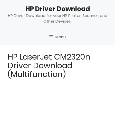
Skip
HP Driver Download
to
content
HP Driver Download for your HP Printer, Scanner, and
Other Devices.
Menu
HP LaserJet CM2320n
Driver Download
(Multifunction)