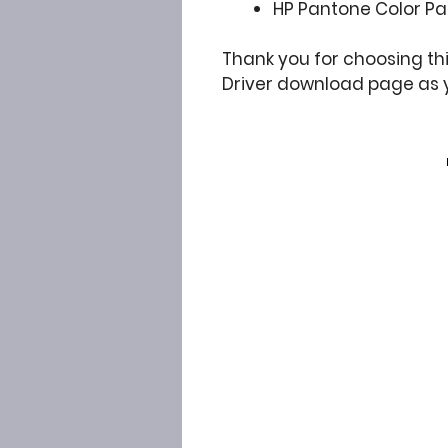
HP Pantone Color Pal
Thank you for choosing thi
Driver download page as 