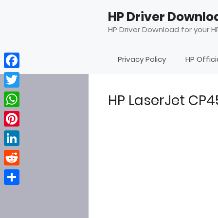
Skip
HP Driver Downlo
to
content
HP Driver Download for your HP
Privacy Policy
HP Offic
Facebook
Twitter
HP LaserJet CP
WhatsApp
Pinterest
LinkedIn
Reddit
Share