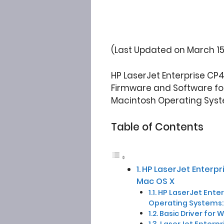
(Last Updated on March 15
HP LaserJet Enterprise CP
Firmware and Software for W
Macintosh Operating Syst
Table of Contents
HP LaserJet Enterp
Mac OS X
HP LaserJet Enterp
Operating Systems:
Basic Driver for 
LaserJet Enterpr