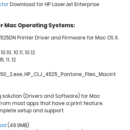
ctor
Download for HP LaserJet Enterprise
or Mac Operating Systems:
4525DN Printer Driver and Firmware for Mac OS X.
0.10, 10.11, 10.12
5, 11, 12
250_2.exe, HP_CLJ_4525_Pantone_Files_Macint
ng solution (Drivers and Software) for Mac
from most apps that have a print feature.
mplete setup and support.
oad
(49.9MB)