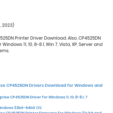
, 2023)
4525DN Printer Driver Download. Also, CP4525DN
indows 11, 10, 8-8.1, Win 7, Vista, XP, Server and
ems.
rise CP4525DN Drivers Download for Windows and
rise CP4525DN Driver for Windows 11, 10, 8-8.1, 7
Windows 32bit-64bit OS:
ise CP4525DN Printer Firmware for Windows 32-bit and