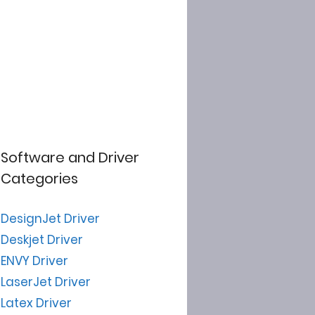
Software and Driver
Categories
DesignJet Driver
Deskjet Driver
ENVY Driver
LaserJet Driver
Latex Driver