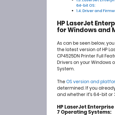
64-bit OS:
Driver and Firm
HP LaserJet Enter
for Windows and 
As can be seen below, yo
the latest version of HP La
CP4525DN Printer Full Fea
Drivers on your Windows 
System.
The
OS version and platf
determined. If you alread
and whether it’s 64-bit or 
HP LaserJet Enterprise 
7 Operating Systems: