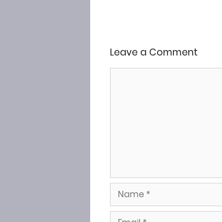
Leave a Comment
Comment
Name
Email