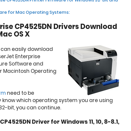
ware for Mac Operating Systems:
prise CP4525DN Drivers Download
Mac OS X
u can easily download
serJet Enterprise
ture Software and
or Macintosh Operating
orm
need to be
y know which operating system you are using
32-bit, you can continue.
CP4525DN Driver for Windows 11, 10, 8-8.1,