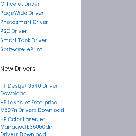
Officejet Driver
PageWide Driver
Photosmart Driver
PSC Driver
Smart Tank Driver
Software-ePrint
New Drivers
HP Deskjet 3540 Driver
Download
HP LaserJet Enterprise
M507n Drivers Download
HP Color LaserJet
Managed E65050dn
Drivers Download