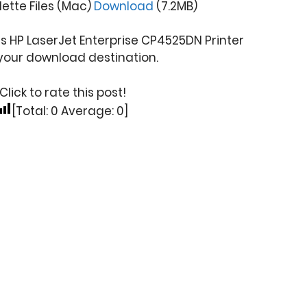
ette Files (Mac)
Download
(7.2MB)
s HP LaserJet Enterprise CP4525DN Printer
your download destination.
Click to rate this post!
[Total:
0
Average:
0
]