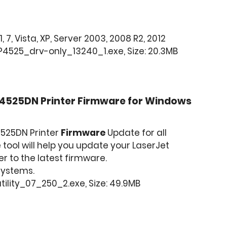
, 7, Vista, XP, Server 2003, 2008 R2, 2012
4525_drv-only_13240_1.exe, Size: 20.3MB
P4525DN Printer Firmware for Windows
4525DN Printer
Firmware
Update for all
tool will help you update your LaserJet
r to the latest firmware.
 Systems.
ility_07_250_2.exe, Size: 49.9MB