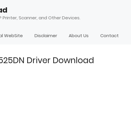
ad
 Printer, Scanner, and Other Devices.
ial WebSite
Disclaimer
About Us
Contact
4525DN Driver Download