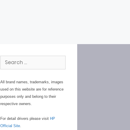
Search
for:
All brand names, trademarks, images
used on this website are for reference
purposes only and belong to their
respective owners.
For detail drivers please visit
HP
Official Site
.