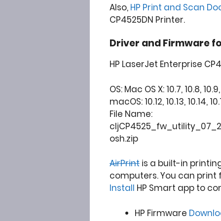
Also,
HP Print and Scan Do
CP4525DN Printer.
Driver and Firmware f
HP LaserJet Enterprise CP
OS: Mac OS X: 10.7, 10.8, 10.9, 1
macOS: 10.12, 10.13, 10.14, 10.1
File Name:
cljCP4525_fw_utility_07_
osh.zip
AirPrint
is a built-in printi
computers. You can print 
Install
HP Smart app to co
HP Firmware
Downl