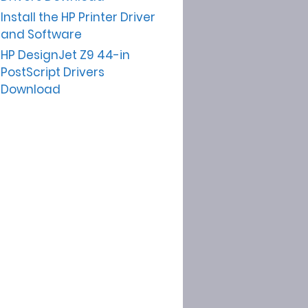
Install the HP Printer Driver
and Software
HP DesignJet Z9 44-in
PostScript Drivers
Download