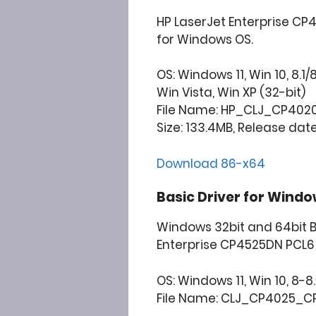
HP LaserJet Enterprise CP
for Windows OS.
OS: Windows 11, Win 10, 8.1/
Win Vista, Win XP (32-bit)
File Name: HP_CLJ_CP4020_
Size: 133.4MB, Release date
Download 86-x64
Basic Driver for Windo
Windows 32bit and 64bit B
Enterprise CP4525DN PCL6 
OS: Windows 11, Win 10, 8-8.1
File Name: CLJ_CP4025_CP