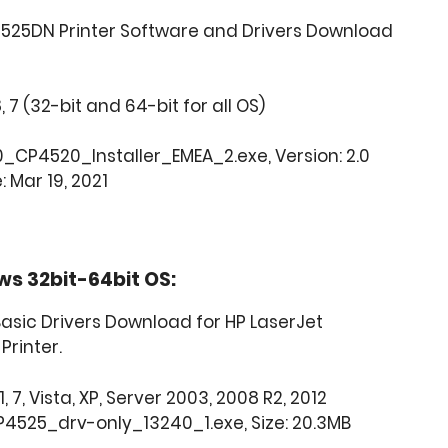
4525DN Printer Software and Drivers Download
8, 7 (32-bit and 64-bit for all OS)
CP4520_Installer_EMEA_2.exe, Version: 2.0
: Mar 19, 2021
ws 32bit-64bit OS:
asic Drivers Download for HP LaserJet
Printer.
, 7, Vista, XP, Server 2003, 2008 R2, 2012
4525_drv-only_13240_1.exe, Size: 20.3MB