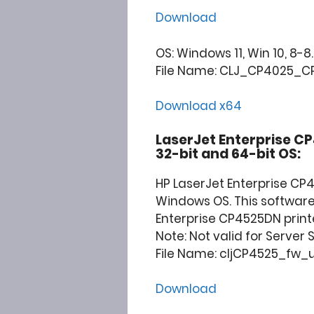
Download
OS: Windows 11, Win 10, 8-8.1
File Name: CLJ_CP4025_CP
Download x64
LaserJet Enterprise C
32-bit and 64-bit OS:
HP LaserJet Enterprise CP
Windows OS. This software 
Enterprise CP4525DN printe
Note: Not valid for Server
File Name: cljCP4525_fw_ut
Download