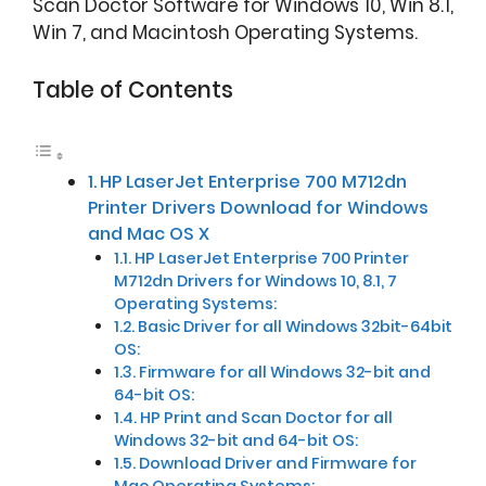
Scan Doctor Software for Windows 10, Win 8.1,
Win 7, and Macintosh Operating Systems.
Table of Contents
HP LaserJet Enterprise 700 M712dn
Printer Drivers Download for Windows
and Mac OS X
HP LaserJet Enterprise 700 Printer
M712dn Drivers for Windows 10, 8.1, 7
Operating Systems:
Basic Driver for all Windows 32bit-64bit
OS:
Firmware for all Windows 32-bit and
64-bit OS:
HP Print and Scan Doctor for all
Windows 32-bit and 64-bit OS:
Download Driver and Firmware for
Mac Operating Systems: