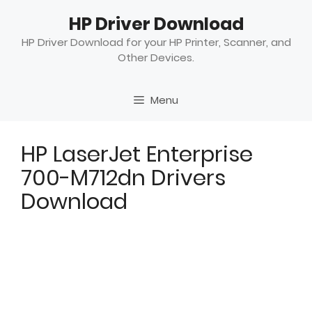
Skip
HP Driver Download
to
content
HP Driver Download for your HP Printer, Scanner, and
Other Devices.
Menu
HP LaserJet Enterprise
700-M712dn Drivers
Download