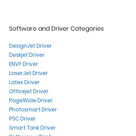
Software and Driver Categories
DesignJet Driver
Deskjet Driver
ENVY Driver
LaserJet Driver
Latex Driver
Officejet Driver
PageWide Driver
Photosmart Driver
PSC Driver
Smart Tank Driver