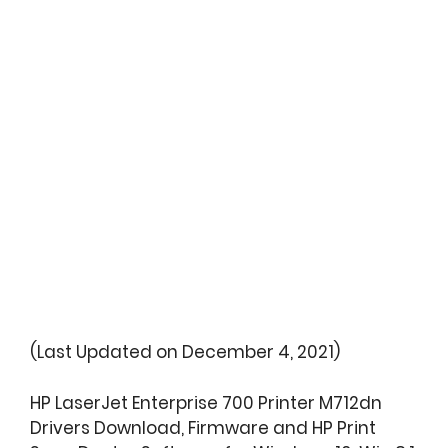
(Last Updated on December 4, 2021)
HP LaserJet Enterprise 700 Printer M712dn
Drivers Download, Firmware and HP Print