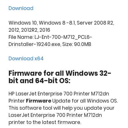
Download
Windows 10, Windows 8 -8.1, Server 2008 R2,
2012, 2012R2, 2016
File Name: LJ-Ent-700-M712_PCL6-
Drinstaller-19240.exe, Size: 90.0MB
Download x64
Firmware for all Windows 32-
bit and 64-bit OS:
HP LaserJet Enterprise 700 Printer M712dn
Printer
Firmware
Update for all Windows OS.
This software tool will help you update your
LaserJet Enterprise 700 Printer M712dn
printer to the latest firmware.