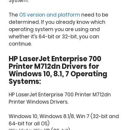
System.
The
OS version and platform
need to be
determined. If you already know which
operating system you are using and
whether it’s 64-bit or 32-bit, you can
continue.
HP LaserJet Enterprise 700
Printer M712dn Drivers for
Windows 10, 8.1, 7 Operating
Systems:
HP LaserJet Enterprise 700 Printer M712dn
Printer Windows Drivers.
Windows 10, Windows 8.1/8, Win 7 (32-bit and
64-bit for all OS)