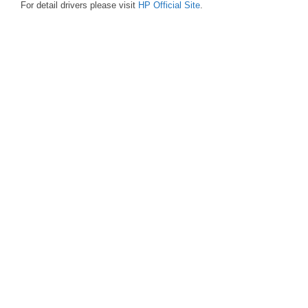
For detail drivers please visit
HP Official Site
.