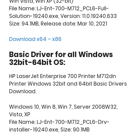
Win Vista, Win XP (32-bit)
File Name: LJ-Ent-700-M712_PCL6-Full-
Solution-19240.exe, Version: 11.0.19240.633
Size: 94.1MB, Release date: Mar 10, 2021
Download x64 – x86
Basic Driver for all Windows
32bit-64bit OS:
HP LaserJet Enterprise 700 Printer M712dn
Printer Windows 32bit and 64bit Basic Drivers
Download.
Windows 10, Win 8, Win 7, Server 2008W32,
Vista, XP
File Name: LJ-Ent-700-M712_PCL6-Drv-
installer-19240.exe, Size: 90.1MB