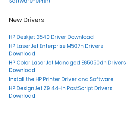
Software-ePrint
New Drivers
HP Deskjet 3540 Driver Download
HP LaserJet Enterprise M507n Drivers
Download
HP Color LaserJet Managed E65050dn Drivers
Download
Install the HP Printer Driver and Software
HP DesignJet Z9 44-in PostScript Drivers
Download