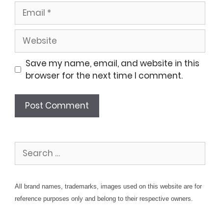
Email
Website
Save my name, email, and website in this
browser for the next time I comment.
Search
for:
All brand names, trademarks, images used on this website are for
reference purposes only and belong to their respective owners.