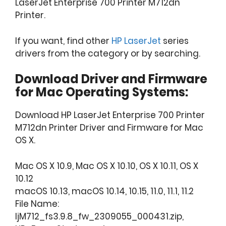
LaserJet Enterprise 700 Printer M712dn
Printer.
If you want, find other
HP LaserJet
series
drivers from the category or by searching.
Download Driver and Firmware
for Mac Operating Systems:
Download HP LaserJet Enterprise 700 Printer
M712dn Printer Driver and Firmware for Mac
OS X.
Mac OS X 10.9, Mac OS X 10.10, OS X 10.11, OS X
10.12
macOS 10.13, macOS 10.14, 10.15, 11.0, 11.1, 11.2
File Name:
ljM712_fs3.9.8_fw_2309055_000431.zip,