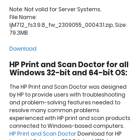
Note: Not valid for Server Systems.
File Name:
ljM712_fs3.9.8_fw_2309055_000431.zip, Size:
79.3MB
Download
HP Print and Scan Doctor for all
Windows 32-bit and 64-bit OS:
The HP Print and Scan Doctor was designed
by HP to provide users with troubleshooting
and problem-solving features needed to
resolve many common problems
experienced with HP print and scan products
connected to Windows-based computers.
HP Print and Scan Doctor
Download for HP