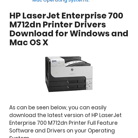
HP LaserJet Enterprise 700
M712dn Printer Drivers
Download for Windows and
Mac OS X
As can be seen below, you can easily
download the latest version of HP LaserJet
Enterprise 700 M712dn Printer Full Feature
Software and Drivers on your Operating