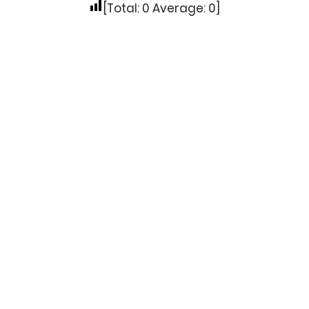
[Total:
0
Average:
0
]