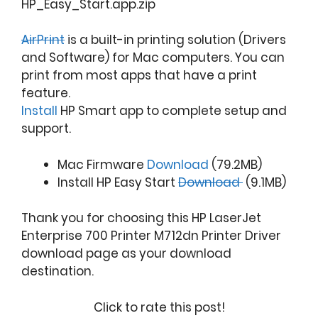
HP_Easy_Start.app.zip
AirPrint
is a built-in printing solution (Drivers
and Software) for Mac computers. You can
print from most apps that have a print
feature.
Install
HP Smart app to complete setup and
support.
Mac Firmware
Download
(79.2MB)
Install HP Easy Start
Download
(9.1MB)
Thank you for choosing this HP LaserJet
Enterprise 700 Printer M712dn Printer Driver
download page as your download
destination.
Click to rate this post!