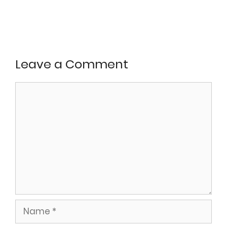
Leave a Comment
Comment
Name