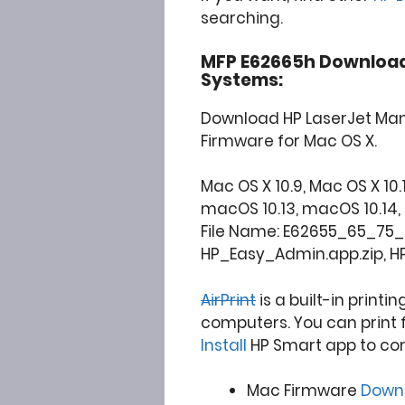
searching.
MFP E62665h Download
Systems:
Download HP LaserJet Man
Firmware for Mac OS X.
Mac OS X 10.9, Mac OS X 10.10,
macOS 10.13, macOS 10.14, 10.15
File Name: E62655_65_75_f
HP_Easy_Admin.app.zip, H
AirPrint
is a built-in printi
computers. You can print 
Install
HP Smart app to co
Mac Firmware
Down