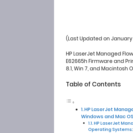
(Last Updated on January 
HP LaserJet Managed Flow 
E62665h Firmware and Prin
8.1, Win 7, and Macintosh 
Table of Contents
HP LaserJet Manage
Windows and Mac OS
HP LaserJet Manag
Operating Systems: