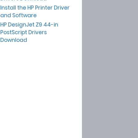
Install the HP Printer Driver
and Software
HP DesignJet Z9 44-in
PostScript Drivers
Download