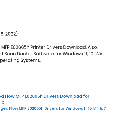
8, 2022)
MFP E62665h Printer Drivers Download. Also,
t Scan Doctor Software for Windows 11, 10, Win
Operating Systems.
d Flow MFP E62665h Drivers Download for
 X
ed Flow MFP E62665h Drivers for Windows 11, 10, 8.1-8, 7