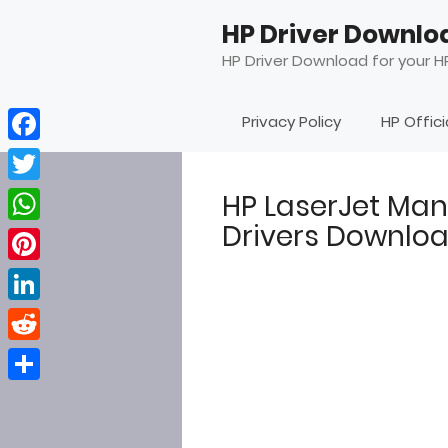
Skip
HP Driver Downlo
to
content
HP Driver Download for your HP
Privacy Policy
HP Offic
Facebook
Twitter
HP LaserJet Ma
Drivers Downlo
WhatsApp
Pinterest
LinkedIn
Reddit
Share