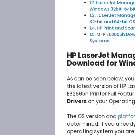
LaserJet Managed
Windows 32bit-64bit
LaserJet Manage
32-bit and 64-bit OS
HP Print and Scan
MFP E62665h Dow
Systems:
HP LaserJet Manag
Download for Win
As can be seen below, yo
the latest version of HP La
E62665h Printer Full Featu
Drivers
on your Operating
The OS version and
platf
determined. If you alread
operating system you are