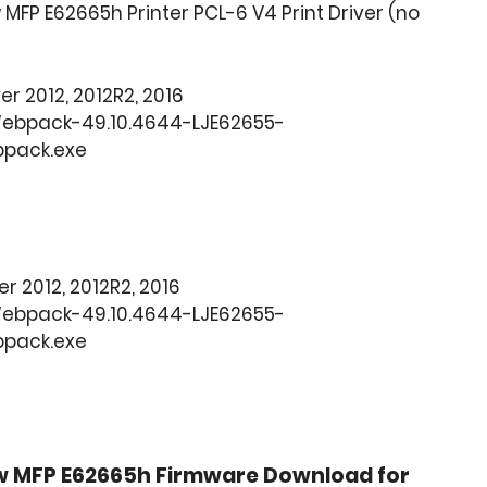
MFP E62665h Printer PCL-6 V4 Print Driver (no
ver 2012, 2012R2, 2016
Webpack-49.10.4644-LJE62655-
bpack.exe
ver 2012, 2012R2, 2016
Webpack-49.10.4644-LJE62655-
bpack.exe
w MFP E62665h Firmware Download for