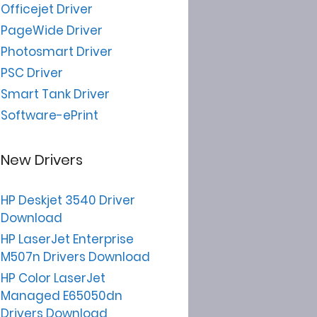
Officejet Driver
PageWide Driver
Photosmart Driver
PSC Driver
Smart Tank Driver
Software-ePrint
New Drivers
HP Deskjet 3540 Driver
Download
HP LaserJet Enterprise
M507n Drivers Download
HP Color LaserJet
Managed E65050dn
Drivers Download