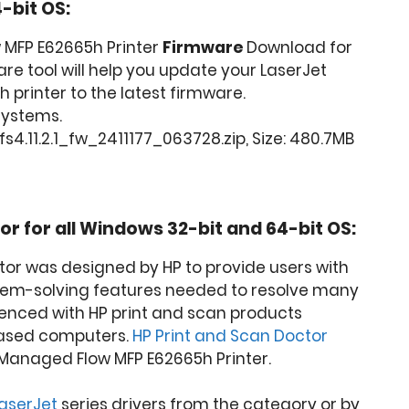
-bit OS:
 MFP E62665h Printer
Firmware
Download for
are tool will help you update your LaserJet
printer to the latest firmware.
 Systems.
4.11.2.1_fw_2411177_063728.zip, Size: 480.7MB
or for all Windows 32-bit and 64-bit OS:
tor was designed by HP to provide users with
lem-solving features needed to resolve many
nced with HP print and scan products
ased computers.
HP Print and Scan Doctor
Managed Flow MFP E62665h Printer.
LaserJet
series drivers from the category or by