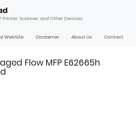
ad
 Printer, Scanner, and Other Devices.
ial WebSite
Disclaimer
About Us
Contact
naged Flow MFP E62665h
ad