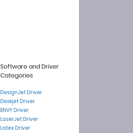
Software and Driver
Categories
DesignJet Driver
Deskjet Driver
ENVY Driver
LaserJet Driver
Latex Driver