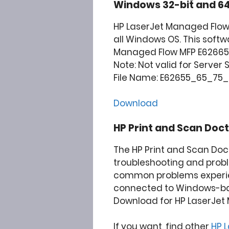
Windows 32-bit and 64
HP LaserJet Managed Flow
all Windows OS. This softw
Managed Flow MFP E62665h 
Note: Not valid for Server
File Name: E62655_65_75_fs
Download
HP Print and Scan Doct
The HP Print and Scan Doc
troubleshooting and prob
common problems experie
connected to Windows-b
Download for HP LaserJet 
If you want, find other
HP 