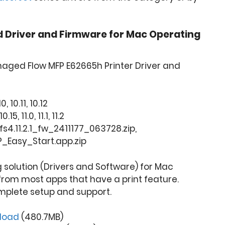
 Driver and Firmware for Mac Operating
aged Flow MFP E62665h Printer Driver and
 10.11, 10.12
, 11.0, 11.1, 11.2
s4.11.2.1_fw_2411177_063728.zip,
P_Easy_Start.app.zip
ng solution (Drivers and Software) for Mac
from most apps that have a print feature.
mplete setup and support.
load
(480.7MB)