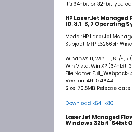
it’s 64-bit or 32-bit, you c
HP LaserJet Managed F
10, 8.1-8, 7 Operating 
Model: HP LaserJet Manage
Subject: MFP E62665h Win
Windows 11, Win 10, 8.1/8, 7 
Win Vista, Win XP (64-bit, 3
File Name: Full_Webpack-
Version: 49.10.4644
Size: 76.8MB, Release date: 
Download x64-x86
LaserJet Managed Flow
Windows 32bit-64bit O