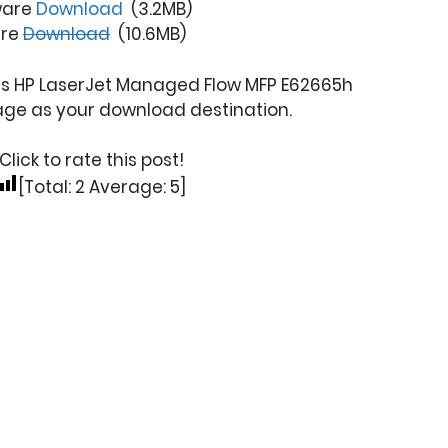
ware
Download
(3.2MB)
are
Download
(10.6MB)
his HP LaserJet Managed Flow MFP E62665h
age as your download destination.
Click to rate this post!
[Total:
2
Average:
5
]