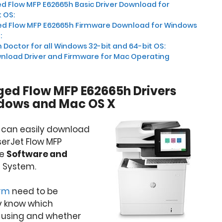
 Flow MFP E62665h Basic Driver Download for
 OS:
d Flow MFP E62665h Firmware Download for Windows
:
 Doctor for all Windows 32-bit and 64-bit OS:
nload Driver and Firmware for Mac Operating
ed Flow MFP E62665h Drivers
dows and Mac OS X
u can easily download
serJet Flow MFP
re
Software and
 System.
orm
need to be
y know which
 using and whether