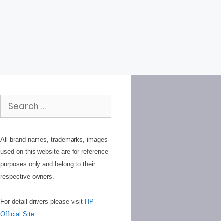
Search
for:
All brand names, trademarks, images
used on this website are for reference
purposes only and belong to their
respective owners.
For detail drivers please visit
HP
Official Site
.