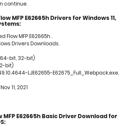
an continue.
low MFP E62665h Drivers for Windows 11,
Systems:
d Flow MFP E62665h .
dows Drivers Downloads.
(64-bit, 32-bit)
2-bit)
49.10.4644-LJE62655-E62675_Full_Webpack.exe,
Nov 11, 2021
 MFP E62665h Basic Driver Download for
S: