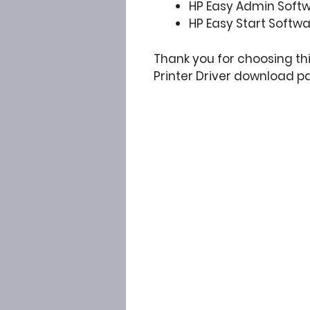
HP Easy Admin Soft
HP Easy Start Softw
Thank you for choosing t
Printer Driver download p