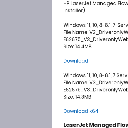
HP LaserJet Managed Flow 
installer).
Windows 11, 10, 8-8.1, 7, Ser
File Name: V3_Driveronly
E62675_V3_DriveronlyWe
Size: 14.4MB
Download
Windows 11, 10, 8-8.1, 7 Ser
File Name: V3_Driveronly
E62675_V3_DriveronlyWe
Size: 14.3MB
Download x64
LaserJet Managed Flo