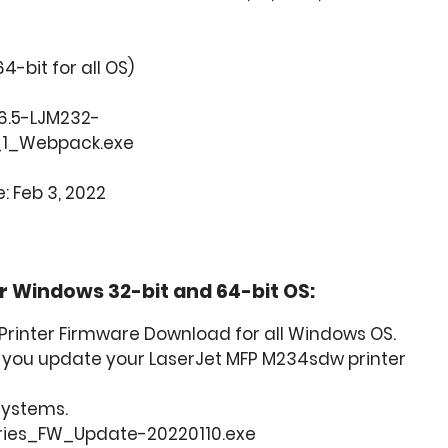
64-bit for all OS)
.6.5-LJM232-
1_Webpack.exe
: Feb 3, 2022
 Windows 32-bit and 64-bit OS:
rinter Firmware Download for all Windows OS.
lp you update your LaserJet MFP M234sdw printer
 Systems.
ries_FW_Update-20220110.exe