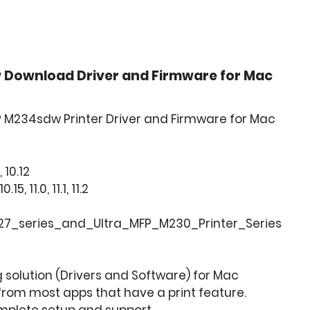
 Download Driver and Firmware for Mac
P M234sdw Printer Driver and Firmware for Mac
, 10.12
, 11.0, 11.1, 11.2
7_series_and_Ultra_MFP_M230_Printer_Series
ng solution (Drivers and Software) for Mac
from most apps that have a print feature.