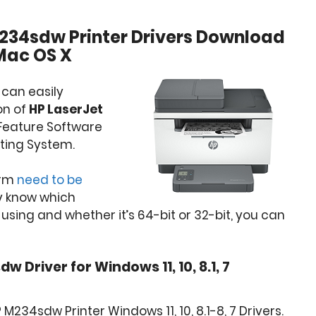
234sdw Printer Drivers Download
Mac OS X
 can easily
on of
HP LaserJet
l Feature Software
ting System.
orm
need to be
dy know which
sing and whether it’s 64-bit or 32-bit, you can
 Driver for Windows 11, 10, 8.1, 7
M234sdw Printer Windows 11, 10, 8.1-8, 7 Drivers.