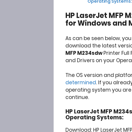
Operating Systems:
HP LaserJet MFP M
for Windows and 
As can be seen below, you
download the latest versi
MFP M234sdw
Printer Ful
and Drivers on your Opera
The OS version and platf
determined
. If you alrea
operating system you are u
continue.
HP LaserJet MFP M234sdw
Operating Systems:
Download: HP LaserJet MFP 