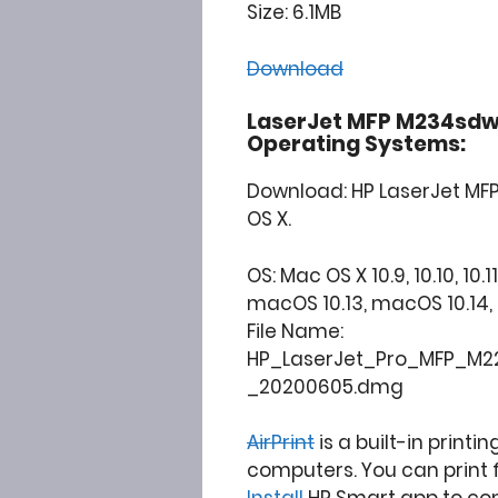
Size: 6.1MB
Download
LaserJet MFP M234sdw
Operating Systems:
Download: HP LaserJet MF
OS X.
OS: Mac OS X 10.9, 10.10, 10.11
macOS 10.13, macOS 10.14, 10.15
File Name:
HP_LaserJet_Pro_MFP_M22
_20200605.dmg
AirPrint
is a built-in printi
computers. You can print 