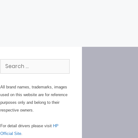
Search
for:
All brand names, trademarks, images
used on this website are for reference
purposes only and belong to their
respective owners.
For detail drivers please visit
HP
Official Site
.