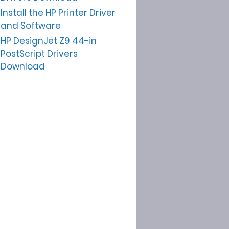
Install the HP Printer Driver
and Software
HP DesignJet Z9 44-in
PostScript Drivers
Download