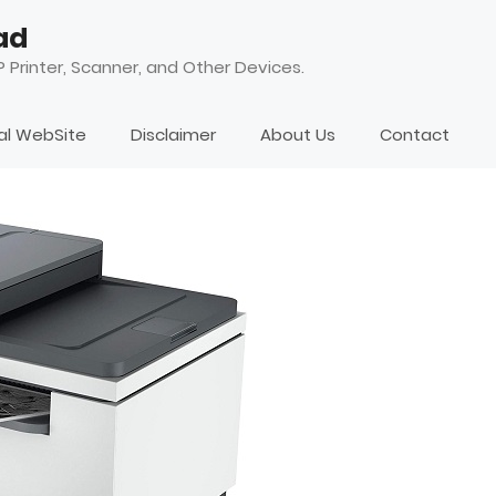
ad
 Printer, Scanner, and Other Devices.
ial WebSite
Disclaimer
About Us
Contact