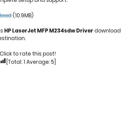
mplete setup and support.
load
(10.9MB)
is
HP LaserJet MFP M234sdw Driver
download
stination.
Click to rate this post!
[Total:
1
Average:
5
]