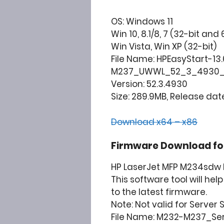
OS: Windows 11
Win 10, 8.1/8, 7 (32-bit and 
Win Vista, Win XP (32-bit)
File Name: HPEasyStart-13
M237_UWWL_52_3_4930_
Version: 52.3.4930
Size: 289.9MB, Release date
Download x64 – x86
Firmware Download for
HP LaserJet MFP M234sdw P
This software tool will he
to the latest firmware.
Note: Not valid for Server
File Name: M232-M237_Se