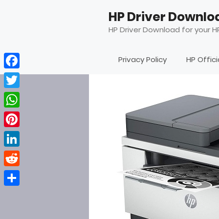
Skip
HP Driver Downlo
to
content
HP Driver Download for your HP
Privacy Policy
HP Offic
Facebook
Twitter
WhatsApp
Pinterest
LinkedIn
Reddit
Share