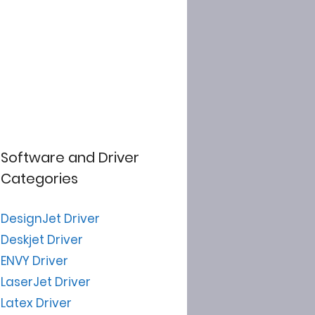
Software and Driver
Categories
DesignJet Driver
Deskjet Driver
ENVY Driver
LaserJet Driver
Latex Driver