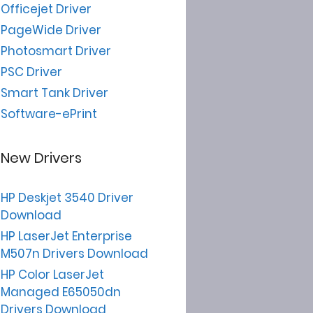
Officejet Driver
PageWide Driver
Photosmart Driver
PSC Driver
Smart Tank Driver
Software-ePrint
New Drivers
HP Deskjet 3540 Driver
Download
HP LaserJet Enterprise
M507n Drivers Download
HP Color LaserJet
Managed E65050dn
Drivers Download