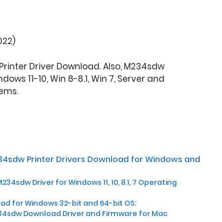
022)
rinter Driver Download. Also, M234sdw
dows 11-10, Win 8-8.1, Win 7, Server and
ems.
34sdw Printer Drivers Download for Windows and
34sdw Driver for Windows 11, 10, 8.1, 7 Operating
d for Windows 32-bit and 64-bit OS:
34sdw Download Driver and Firmware for Mac