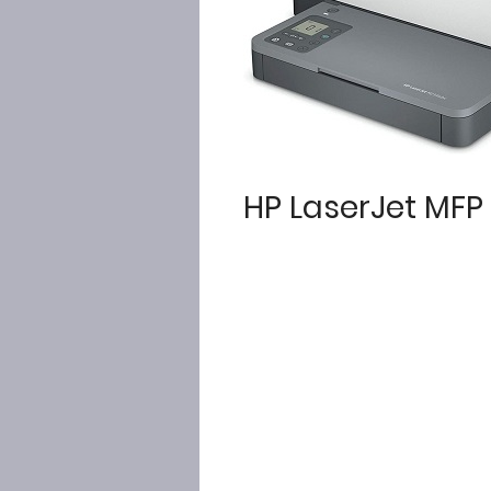
HP LaserJet MF