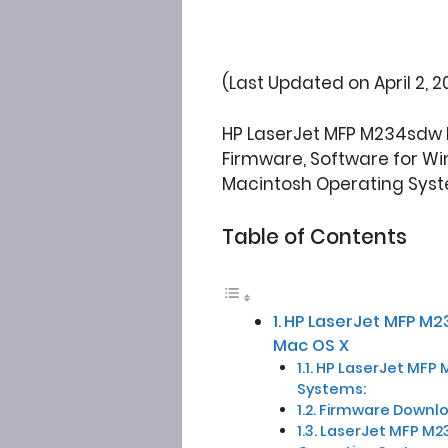
(Last Updated on April 2, 2
HP LaserJet MFP M234sdw P
Firmware, Software for Win
Macintosh Operating Syst
Table of Contents
HP LaserJet MFP M2
Mac OS X
HP LaserJet MFP M2
Systems:
Firmware Downloa
LaserJet MFP M2