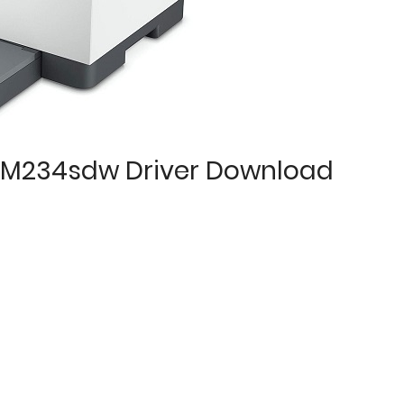
P M234sdw Driver Download