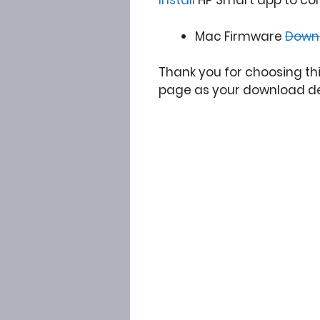
Install
HP Smart app to co
Mac Firmware
Down
Thank you for choosing th
page as your download de