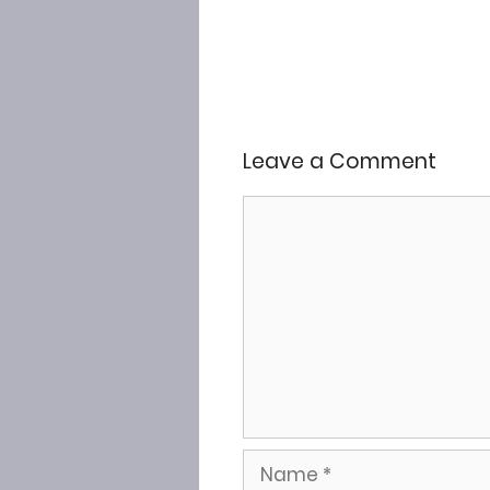
Leave a Comment
Comment
Name