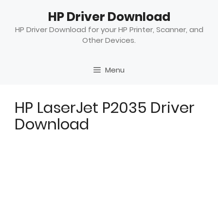
Skip
HP Driver Download
to
content
HP Driver Download for your HP Printer, Scanner, and
Other Devices.
Menu
HP LaserJet P2035 Driver
Download