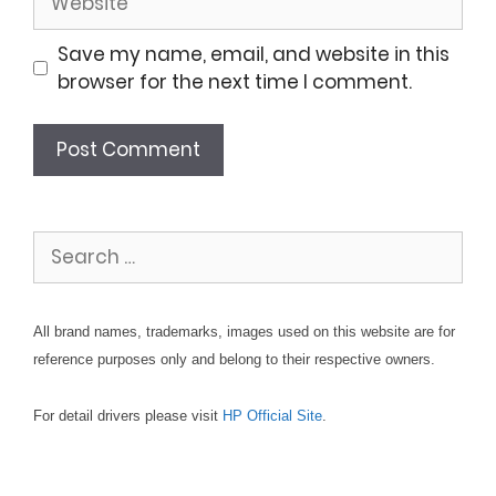
Save my name, email, and website in this
browser for the next time I comment.
Search
for:
All brand names, trademarks, images used on this website are for
reference purposes only and belong to their respective owners.
For detail drivers please visit
HP Official Site
.