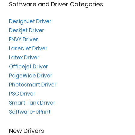
Software and Driver Categories
DesignJet Driver
Deskjet Driver
ENVY Driver
LaserJet Driver
Latex Driver
Officejet Driver
PageWide Driver
Photosmart Driver
PSC Driver
Smart Tank Driver
Software-ePrint
New Drivers