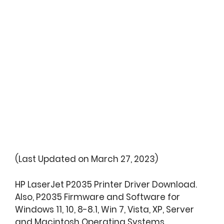
(Last Updated on March 27, 2023)
HP LaserJet P2035 Printer Driver Download.
Also, P2035 Firmware and Software for
Windows 11, 10, 8-8.1, Win 7, Vista, XP, Server
and Macintosh Operating Systems.