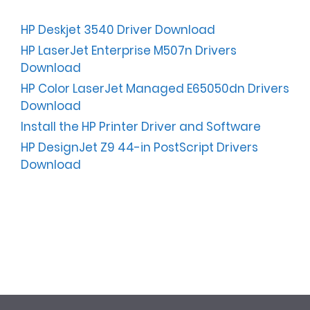
HP Deskjet 3540 Driver Download
HP LaserJet Enterprise M507n Drivers
Download
HP Color LaserJet Managed E65050dn Drivers
Download
Install the HP Printer Driver and Software
HP DesignJet Z9 44-in PostScript Drivers
Download