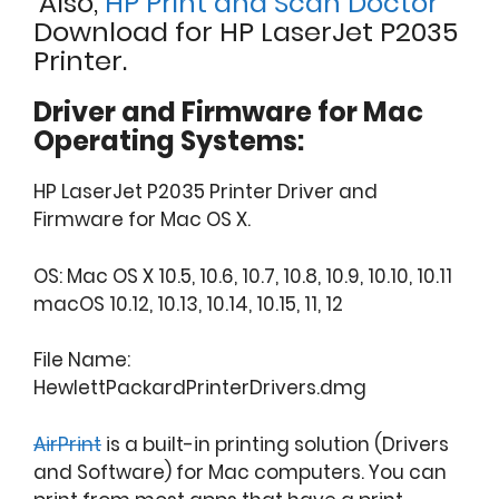
Also,
HP Print and Scan Doctor
Download for HP LaserJet P2035
Printer.
Driver and Firmware for Mac
Operating Systems:
HP LaserJet P2035 Printer Driver and
Firmware for Mac OS X.
OS: Mac OS X 10.5, 10.6, 10.7, 10.8, 10.9, 10.10, 10.11
macOS 10.12, 10.13, 10.14, 10.15, 11, 12
File Name:
HewlettPackardPrinterDrivers.dmg
AirPrint
is a built-in printing solution (Drivers
and Software) for Mac computers. You can