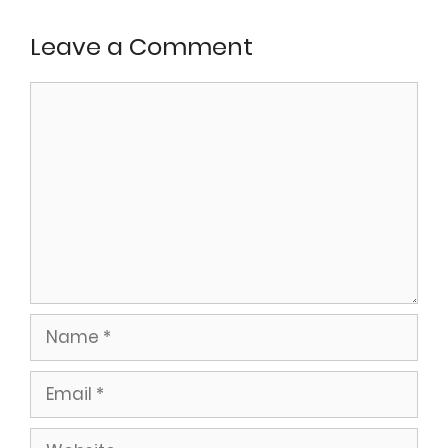
Leave a Comment
Comment
Name
Email
Website