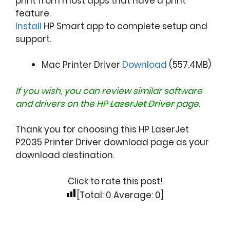
print from most apps that have a print
feature.
Install
HP Smart app to complete setup and
support.
Mac Printer Driver
Download
(557.4MB)
If you wish, you can review similar software
and drivers on the
HP LaserJet Driver
page.
Thank you for choosing this HP LaserJet
P2035 Printer Driver download page as your
download destination.
Click to rate this post!
[Total:
0
Average:
0
]