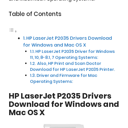
Table of Contents
HP LaserJet P2035 Drivers Download
for Windows and Mac OS X
HP LaserJet P2035 Driver for Windows
11, 10, 8-8.1, 7 Operating Systems:
Also, HP Print and Scan Doctor
Download for HP LaserJet P2035 Printer.
Driver and Firmware for Mac
Operating Systems:
HP LaserJet P2035 Drivers
Download for Windows and
Mac OS X