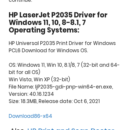
continue.
HP LaserJet P2035 Driver for
Windows 11, 10, 8-8.1, 7
Operating Systems:
HP Universal P2035 Print Driver for Windows
PCL6 Download for Windows OS.
OS: Windows 11, Win 10, 8.1/8, 7 (32-bit and 64-
bit for all OS)
Win Vista, Win XP (32-bit)
File Name: ljP2035-gdi-pnp-win64-en.exe,
Version: 40.16.1234
Size: 18.3MB, Release date: Oct 6, 2021
Download86-x64