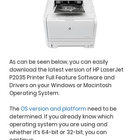
As can be seen below, you can easily
download the latest version of HP LaserJet
P2035 Printer Full Feature Software and
Drivers on your Windows or Macintosh
Operating System.
The
OS version and platform
need to be
determined. If you already know which
operating system you are using and
whether it’s 64-bit or 32-bit, you can