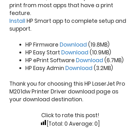
print from most apps that have a print
feature.
Install
HP Smart app to complete setup and
support.
HP Firmware
Download
(19.8MB)
HP Easy Start
Download
(10.9MB)
HP ePrint Software
Download
(6.7MB)
HP Easy Admin
Download
(3.2MB)
Thank you for choosing this HP LaserJet Pro
M201dw Printer Driver download page as
your download destination.
Click to rate this post!
[Total:
0
Average:
0
]