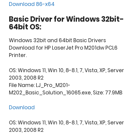
Download 86-x64
Basic Driver for Windows 32bit-
64bit OS:
Windows 32bit and 64bit Basic Drivers
Download for HP LaserJet Pro M201dw PCL6
Printer.
OS: Windows 11, Win 10, 8-8.1, 7, Vista, XP, Server
2003, 2008 R2
File Name: LJ_Pro_M201-
M202_Basic_Solution_16065.exe, Size: 77.9MB
Download
OS: Windows 11, Win 10, 8-8.1, 7, Vista, XP, Server
2003, 2008 R2