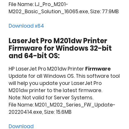
File Name: LJ_Pro_M201-
M202_Basic_Solution_16065.exe, Size: 77.9MB
Download x64
LaserJet Pro M201dw Printer
Firmware for Windows 32-bit
and 64-bit OS:
HP LaserJet Pro M201dw Printer
Firmware
Update for all Windows OS. This software tool
will help you update your LaserJet Pro
M201dw printer to the latest firmware.
Note: Not valid for Server Systems.
File Name: M201_M202_Series_FW_Update-
20220414.exe, Size: 15.6MB
Download