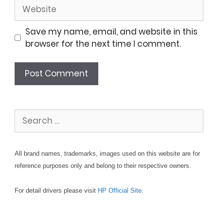
Website
Save my name, email, and website in this
browser for the next time I comment.
Search
for:
All brand names, trademarks, images used on this website are for
reference purposes only and belong to their respective owners.
For detail drivers please visit
HP Official Site
.