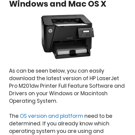
Windows and Mac OS X
As can be seen below, you can easily
download the latest version of HP LaserJet
Pro M201dw Printer Full Feature Software and
Drivers on your Windows or Macintosh
Operating System.
The
OS version and platform
need to be
determined. If you already know which
operating system you are using and