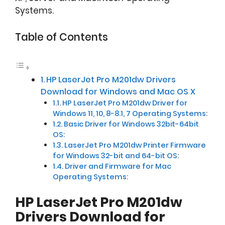
Systems.
Table of Contents
HP LaserJet Pro M201dw Drivers
Download for Windows and Mac OS X
HP LaserJet Pro M201dw Driver for
Windows 11, 10, 8-8.1, 7 Operating Systems:
Basic Driver for Windows 32bit-64bit
OS:
LaserJet Pro M201dw Printer Firmware
for Windows 32-bit and 64-bit OS:
Driver and Firmware for Mac
Operating Systems:
HP LaserJet Pro M201dw
Drivers Download for