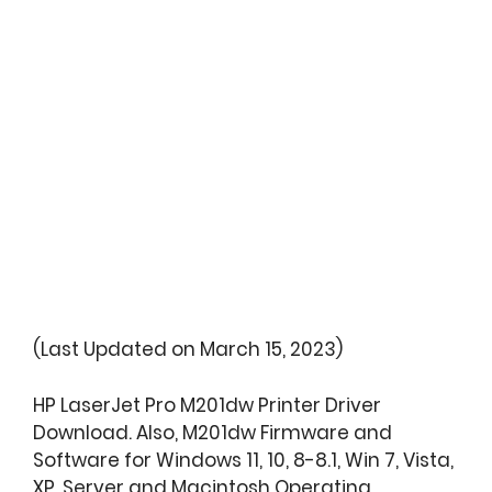
(Last Updated on March 15, 2023)
HP LaserJet Pro M201dw Printer Driver
Download. Also, M201dw Firmware and
Software for Windows 11, 10, 8-8.1, Win 7, Vista,
XP, Server and Macintosh Operating