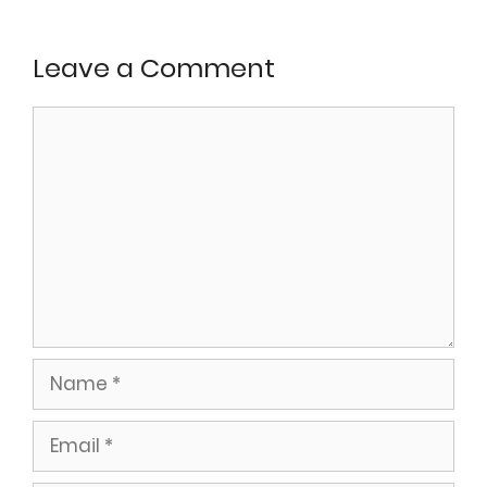
Leave a Comment
Comment
Name
Email