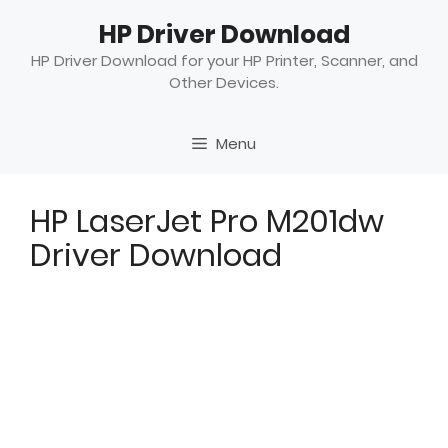
Skip
HP Driver Download
to
content
HP Driver Download for your HP Printer, Scanner, and
Other Devices.
Menu
HP LaserJet Pro M201dw
Driver Download