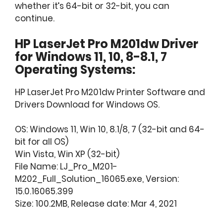
whether it’s 64-bit or 32-bit, you can
continue.
HP LaserJet Pro M201dw Driver
for Windows 11, 10, 8-8.1, 7
Operating Systems:
HP LaserJet Pro M201dw Printer Software and
Drivers Download for Windows OS.
OS: Windows 11, Win 10, 8.1/8, 7 (32-bit and 64-
bit for all OS)
Win Vista, Win XP (32-bit)
File Name: LJ_Pro_M201-
M202_Full_Solution_16065.exe, Version:
15.0.16065.399
Size: 100.2MB, Release date: Mar 4, 2021