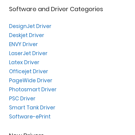
Software and Driver Categories
DesignJet Driver
Deskjet Driver
ENVY Driver
LaserJet Driver
Latex Driver
Officejet Driver
PageWide Driver
Photosmart Driver
PSC Driver
Smart Tank Driver
Software-ePrint