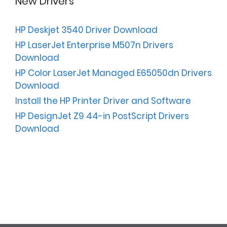
New Drivers
HP Deskjet 3540 Driver Download
HP LaserJet Enterprise M507n Drivers
Download
HP Color LaserJet Managed E65050dn Drivers
Download
Install the HP Printer Driver and Software
HP DesignJet Z9 44-in PostScript Drivers
Download