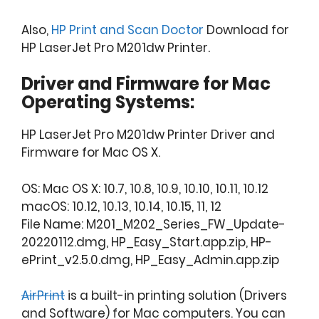
Also,
HP Print and Scan Doctor
Download for
HP LaserJet Pro M201dw Printer.
Driver and Firmware for Mac
Operating Systems:
HP LaserJet Pro M201dw Printer Driver and
Firmware for Mac OS X.
OS: Mac OS X: 10.7, 10.8, 10.9, 10.10, 10.11, 10.12
macOS: 10.12, 10.13, 10.14, 10.15, 11, 12
File Name: M201_M202_Series_FW_Update-
20220112.dmg, HP_Easy_Start.app.zip, HP-
ePrint_v2.5.0.dmg, HP_Easy_Admin.app.zip
AirPrint
is a built-in printing solution (Drivers
and Software) for Mac computers. You can