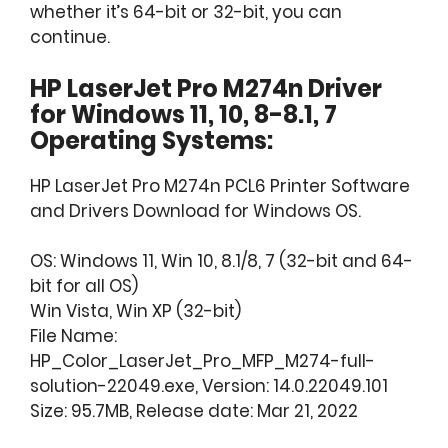
whether it’s 64-bit or 32-bit, you can
continue.
HP LaserJet Pro M274n Driver
for Windows 11, 10, 8-8.1, 7
Operating Systems:
HP LaserJet Pro M274n PCL6 Printer Software
and Drivers Download for Windows OS.
OS: Windows 11, Win 10, 8.1/8, 7 (32-bit and 64-
bit for all OS)
Win Vista, Win XP (32-bit)
File Name:
HP_Color_LaserJet_Pro_MFP_M274-full-
solution-22049.exe, Version: 14.0.22049.101
Size: 95.7MB, Release date: Mar 21, 2022