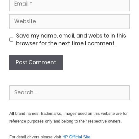
Website
Save my name, email, and website in this
browser for the next time I comment.
Search
for:
All brand names, trademarks, images used on this website are for
reference purposes only and belong to their respective owners.
For detail drivers please visit
HP Official Site
.