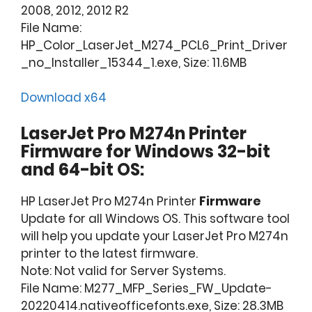
2008, 2012, 2012 R2
File Name:
HP_Color_LaserJet_M274_PCL6_Print_Driver
_no_Installer_15344_1.exe, Size: 11.6MB
Download x64
LaserJet Pro M274n Printer
Firmware for Windows 32-bit
and 64-bit OS:
HP LaserJet Pro M274n Printer
Firmware
Update for all Windows OS. This software tool
will help you update your LaserJet Pro M274n
printer to the latest firmware.
Note: Not valid for Server Systems.
File Name: M277_MFP_Series_FW_Update-
20220414.nativeofficefonts.exe, Size: 28.3MB