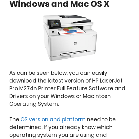
Windows and Mac OS X
As can be seen below, you can easily
download the latest version of HP LaserJet
Pro M274n Printer Full Feature Software and
Drivers on your Windows or Macintosh
Operating System.
The
OS version and platform
need to be
determined. If you already know which
operating system you are using and