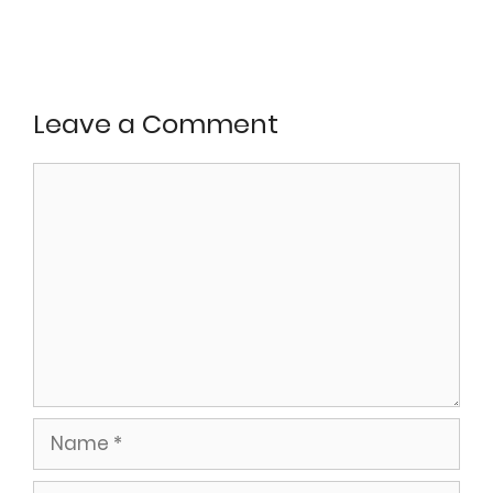
Leave a Comment
Comment
Name
Email