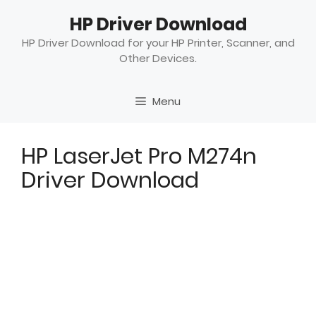
Skip
HP Driver Download
to
content
HP Driver Download for your HP Printer, Scanner, and
Other Devices.
Menu
HP LaserJet Pro M274n
Driver Download