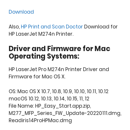
Download
Also,
HP Print and Scan Doctor
Download for
HP LaserJet M274n Printer.
Driver and Firmware for Mac
Operating Systems:
HP LaserJet Pro M274n Printer Driver and
Firmware for Mac OS X.
OS: Mac OS X 10.7, 10.8, 10.9, 10.10, 10.11, 10.12
macOS 10.12, 10.13, 10.14, 10.15, 11, 12
File Name: HP_Easy_Start.app.zip,
M277_MFP_Series_FW_Update-20220111.dmg,
Readiris14ProHPMac.dmg