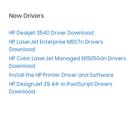
New Drivers
HP Deskjet 3540 Driver Download
HP LaserJet Enterprise M507n Drivers
Download
HP Color LaserJet Managed E65050dn Drivers
Download
Install the HP Printer Driver and Software
HP DesignJet Z9 44-in PostScript Drivers
Download