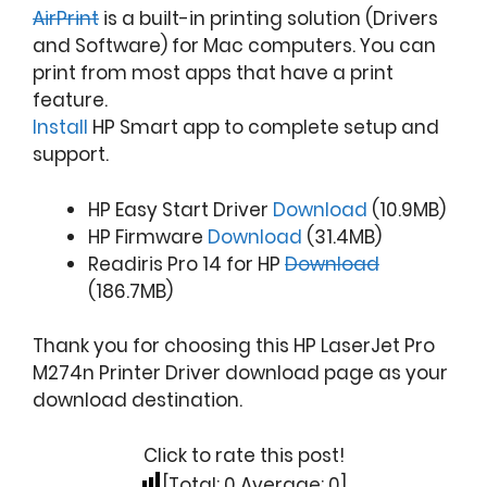
AirPrint
is a built-in printing solution (Drivers
and Software) for Mac computers. You can
print from most apps that have a print
feature.
Install
HP Smart app to complete setup and
support.
HP Easy Start Driver
Download
(10.9MB)
HP Firmware
Download
(31.4MB)
Readiris Pro 14 for HP
Download
(186.7MB)
Thank you for choosing this HP LaserJet Pro
M274n Printer Driver download page as your
download destination.
Click to rate this post!
[Total:
0
Average:
0
]