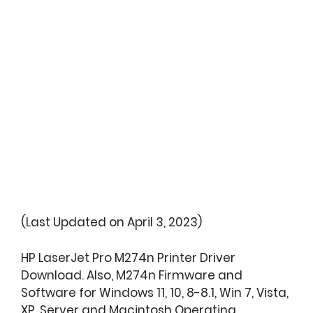
(Last Updated on April 3, 2023)
HP LaserJet Pro M274n Printer Driver
Download. Also, M274n Firmware and
Software for Windows 11, 10, 8-8.1, Win 7, Vista,
XP, Server and Macintosh Operating