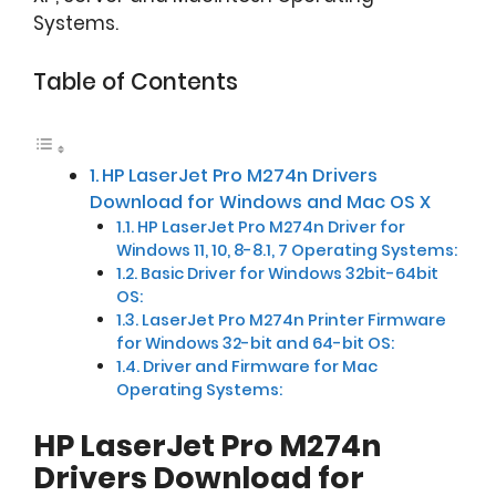
Systems.
Table of Contents
HP LaserJet Pro M274n Drivers
Download for Windows and Mac OS X
HP LaserJet Pro M274n Driver for
Windows 11, 10, 8-8.1, 7 Operating Systems:
Basic Driver for Windows 32bit-64bit
OS:
LaserJet Pro M274n Printer Firmware
for Windows 32-bit and 64-bit OS:
Driver and Firmware for Mac
Operating Systems:
HP LaserJet Pro M274n
Drivers Download for