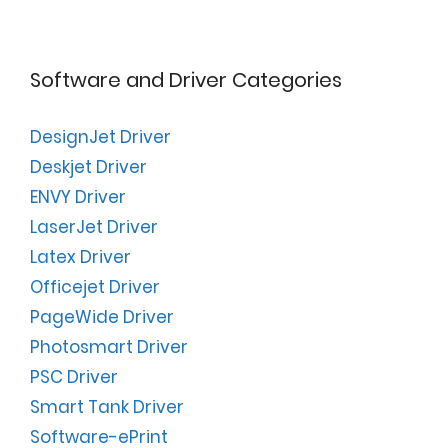
Software and Driver Categories
DesignJet Driver
Deskjet Driver
ENVY Driver
LaserJet Driver
Latex Driver
Officejet Driver
PageWide Driver
Photosmart Driver
PSC Driver
Smart Tank Driver
Software-ePrint