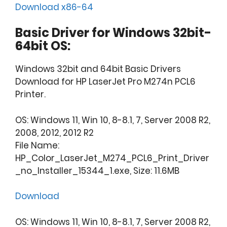
Download x86-64
Basic Driver for Windows 32bit-
64bit OS:
Windows 32bit and 64bit Basic Drivers
Download for HP LaserJet Pro M274n PCL6
Printer.
OS: Windows 11, Win 10, 8-8.1, 7, Server 2008 R2,
2008, 2012, 2012 R2
File Name:
HP_Color_LaserJet_M274_PCL6_Print_Driver
_no_Installer_15344_1.exe, Size: 11.6MB
Download
OS: Windows 11, Win 10, 8-8.1, 7, Server 2008 R2,