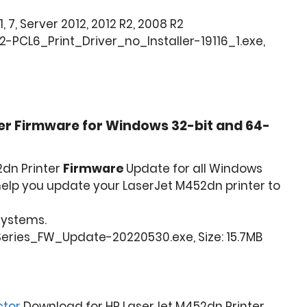
1, 7, Server 2012, 2012 R2, 2008 R2
-PCL6_Print_Driver_no_Installer-19116_1.exe,
er Firmware for Windows 32-bit and 64-
2dn Printer
Firmware
Update for all Windows
l help you update your LaserJet M452dn printer to
 Systems.
ries_FW_Update-20220530.exe, Size: 15.7MB
ctor
Download for HP LaserJet M452dn Printer.