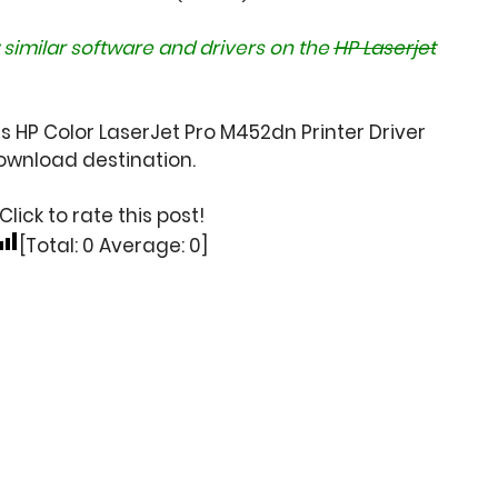
 similar software and drivers on the
HP Laserjet
s HP Color LaserJet Pro M452dn Printer Driver
wnload destination.
Click to rate this post!
[Total:
0
Average:
0
]