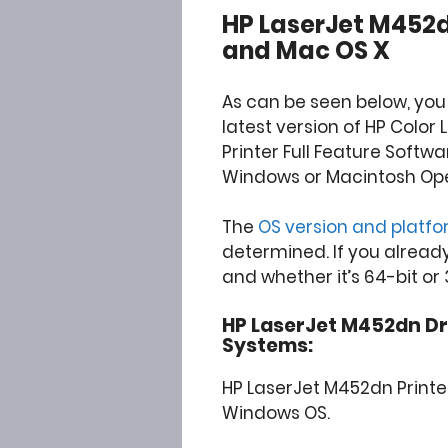
HP LaserJet M452
and Mac OS X
As can be seen below, you
latest version of HP Color
Printer Full Feature Softw
Windows or Macintosh Op
The
OS version and platf
determined. If you alread
and whether it’s 64-bit or 
HP LaserJet M452dn Driv
Systems:
HP LaserJet M452dn Printe
Windows OS.