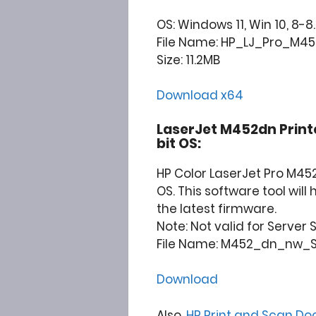
OS: Windows 11, Win 10, 8-8.
File Name: HP_LJ_Pro_M452
Size: 11.2MB
Download x64
LaserJet M452dn Print
bit OS:
HP Color LaserJet Pro M45
OS. This software tool wil
the latest firmware.
Note: Not valid for Server
File Name: M452_dn_nw_Se
Download
Also,
HP Print and Scan Do