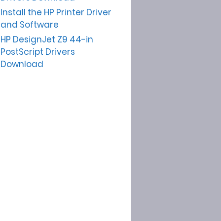
Install the HP Printer Driver
and Software
HP DesignJet Z9 44-in
PostScript Drivers
Download