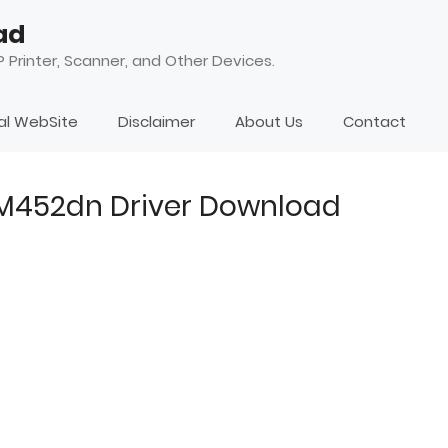
ad
 Printer, Scanner, and Other Devices.
ial WebSite
Disclaimer
About Us
Contact
 M452dn Driver Download