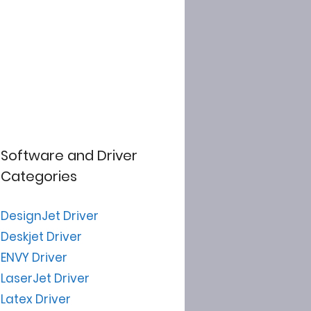
Software and Driver
Categories
DesignJet Driver
Deskjet Driver
ENVY Driver
LaserJet Driver
Latex Driver