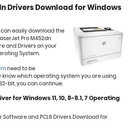
dn Drivers Download for Windows
 can easily download the
 LaserJet Pro M452dn
are and Drivers on your
erating System.
orm
need to be
y know which operating system you are using
32-bit, you can continue.
er for Windows 11, 10, 8-8.1, 7 Operating
r Software and PCL6 Drivers Download for