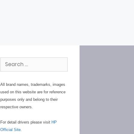
Search
for:
All brand names, trademarks, images
used on this website are for reference
purposes only and belong to their
respective owners.
For detail drivers please visit
HP
Official Site
.