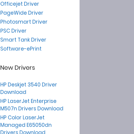
Officejet Driver
PageWide Driver
Photosmart Driver
PSC Driver
Smart Tank Driver
Software-ePrint
New Drivers
HP Deskjet 3540 Driver
Download
HP LaserJet Enterprise
M507n Drivers Download
HP Color LaserJet
Managed E65050dn
Drivers Download