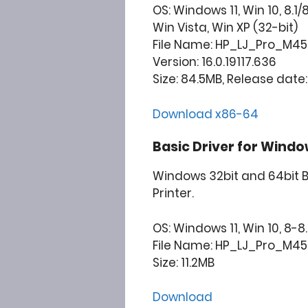
OS: Windows 11, Win 10, 8.1/
Win Vista, Win XP (32-bit)
File Name: HP_LJ_Pro_M45
Version: 16.0.19117.636
Size: 84.5MB, Release date:
Download x86-64
Basic Driver for Windo
Windows 32bit and 64bit B
Printer.
OS: Windows 11, Win 10, 8-8.
File Name: HP_LJ_Pro_M452
Size: 11.2MB
Download