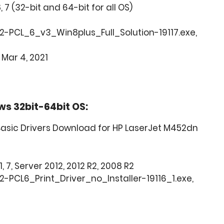
8, 7 (32-bit and 64-bit for all OS)
2-PCL_6_v3_Win8plus_Full_Solution-19117.exe,
 Mar 4, 2021
ws 32bit-64bit OS:
asic Drivers Download for HP LaserJet M452dn
1, 7, Server 2012, 2012 R2, 2008 R2
-PCL6_Print_Driver_no_Installer-19116_1.exe,