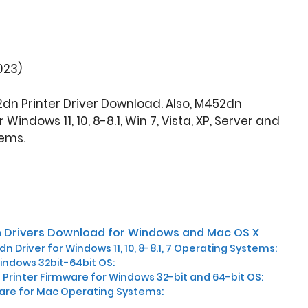
023)
2dn Printer Driver Download. Also, M452dn
indows 11, 10, 8-8.1, Win 7, Vista, XP, Server and
ems.
 Drivers Download for Windows and Mac OS X
n Driver for Windows 11, 10, 8-8.1, 7 Operating Systems:
Windows 32bit-64bit OS:
Printer Firmware for Windows 32-bit and 64-bit OS:
ware for Mac Operating Systems: