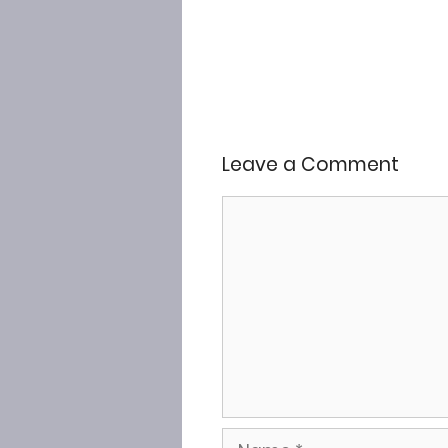
Leave a Comment
Comment
Name