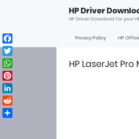
Skip
HP Driver Downlo
to
content
HP Driver Download for your HP
Privacy Policy
HP Offic
Facebook
Twitter
HP LaserJet Pro
WhatsApp
Pinterest
LinkedIn
Reddit
Share