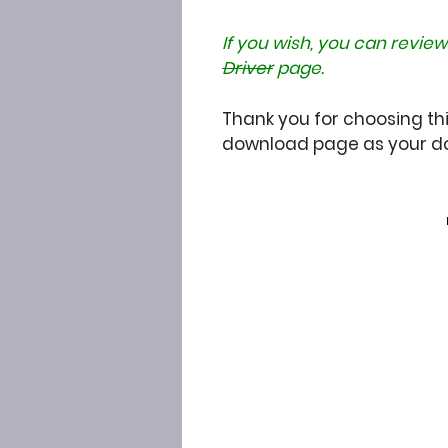
If you wish, you can review
Driver
page.
Thank you for choosing thi
download page as your do