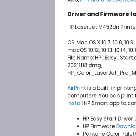
Driver and Firmware f
HP LaserJet M452dn Printe
OS: Mac OS X 10.7, 10.8, 10.9, 1
macOS 10.12, 10.13, 10.14, 10.15
File Name: HP_Easy_Star
20211118.dmg,
HP_Color_LaserJet_Pro_M
AirPrint
is a built-in printi
computers. You can print 
Install
HP Smart app to co
HP Easy Start Driver
HP Firmware
Downl
Pantone Color Palet