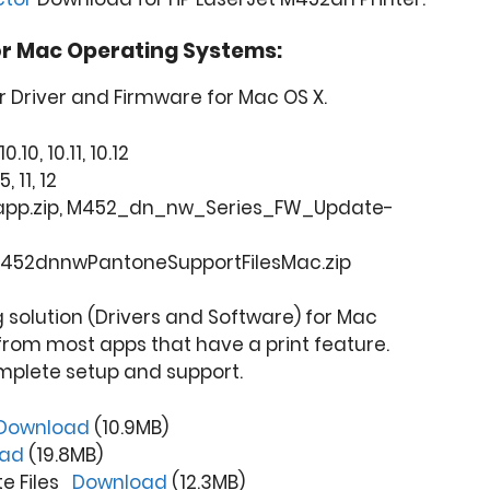
or Mac Operating Systems:
r Driver and Firmware for Mac OS X.
0.10, 10.11, 10.12
, 11, 12
t.app.zip, M452_dn_nw_Series_FW_Update-
452dnnwPantoneSupportFilesMac.zip
ng solution (Drivers and Software) for Mac
from most apps that have a print feature.
mplete setup and support.
Download
(10.9MB)
oad
(19.8MB)
te Files
Download
(12.3MB)