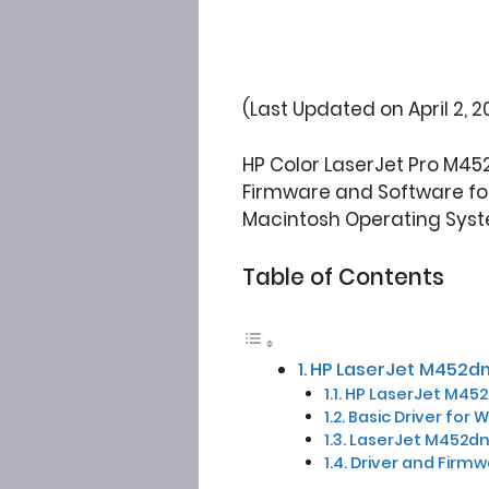
(Last Updated on April 2, 2
HP Color LaserJet Pro M45
Firmware and Software for W
Macintosh Operating Syst
Table of Contents
HP LaserJet M452dn
HP LaserJet M452d
Basic Driver for 
LaserJet M452dn 
Driver and Firm