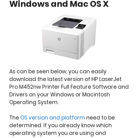
Windows and Mac OS X
As can be seen below, you can easily
download the latest version of HP LaserJet
Pro M452nw Printer Full Feature Software and
Drivers on your Windows or Macintosh
Operating System.
The
OS version and platform
need to be
determined. If you already know which
operating system you are using and