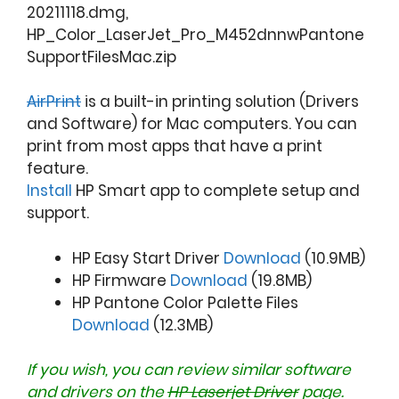
20211118.dmg,
HP_Color_LaserJet_Pro_M452dnnwPantone
SupportFilesMac.zip
AirPrint
is a built-in printing solution (Drivers
and Software) for Mac computers. You can
print from most apps that have a print
feature.
Install
HP Smart app to complete setup and
support.
HP Easy Start Driver
Download
(10.9MB)
HP Firmware
Download
(19.8MB)
HP Pantone Color Palette Files
Download
(12.3MB)
If you wish, you can review similar software
and drivers on the
HP Laserjet Driver
page.