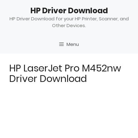
Skip
HP Driver Download
to
content
HP Driver Download for your HP Printer, Scanner, and
Other Devices.
Menu
HP LaserJet Pro M452nw
Driver Download