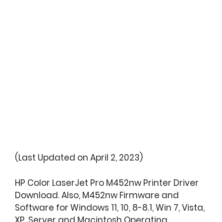
(Last Updated on April 2, 2023)
HP Color LaserJet Pro M452nw Printer Driver
Download. Also, M452nw Firmware and
Software for Windows 11, 10, 8-8.1, Win 7, Vista,
XP, Server and Macintosh Operating