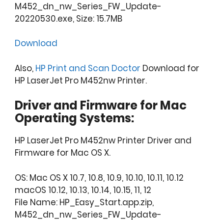
M452_dn_nw_Series_FW_Update-
20220530.exe, Size: 15.7MB
Download
Also,
HP Print and Scan Doctor
Download for
HP LaserJet Pro M452nw Printer.
Driver and Firmware for Mac
Operating Systems:
HP LaserJet Pro M452nw Printer Driver and
Firmware for Mac OS X.
OS: Mac OS X 10.7, 10.8, 10.9, 10.10, 10.11, 10.12
macOS 10.12, 10.13, 10.14, 10.15, 11, 12
File Name: HP_Easy_Start.app.zip,
M452_dn_nw_Series_FW_Update-