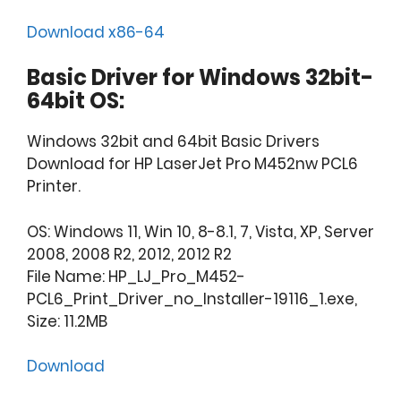
Download x86-64
Basic Driver for Windows 32bit-
64bit OS:
Windows 32bit and 64bit Basic Drivers
Download for HP LaserJet Pro M452nw PCL6
Printer.
OS: Windows 11, Win 10, 8-8.1, 7, Vista, XP, Server
2008, 2008 R2, 2012, 2012 R2
File Name: HP_LJ_Pro_M452-
PCL6_Print_Driver_no_Installer-19116_1.exe,
Size: 11.2MB
Download