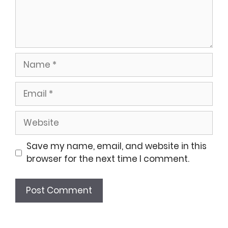
Name
Email
Website
Save my name, email, and website in this
browser for the next time I comment.