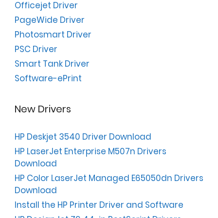
Officejet Driver
PageWide Driver
Photosmart Driver
PSC Driver
Smart Tank Driver
Software-ePrint
New Drivers
HP Deskjet 3540 Driver Download
HP LaserJet Enterprise M507n Drivers
Download
HP Color LaserJet Managed E65050dn Drivers
Download
Install the HP Printer Driver and Software