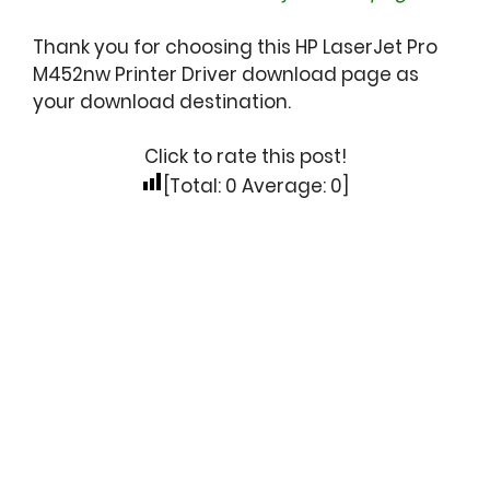
Thank you for choosing this HP LaserJet Pro
M452nw Printer Driver download page as
your download destination.
Click to rate this post!
[Total:
0
Average:
0
]