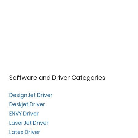
Software and Driver Categories
DesignJet Driver
Deskjet Driver
ENVY Driver
LaserJet Driver
Latex Driver