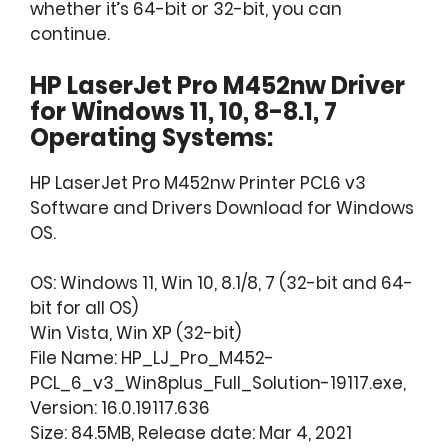
whether it’s 64-bit or 32-bit, you can
continue.
HP LaserJet Pro M452nw Driver
for Windows 11, 10, 8-8.1, 7
Operating Systems:
HP LaserJet Pro M452nw Printer PCL6 v3
Software and Drivers Download for Windows
OS.
OS: Windows 11, Win 10, 8.1/8, 7 (32-bit and 64-
bit for all OS)
Win Vista, Win XP (32-bit)
File Name: HP_LJ_Pro_M452-
PCL_6_v3_Win8plus_Full_Solution-19117.exe,
Version: 16.0.19117.636
Size: 84.5MB, Release date: Mar 4, 2021