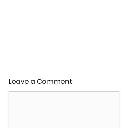
Leave a Comment
Comment