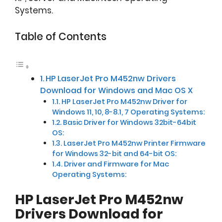
Systems.
Table of Contents
HP LaserJet Pro M452nw Drivers
Download for Windows and Mac OS X
HP LaserJet Pro M452nw Driver for
Windows 11, 10, 8-8.1, 7 Operating Systems:
Basic Driver for Windows 32bit-64bit
OS:
LaserJet Pro M452nw Printer Firmware
for Windows 32-bit and 64-bit OS:
Driver and Firmware for Mac
Operating Systems:
HP LaserJet Pro M452nw
Drivers Download for