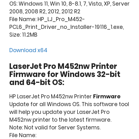
OS: Windows 11, Win 10, 8-8.1, 7, Vista, XP, Server
2008, 2008 R2, 2012, 2012 R2
File Name: HP_LJ_Pro_M452-
PCL6_Print_Driver_no_Installer-19116_1.exe,
Size: 11.2MB
Download x64
LaserJet Pro M452nw Printer
Firmware for Windows 32-bit
and 64-bit OS:
HP LaserJet Pro M452nw Printer
Firmware
Update for all Windows OS. This software tool
will help you update your LaserJet Pro
M452nw printer to the latest firmware.
Note: Not valid for Server Systems.
File Name: