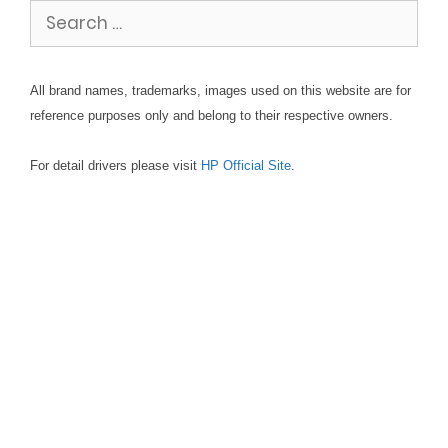
Search
for:
All brand names, trademarks, images used on this website are for
reference purposes only and belong to their respective owners.
For detail drivers please visit
HP Official Site
.