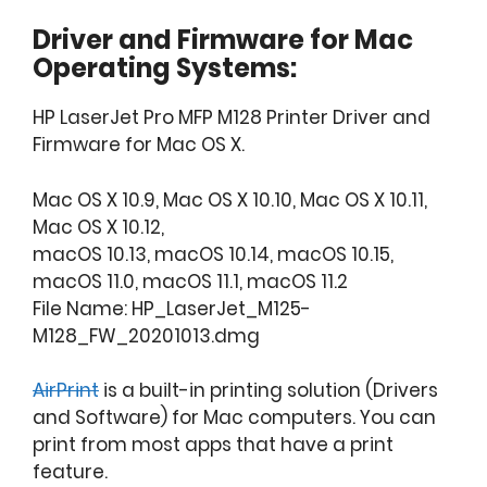
Driver and Firmware for Mac
Operating Systems:
HP LaserJet Pro MFP M128 Printer Driver and
Firmware for Mac OS X.
Mac OS X 10.9, Mac OS X 10.10, Mac OS X 10.11,
Mac OS X 10.12,
macOS 10.13, macOS 10.14, macOS 10.15,
macOS 11.0, macOS 11.1, macOS 11.2
File Name: HP_LaserJet_M125-
M128_FW_20201013.dmg
AirPrint
is a built-in printing solution (Drivers
and Software) for Mac computers. You can
print from most apps that have a print
feature.