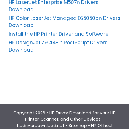
HP LaserJet Enterprise M507n Drivers
Download
HP Color LaserJet Managed E65050dn Drivers
Download
Install the HP Printer Driver and Software
HP DesignJet Z9 44-in PostScript Drivers
Download
Copyright 2026 •
HP Driver Download for your HP
Printer, Scanner, and Other Devices -
hpdriverdownload.net
•
Sitemap
•
HP Offical