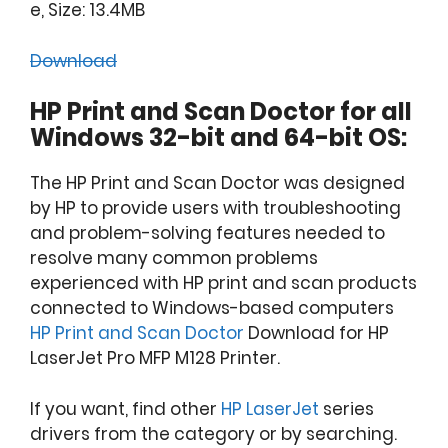
e, Size: 13.4MB
Download
HP Print and Scan Doctor for all
Windows 32-bit and 64-bit OS:
The HP Print and Scan Doctor was designed
by HP to provide users with troubleshooting
and problem-solving features needed to
resolve many common problems
experienced with HP print and scan products
connected to Windows-based computers
HP Print and Scan Doctor
Download for HP
LaserJet Pro MFP M128 Printer.
If you want, find other
HP LaserJet
series
drivers from the category or by searching.