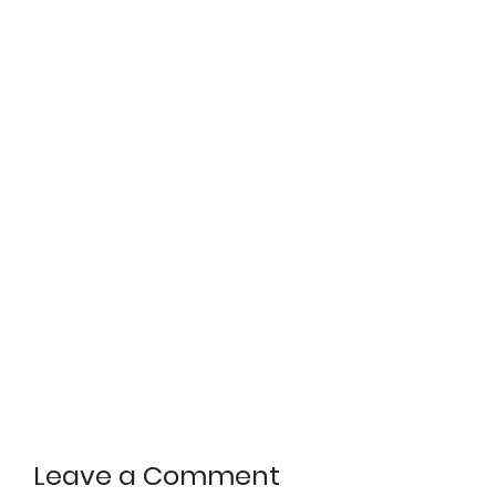
Leave a Comment