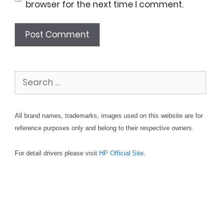
browser for the next time I comment.
Search
for:
All brand names, trademarks, images used on this website are for
reference purposes only and belong to their respective owners.
For detail drivers please visit
HP Official Site
.