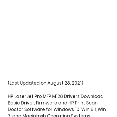
(Last Updated on August 28, 2021)
HP LaserJet Pro MFP M128 Drivers Download,
Basic Driver, Firmware and HP Print Scan
Doctor Software for Windows 10, Win 8.1, Win
7, and Macintosh Operating Systems.