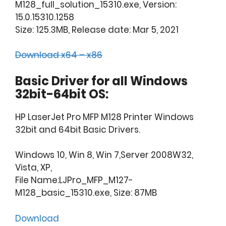
M128_full_solution_15310.exe, Version:
15.0.15310.1258
Size: 125.3MB, Release date: Mar 5, 2021
Download x64 – x86
Basic Driver for all Windows
32bit-64bit OS:
HP LaserJet Pro MFP M128 Printer Windows
32bit and 64bit Basic Drivers.
Windows 10, Win 8, Win 7,Server 2008W32,
Vista, XP,
File Name:LJPro_MFP_M127-
M128_basic_15310.exe, Size: 87MB
Download