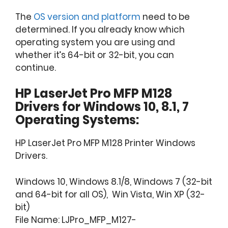
The
OS version and platform
need to be
determined. If you already know which
operating system you are using and
whether it’s 64-bit or 32-bit, you can
continue.
HP LaserJet Pro MFP M128
Drivers for Windows 10, 8.1, 7
Operating Systems:
HP LaserJet Pro MFP M128 Printer Windows
Drivers.
Windows 10, Windows 8.1/8, Windows 7 (32-bit
and 64-bit for all OS), Win Vista, Win XP (32-
bit)
File Name: LJPro_MFP_M127-