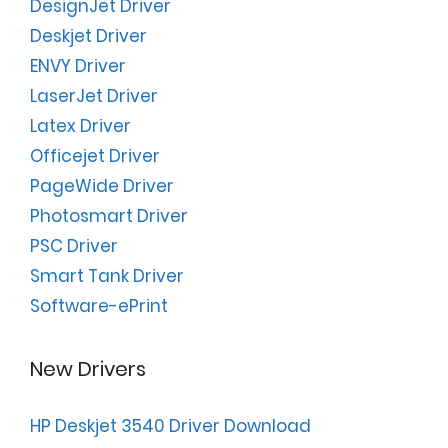
DesignJet Driver
Deskjet Driver
ENVY Driver
LaserJet Driver
Latex Driver
Officejet Driver
PageWide Driver
Photosmart Driver
PSC Driver
Smart Tank Driver
Software-ePrint
New Drivers
HP Deskjet 3540 Driver Download