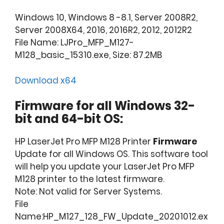
Windows 10, Windows 8 -8.1, Server 2008R2,
Server 2008X64, 2016, 2016R2, 2012, 2012R2
File Name: LJPro_MFP_M127-
M128_basic_15310.exe, Size: 87.2MB
Download x64
Firmware for all Windows 32-
bit and 64-bit OS:
HP LaserJet Pro MFP M128 Printer
Firmware
Update for all Windows OS. This software tool
will help you update your LaserJet Pro MFP
M128 printer to the latest firmware.
Note: Not valid for Server Systems.
File
Name:HP_M127_128_FW_Update_20201012.ex