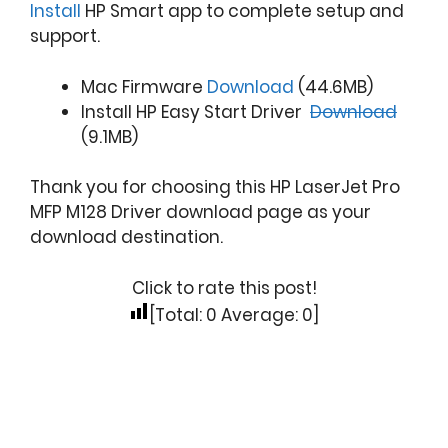
Install
HP Smart app to complete setup and
support.
Mac Firmware
Download
(44.6MB)
Install HP Easy Start Driver
Download
(9.1MB)
Thank you for choosing this HP LaserJet Pro
MFP M128 Driver download page as your
download destination.
Click to rate this post!
[Total:
0
Average:
0
]