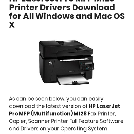
Printer Drivers Download
for All Windows and Mac OS
X
As can be seen below, you can easily
download the latest version of
HP LaserJet
Pro MFP (Multifunction) M128
Fax Printer,
Copier, Scanner Printer Full Feature Software
and Drivers on your Operating System.