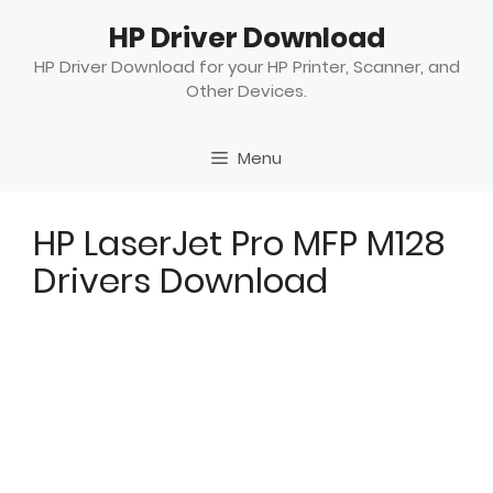
Skip
HP Driver Download
to
content
HP Driver Download for your HP Printer, Scanner, and
Other Devices.
Menu
HP LaserJet Pro MFP M128
Drivers Download