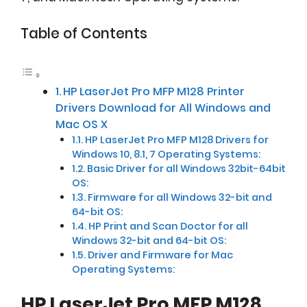
Table of Contents
HP LaserJet Pro MFP M128 Printer
Drivers Download for All Windows and
Mac OS X
HP LaserJet Pro MFP M128 Drivers for
Windows 10, 8.1, 7 Operating Systems:
Basic Driver for all Windows 32bit-64bit
OS:
Firmware for all Windows 32-bit and
64-bit OS:
HP Print and Scan Doctor for all
Windows 32-bit and 64-bit OS:
Driver and Firmware for Mac
Operating Systems:
HP LaserJet Pro MFP M128