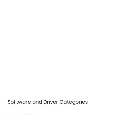
Software and Driver Categories