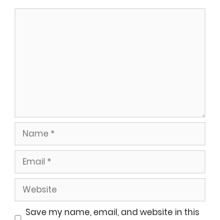
Comment
Name
Email
Website
Save my name, email, and website in this