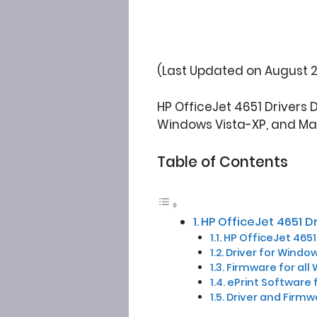
(Last Updated on August 2
HP OfficeJet 4651 Drivers 
Windows Vista-XP, and Ma
Table of Contents
HP OfficeJet 4651 D
HP OfficeJet 4651 
Driver for Window
Firmware for all 
ePrint Software 
Driver and Firmw