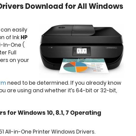
 Drivers Download for All Windows
 can easily
n of Ink
HP
l-In-One (
ter Full
ers on your
orm
need to be determined. If you already know
 are using and whether it’s 64-bit or 32-bit,
rs for Windows 10, 8.1, 7 Operating
1 All-in-One Printer Windows Drivers.