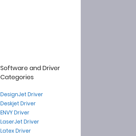
Software and Driver
Categories
DesignJet Driver
Deskjet Driver
ENVY Driver
LaserJet Driver
Latex Driver