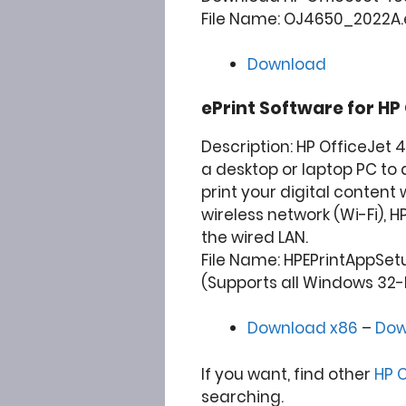
File Name: OJ4650_2022A.ex
Download
ePrint Software for
HP 
Description: HP OfficeJet 
a desktop or laptop PC to 
print your digital content 
wireless network (Wi-Fi), H
the wired LAN.
File Name: HPEPrintAppSet
(Supports all Windows 32-
Download x86
–
Dow
If you want, find other
HP O
searching.