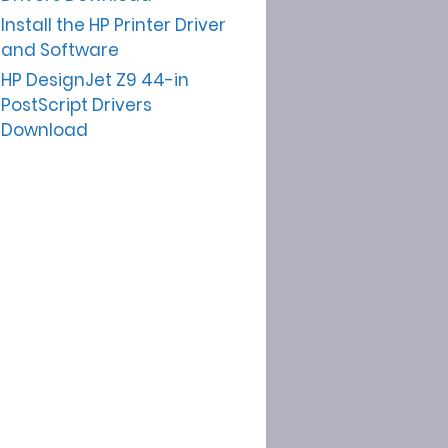
Install the HP Printer Driver
and Software
HP DesignJet Z9 44-in
PostScript Drivers
Download