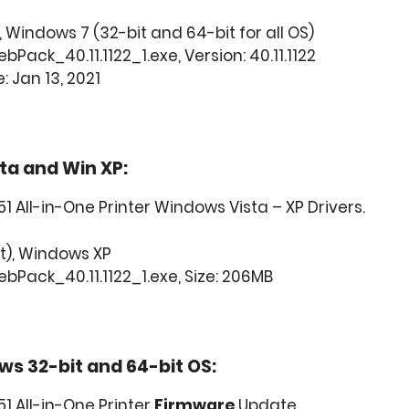
 Windows 7 (32-bit and 64-bit for all OS)
Pack_40.11.1122_1.exe, Version: 40.11.1122
: Jan 13, 2021
ta and Win XP:
 All-in-One Printer Windows Vista – XP Drivers.
t), Windows XP
bPack_40.11.1122_1.exe, Size: 206MB
ws 32-bit and 64-bit OS:
1 All-in-One Printer
Firmware
Update.