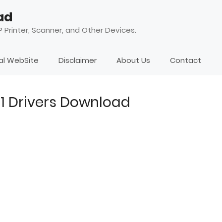
ad
 Printer, Scanner, and Other Devices.
ial WebSite
Disclaimer
About Us
Contact
51 Drivers Download