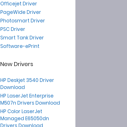
Officejet Driver
PageWide Driver
Photosmart Driver
PSC Driver
Smart Tank Driver
Software-ePrint
New Drivers
HP Deskjet 3540 Driver
Download
HP LaserJet Enterprise
M507n Drivers Download
HP Color LaserJet
Managed E65050dn
Drivers Download