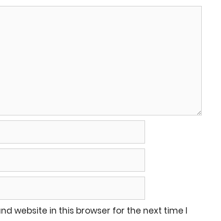
d website in this browser for the next time I