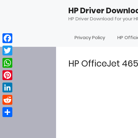
Skip
HP Driver Downlo
to
content
HP Driver Download for your HP
Privacy Policy
HP Offic
Facebook
Twitter
HP OfficeJet 46
WhatsApp
Pinterest
LinkedIn
Reddit
Share