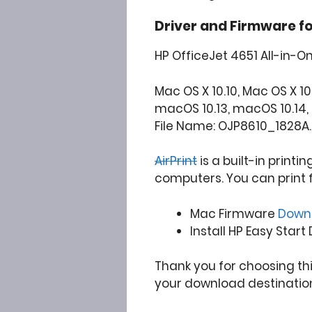
Driver and Firmware f
HP OfficeJet 4651 All-in-O
Mac OS X 10.10, Mac OS X 10.
macOS 10.13, macOS 10.14, 
File Name: OJP8610_1828A
AirPrint
is a built-in printi
computers. You can print 
Mac Firmware
Down
Install HP Easy Start
Thank you for choosing th
your download destinatio