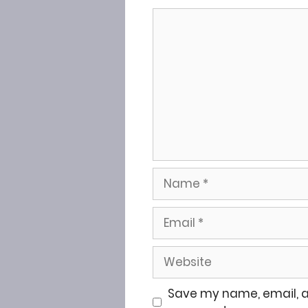
Comment
Name
Email
Website
Save my name, email, an