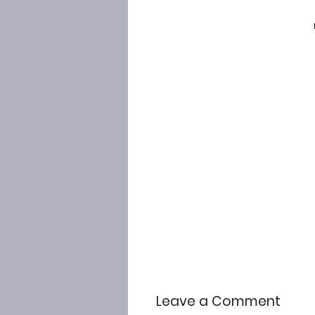
Leave a Comment