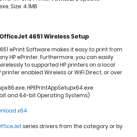
e, Size: 4.1MB
OfficeJet 4651
Wireless Setup
4651 ePrint Software makes it easy to print from
any HP ePrinter. Furthermore, you can easily
wirelessly to supported HP printers on a local
P printer enabled Wireless or WiFi Direct, or over
upx86.exe, HPEPrintAppSetupx64.exe
bit and 64-bit Operating Systems)
nload x64
fficeJet
series drivers from the category or by