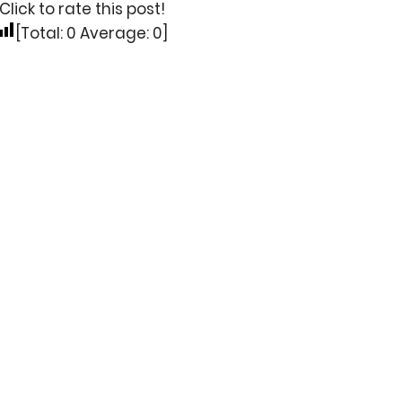
Click to rate this post!
[Total:
0
Average:
0
]