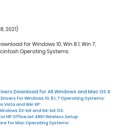
8, 2021)
Download for Windows 10, Win 8.1, Win 7,
cintosh Operating Systems.
rivers Download for All Windows and Mac OS X
Drivers for Windows 10, 8.1, 7 Operating Systems:
s Vista and Win XP:
Windows 32-bit and 64-bit OS:
for HP OfficeJet 4651 Wireless Setup
are for Mac Operating Systems: