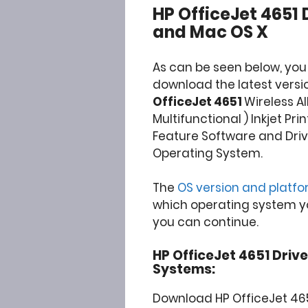
HP OfficeJet 4651
and Mac OS X
As can be seen below, you
download the latest versio
OfficeJet 4651
Wireless Al
Multifunctional ) Inkjet Prin
Feature Software and Driv
Operating System.
The
OS version and platf
which operating system you
you can continue.
HP OfficeJet 4651 Drive
Systems:
Download HP OfficeJet 465