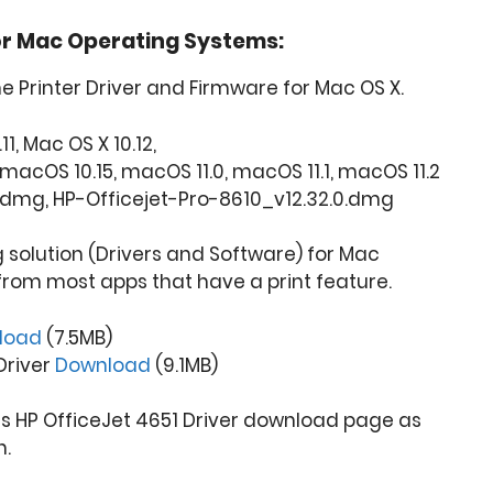
or Mac Operating Systems:
ne Printer Driver and Firmware for Mac OS X.
11, Mac OS X 10.12,
macOS 10.15, macOS 11.0, macOS 11.1, macOS 11.2
.dmg, HP-Officejet-Pro-8610_v12.32.0.dmg
ng solution (Drivers and Software) for Mac
from most apps that have a print feature.
load
(7.5MB)
 Driver
Download
(9.1MB)
is HP OfficeJet 4651 Driver download page as
n.