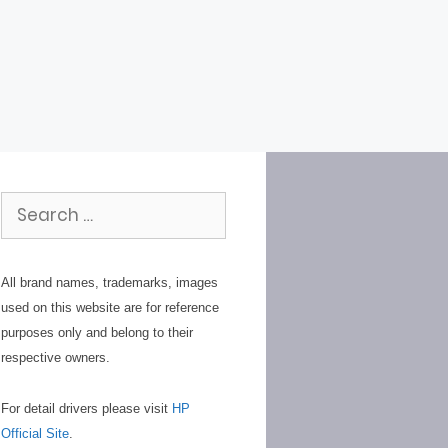
Search
for:
All brand names, trademarks, images
used on this website are for reference
purposes only and belong to their
respective owners.
For detail drivers please visit
HP
Official Site
.