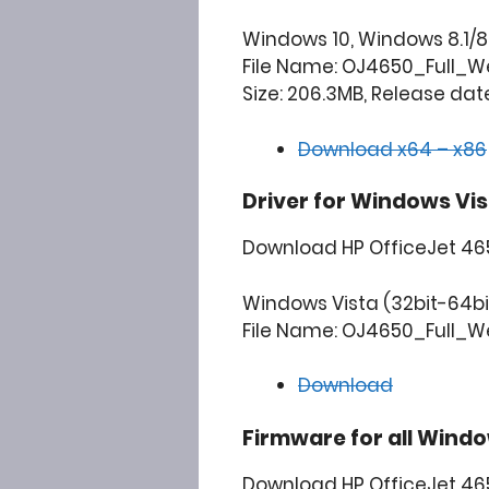
Windows 10, Windows 8.1/8,
File Name: OJ4650_Full_Web
Size: 206.3MB, Release date
Download x64 – x86
Driver for Windows Vis
Download HP OfficeJet 4651
Windows Vista (32bit-64bi
File Name: OJ4650_Full_We
Download
Firmware for all Windo
Download HP OfficeJet 465