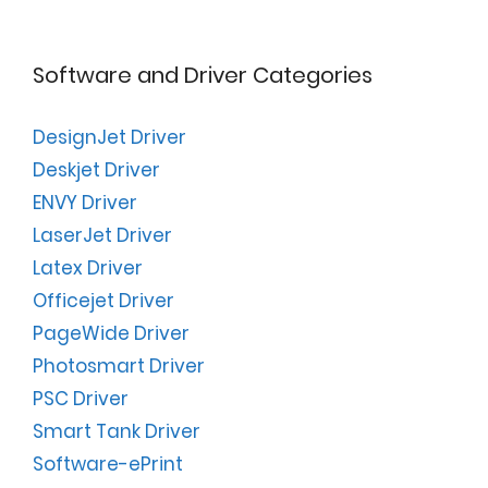
Software and Driver Categories
DesignJet Driver
Deskjet Driver
ENVY Driver
LaserJet Driver
Latex Driver
Officejet Driver
PageWide Driver
Photosmart Driver
PSC Driver
Smart Tank Driver
Software-ePrint