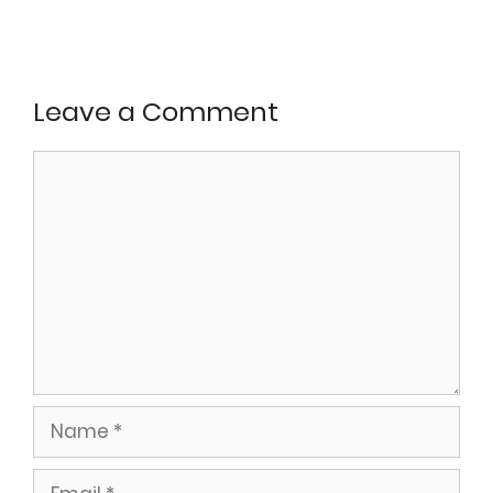
Leave a Comment
Comment
Name
Email