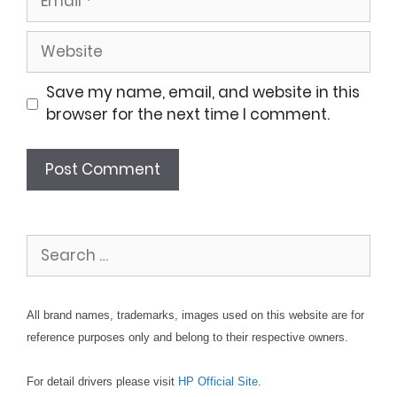
Website
Save my name, email, and website in this
browser for the next time I comment.
Search
for:
All brand names, trademarks, images used on this website are for
reference purposes only and belong to their respective owners.
For detail drivers please visit
HP Official Site
.