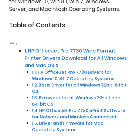
for Windows 10, Win 8.1, Win 7, Windows
Server, and Macintosh Operating Systems.
Table of Contents
HP OfficeJet Pro 7730 Wide Format
Printer Drivers Download for All Windows
and Mac OS X
HP OfficeJet Pro 7730 Drivers for
Windows 10, 8.1, 7 Operating Systems:
Basic Driver for all Windows 32bit-64bit
OS:
Firmware for all Windows 32-bit and
64-bit OS:
HP OfficeJet Pro 7730 ePrint Software
for Network and Wireless Connected:
Driver and Firmware for Mac
Operating Systems: