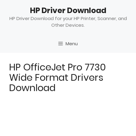
Skip
HP Driver Download
to
content
HP Driver Download for your HP Printer, Scanner, and
Other Devices.
Menu
HP OfficeJet Pro 7730
Wide Format Drivers
Download