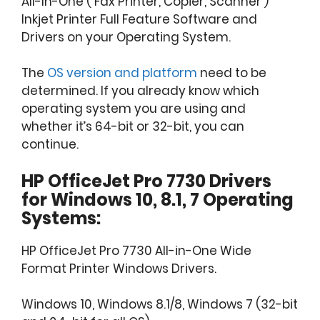
All-In-One ( Fax Printer, Copier, Scanner )
Inkjet Printer Full Feature Software and
Drivers on your Operating System.
The
OS version and platform
need to be
determined. If you already know which
operating system you are using and
whether it’s 64-bit or 32-bit, you can
continue.
HP OfficeJet Pro 7730 Drivers
for Windows 10, 8.1, 7 Operating
Systems:
HP OfficeJet Pro 7730 All-in-One Wide
Format Printer Windows Drivers.
Windows 10, Windows 8.1/8, Windows 7 (32-bit