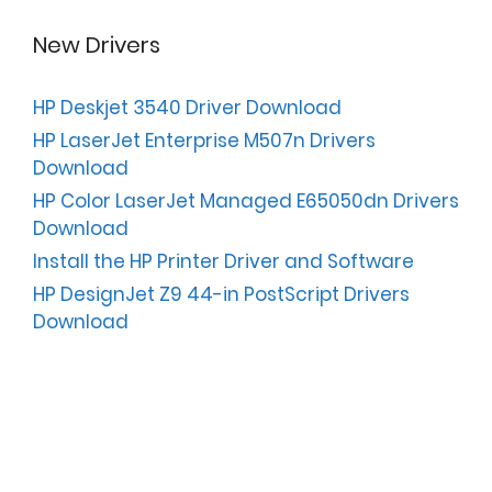
New Drivers
HP Deskjet 3540 Driver Download
HP LaserJet Enterprise M507n Drivers
Download
HP Color LaserJet Managed E65050dn Drivers
Download
Install the HP Printer Driver and Software
HP DesignJet Z9 44-in PostScript Drivers
Download