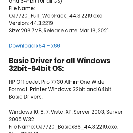
and 64-bit for all OS)
File Name:
OJ7720_Full_WebPack_44.3.2219.exe,
Version: 44.3.2219
Size: 206.7MB, Release date: Mar 16, 2021
Download x64 – x86
Basic Driver for all Windows
32bit-64bit OS:
HP OfficeJet Pro 7730 All-in-One Wide
Format Printer Windows 32bit and 64bit
Basic Drivers.
Windows 10, 8, 7, Vista, XP, Server 2003, Server
2008 W32
File Name: OJ7720_Basicx86_44.3.2219.exe,