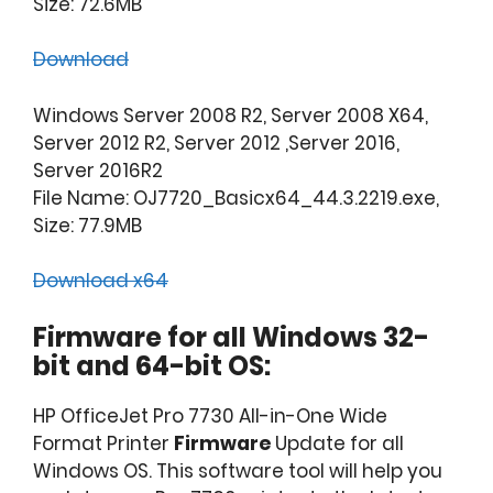
Size: 72.6MB
Download
Windows Server 2008 R2, Server 2008 X64,
Server 2012 R2, Server 2012 ,Server 2016,
Server 2016R2
File Name: OJ7720_Basicx64_44.3.2219.exe,
Size: 77.9MB
Download x64
Firmware for all Windows 32-
bit and 64-bit OS:
HP OfficeJet Pro 7730 All-in-One Wide
Format Printer
Firmware
Update for all
Windows OS. This software tool will help you