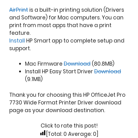
AirPrint
is a built-in printing solution (Drivers
and Software) for Mac computers. You can
print from most apps that have a print
feature.
Install
HP Smart app to complete setup and
support.
Mac Firmware
Download
(80.8MB)
Install HP Easy Start Driver
Download
(9.1MB)
Thank you for choosing this HP OfficeJet Pro
7730 Wide Format Printer Driver download
page as your download destination.
Click to rate this post!
[Total:
0
Average:
0
]