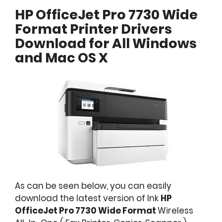
HP OfficeJet Pro 7730 Wide
Format Printer Drivers
Download for All Windows
and Mac OS X
As can be seen below, you can easily
download the latest version of Ink
HP
OfficeJet Pro 7730 Wide Format
Wireless