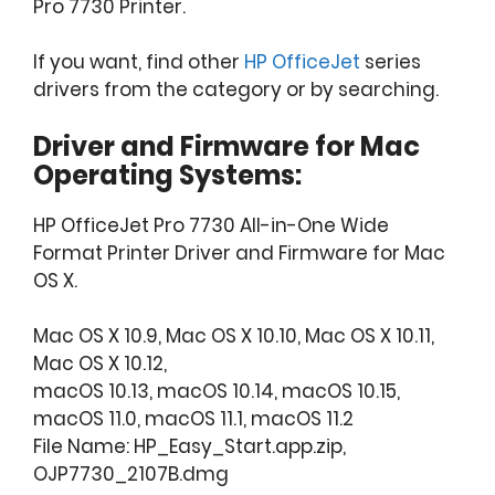
Pro 7730 Printer.
If you want, find other
HP OfficeJet
series
drivers from the category or by searching.
Driver and Firmware for Mac
Operating Systems:
HP OfficeJet Pro 7730 All-in-One Wide
Format Printer Driver and Firmware for Mac
OS X.
Mac OS X 10.9, Mac OS X 10.10, Mac OS X 10.11,
Mac OS X 10.12,
macOS 10.13, macOS 10.14, macOS 10.15,
macOS 11.0, macOS 11.1, macOS 11.2
File Name: HP_Easy_Start.app.zip,
OJP7730_2107B.dmg