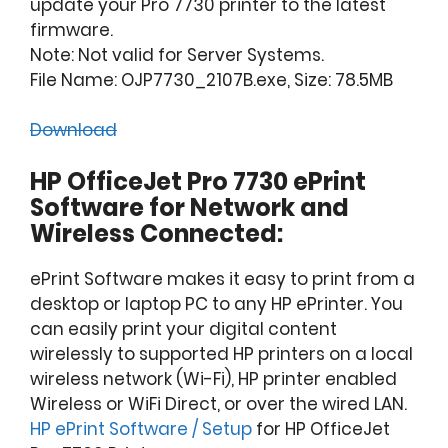
update your Pro 7730 printer to the latest
firmware.
Note: Not valid for Server Systems.
File Name: OJP7730_2107B.exe, Size: 78.5MB
Download
HP OfficeJet Pro 7730 ePrint
Software for Network and
Wireless Connected:
ePrint Software makes it easy to print from a
desktop or laptop PC to any HP ePrinter. You
can easily print your digital content
wirelessly to supported HP printers on a local
wireless network (Wi-Fi), HP printer enabled
Wireless or WiFi Direct, or over the wired LAN.
HP ePrint Software / Setup
for HP OfficeJet