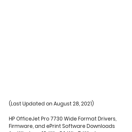
(Last Updated on August 28, 2021)
HP OfficeJet Pro 7730 Wide Format Drivers,
Firmware, and ePrint Software Downloads