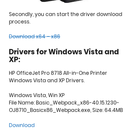
Secondly, you can start the driver download
process.
Download x64 – x86
Drivers for Windows Vista and
XP:
HP OfficeJet Pro 8718 All-in-One Printer
Windows Vista and XP Drivers.
Windows Vista, Win XP
File Name: Basic_Webpack_x86-40.15.1230-
OJ8710_Basicx86_Webpack.exe, Size: 64.4MB
Download