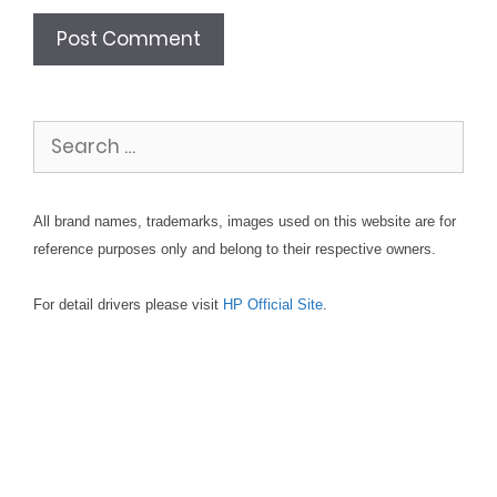
Search
for:
All brand names, trademarks, images used on this website are for
reference purposes only and belong to their respective owners.
For detail drivers please visit
HP Official Site
.