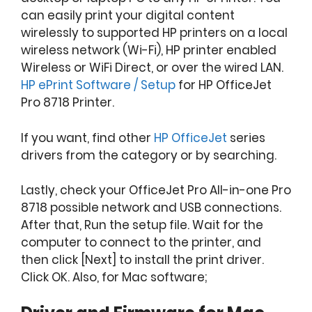
can easily print your digital content
wirelessly to supported HP printers on a local
wireless network (Wi-Fi), HP printer enabled
Wireless or WiFi Direct, or over the wired LAN.
HP ePrint Software / Setup
for HP OfficeJet
Pro 8718 Printer.
If you want, find other
HP OfficeJet
series
drivers from the category or by searching.
Lastly, check your OfficeJet Pro All-in-one Pro
8718 possible network and USB connections.
After that, Run the setup file. Wait for the
computer to connect to the printer, and
then click [Next] to install the print driver.
Click OK. Also, for Mac software;