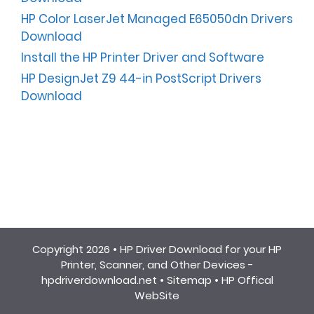
HP Color LaserJet Managed E65050dn Drivers
Download
Install the HP Printer Driver and Software
HP DesignJet Z9 44-in PostScript Drivers
Download
Copyright 2026 •
HP Driver Download for your HP
Printer, Scanner, and Other Devices -
hpdriverdownload.net
•
Sitemap
•
HP Offical
WebSite