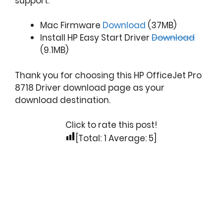
support.
Mac Firmware
Download
(37MB)
Install HP Easy Start Driver
Download
(9.1MB)
Thank you for choosing this HP OfficeJet Pro
8718 Driver download page as your
download destination.
Click to rate this post!
[Total:
1
Average:
5
]