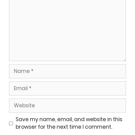
Name
Email
Website
Save my name, email, and website in this
browser for the next time I comment.