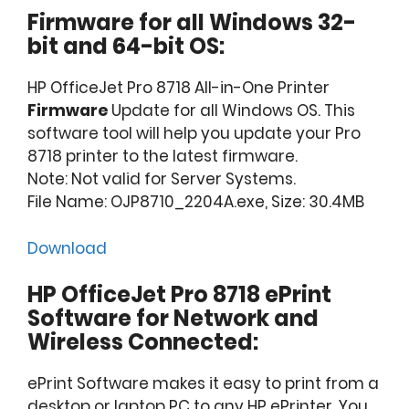
Firmware for all Windows 32-
bit and 64-bit OS:
HP OfficeJet Pro 8718 All-in-One Printer
Firmware
Update for all Windows OS. This
software tool will help you update your Pro
8718 printer to the latest firmware.
Note: Not valid for Server Systems.
File Name: OJP8710_2204A.exe, Size: 30.4MB
Download
HP OfficeJet Pro 8718 ePrint
Software for Network and
Wireless Connected:
ePrint Software makes it easy to print from a
desktop or laptop PC to any HP ePrinter. You