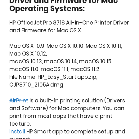
Driver and Firmware for Mac
Operating Systems:
HP OfficeJet Pro 8718 All-in-One Printer Driver
and Firmware for Mac OS X.
Mac OS X 10.9, Mac OS X 10.10, Mac OS X 10.11,
Mac OS X 10.12,
macOS 10.13, macOS 10.14, macOS 10.15,
macOS 11.0, macOS 11.1, macOS 11.2
File Name: HP_Easy_Start.app.zip,
OJP8710_2105A.dmg
AirPrint
is a built-in printing solution (Drivers
and Software) for Mac computers. You can
print from most apps that have a print
feature.
Install
HP Smart app to complete setup and