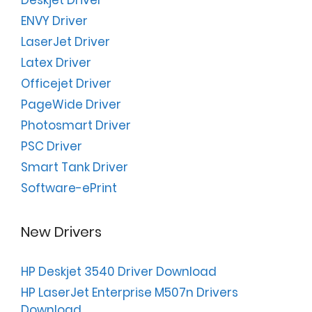
Deskjet Driver
ENVY Driver
LaserJet Driver
Latex Driver
Officejet Driver
PageWide Driver
Photosmart Driver
PSC Driver
Smart Tank Driver
Software-ePrint
New Drivers
HP Deskjet 3540 Driver Download
HP LaserJet Enterprise M507n Drivers
Download