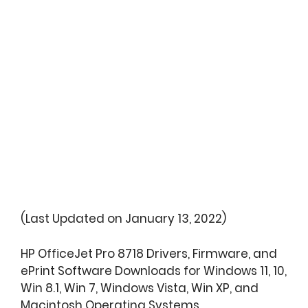
(Last Updated on January 13, 2022)
HP OfficeJet Pro 8718 Drivers, Firmware, and
ePrint Software Downloads for Windows 11, 10,
Win 8.1, Win 7, Windows Vista, Win XP, and
Macintosh Operating Systems.