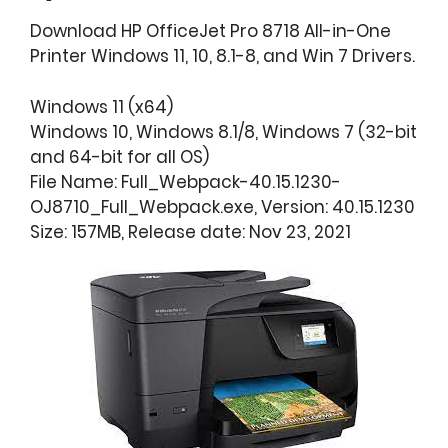
Download HP OfficeJet Pro 8718 All-in-One
Printer Windows 11, 10, 8.1-8, and Win 7 Drivers.
Windows 11 (x64)
Windows 10, Windows 8.1/8, Windows 7 (32-bit
and 64-bit for all OS)
File Name: Full_Webpack-40.15.1230-
OJ8710_Full_Webpack.exe, Version: 40.15.1230
Size: 157MB, Release date: Nov 23, 2021