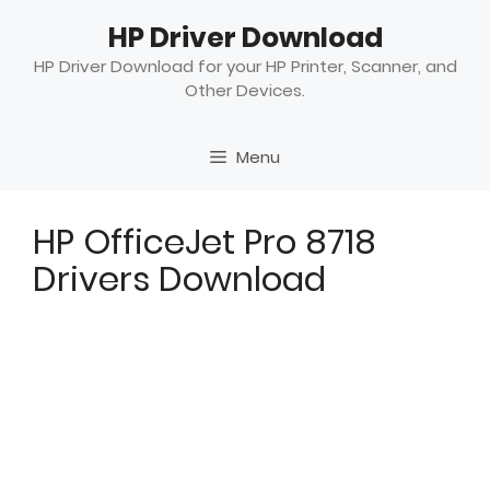
Skip
HP Driver Download
to
content
HP Driver Download for your HP Printer, Scanner, and
Other Devices.
Menu
HP OfficeJet Pro 8718
Drivers Download