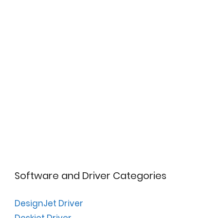
Software and Driver Categories
DesignJet Driver