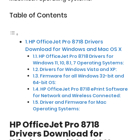
Table of Contents
HP OfficeJet Pro 8718 Drivers
Download for Windows and Mac OS X
HP OfficeJet Pro 8718 Drivers for
Windows 11, 10, 8.1, 7 Operating Systems:
Drivers for Windows Vista and XP:
Firmware for all Windows 32-bit and
64-bit OS:
HP OfficeJet Pro 8718 ePrint Software
for Network and Wireless Connected:
Driver and Firmware for Mac
Operating Systems:
HP OfficeJet Pro 8718
Drivers Download for