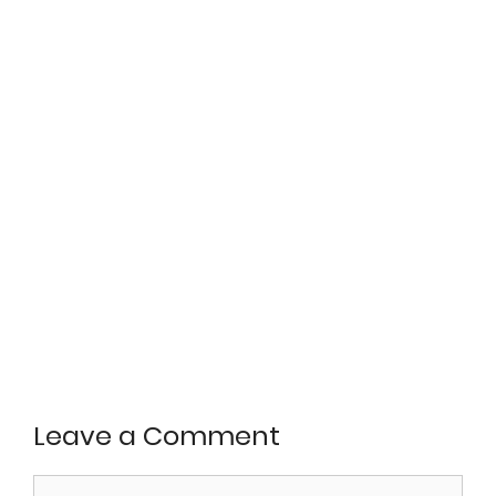
Leave a Comment
Comment