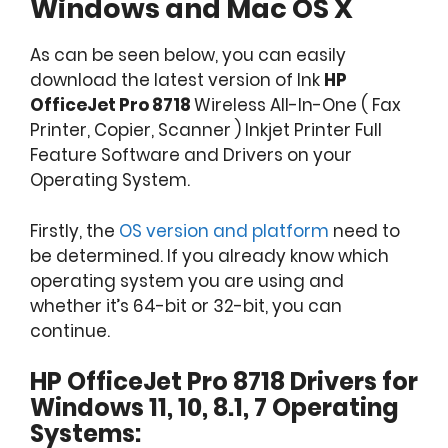
Windows and Mac OS X
As can be seen below, you can easily
download the latest version of Ink
HP
OfficeJet Pro 8718
Wireless All-In-One ( Fax
Printer, Copier, Scanner ) Inkjet Printer Full
Feature Software and Drivers on your
Operating System.
Firstly, the
OS version and platform
need to
be determined. If you already know which
operating system you are using and
whether it’s 64-bit or 32-bit, you can
continue.
HP OfficeJet Pro 8718 Drivers for
Windows 11, 10, 8.1, 7 Operating
Systems: