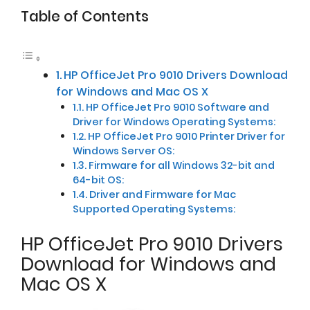
Table of Contents
HP OfficeJet Pro 9010 Drivers Download
for Windows and Mac OS X
HP OfficeJet Pro 9010 Software and
Driver for Windows Operating Systems:
HP OfficeJet Pro 9010 Printer Driver for
Windows Server OS:
Firmware for all Windows 32-bit and
64-bit OS:
Driver and Firmware for Mac
Supported Operating Systems:
HP OfficeJet Pro 9010 Drivers
Download for Windows and
Mac OS X