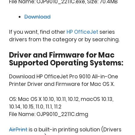
File Name: OJP9010_2211C.exe, Size: 70.4MB
Download
If you want, find other
HP OfficeJet
series
drivers from the category or by searching.
Driver and Firmware for Mac
Supported Operating Systems:
Download HP OfficeJet Pro 9010 All-in-One
Printer Driver and Firmware for Mac OS X.
OS: Mac OS X 10.10, 10.11, 10.12, macOS 10.13,
10.14, 10.15, 11.0, 11.1, 11.2
File Name: OJP9010_2211C.dmg
AirPrint
is a built-in printing solution (Drivers