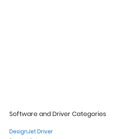
Software and Driver Categories
DesignJet Driver