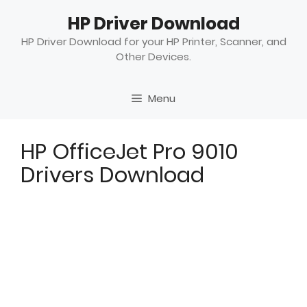
Skip
HP Driver Download
to
content
HP Driver Download for your HP Printer, Scanner, and
Other Devices.
Menu
HP OfficeJet Pro 9010
Drivers Download