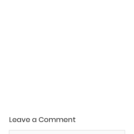
Leave a Comment
Comment