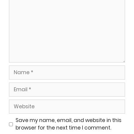
Name
Email
Website
Save my name, email, and website in this
browser for the next time I comment.