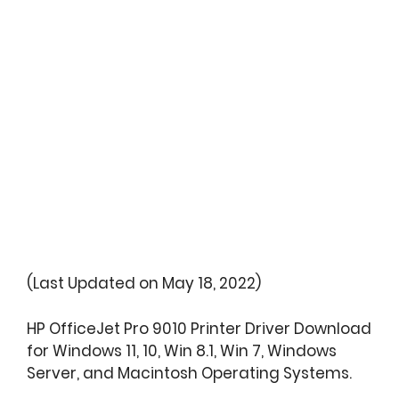
(Last Updated on May 18, 2022)
HP OfficeJet Pro 9010 Printer Driver Download
for Windows 11, 10, Win 8.1, Win 7, Windows
Server, and Macintosh Operating Systems.