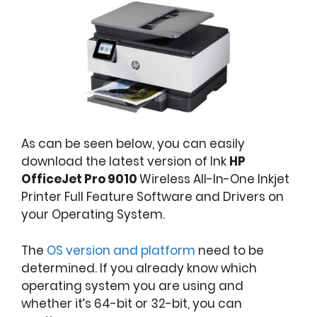
As can be seen below, you can easily
download the latest version of Ink
HP
OfficeJet Pro 9010
Wireless All-In-One Inkjet
Printer Full Feature Software and Drivers on
your Operating System.
The
OS version and platform
need to be
determined. If you already know which
operating system you are using and
whether it’s 64-bit or 32-bit, you can