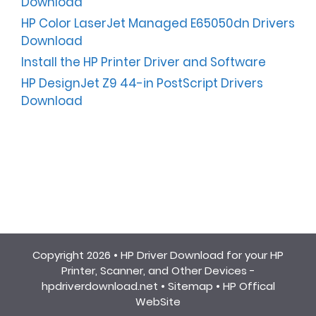
Download
HP Color LaserJet Managed E65050dn Drivers
Download
Install the HP Printer Driver and Software
HP DesignJet Z9 44-in PostScript Drivers
Download
Copyright 2026 •
HP Driver Download for your HP
Printer, Scanner, and Other Devices -
hpdriverdownload.net
•
Sitemap
•
HP Offical
WebSite