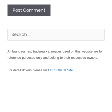
Search
for:
All brand names, trademarks, images used on this website are for
reference purposes only and belong to their respective owners.
For detail drivers please visit
HP Official Site
.