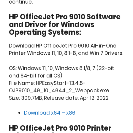
continue.
HP OfficeJet Pro 9010 Software
and Driver for Windows
Operating Systems:
Download HP OfficeJet Pro 9010 All-in-One
Printer Windows 11, 10, 8.1-8, and Win 7 Drivers.
OS: Windows 11, 10, Windows 8.1/8, 7 (32-bit
and 64-bit for all OS)
File Name: HPEasyStart-13.4.8-
OJP9010_49_10_4644_2_Webpack.exe
Size: 309.7MB, Release date: Apr 12, 2022
Download x64 – x86
HP OfficeJet Pro 9010 Printer