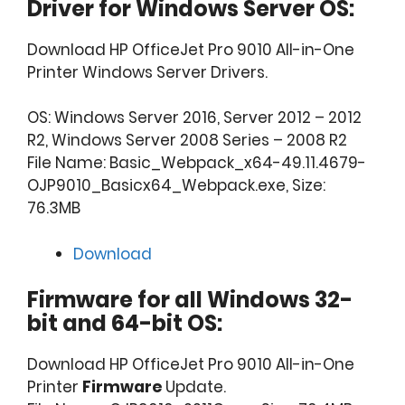
Driver for Windows Server OS:
Download HP OfficeJet Pro 9010 All-in-One
Printer Windows Server Drivers.
OS: Windows Server 2016, Server 2012 – 2012
R2, Windows Server 2008 Series – 2008 R2
File Name: Basic_Webpack_x64-49.11.4679-
OJP9010_Basicx64_Webpack.exe, Size:
76.3MB
Download
Firmware for all Windows 32-
bit and 64-bit OS:
Download HP OfficeJet Pro 9010 All-in-One
Printer
Firmware
Update.