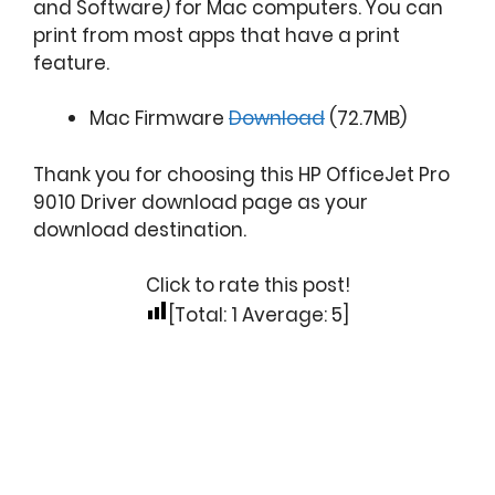
and Software) for Mac computers. You can
print from most apps that have a print
feature.
Mac Firmware
Download
(72.7MB)
Thank you for choosing this HP OfficeJet Pro
9010 Driver download page as your
download destination.
Click to rate this post!
[Total:
1
Average:
5
]