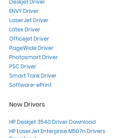
Deskjet Driver
ENVY Driver
LaserJet Driver
Latex Driver
Officejet Driver
PageWide Driver
Photosmart Driver
PSC Driver
Smart Tank Driver
Software-ePrint
New Drivers
HP Deskjet 3540 Driver Download
HP LaserJet Enterprise M507n Drivers