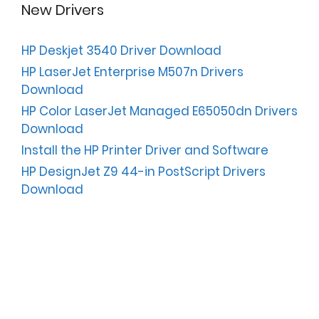
New Drivers
HP Deskjet 3540 Driver Download
HP LaserJet Enterprise M507n Drivers
Download
HP Color LaserJet Managed E65050dn Drivers
Download
Install the HP Printer Driver and Software
HP DesignJet Z9 44-in PostScript Drivers
Download