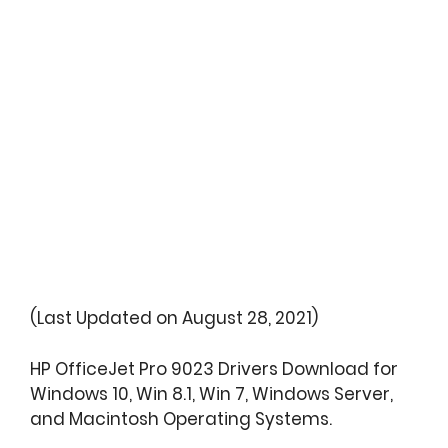
(Last Updated on August 28, 2021)
HP OfficeJet Pro 9023 Drivers Download for
Windows 10, Win 8.1, Win 7, Windows Server,
and Macintosh Operating Systems.