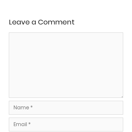
Leave a Comment
Comment
Name
Email