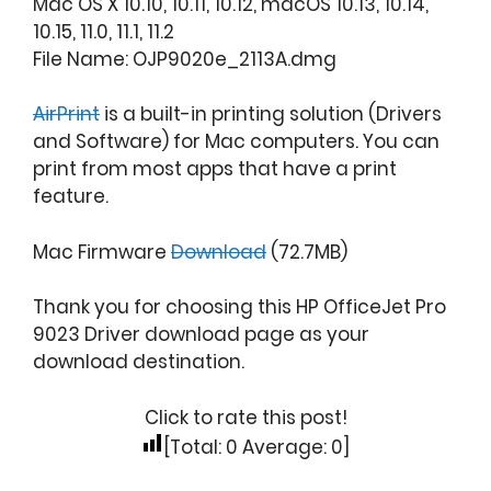
Mac OS X 10.10, 10.11, 10.12, macOS 10.13, 10.14,
10.15, 11.0, 11.1, 11.2
File Name: OJP9020e_2113A.dmg
AirPrint
is a built-in printing solution (Drivers
and Software) for Mac computers. You can
print from most apps that have a print
feature.
Mac Firmware
Download
(72.7MB)
Thank you for choosing this HP OfficeJet Pro
9023 Driver download page as your
download destination.
Click to rate this post!
[Total:
0
Average:
0
]