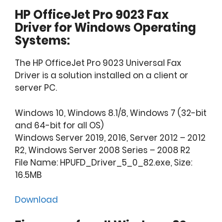
HP OfficeJet Pro 9023 Fax
Driver for Windows Operating
Systems:
The HP OfficeJet Pro 9023 Universal Fax
Driver is a solution installed on a client or
server PC.
Windows 10, Windows 8.1/8, Windows 7 (32-bit
and 64-bit for all OS)
Windows Server 2019, 2016, Server 2012 – 2012
R2, Windows Server 2008 Series – 2008 R2
File Name: HPUFD_Driver_5_0_82.exe, Size:
16.5MB
Download