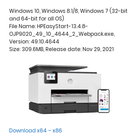
Windows 10, Windows 8.1/8, Windows 7 (32-bit
and 64-bit for all OS)
File Name: HPEasyStart-13.4.8-
OJP9020_49_10_4644_2_Webpack.exe,
Version: 49.10.4644
Size: 309.6MB, Release date: Nov 29, 2021
Download x64 – x86