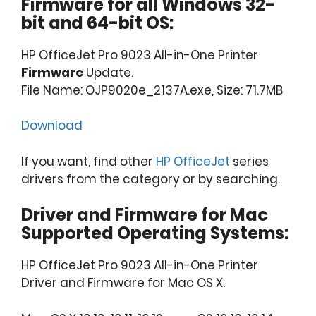
Firmware for all Windows 32-
bit and 64-bit OS:
HP OfficeJet Pro 9023 All-in-One Printer
Firmware
Update.
File Name: OJP9020e_2137A.exe, Size: 71.7MB
Download
If you want, find other
HP OfficeJet
series
drivers from the category or by searching.
Driver and Firmware for Mac
Supported Operating Systems:
HP OfficeJet Pro 9023 All-in-One Printer
Driver and Firmware for Mac OS X.