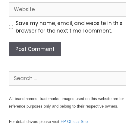
Website
Save my name, email, and website in this
browser for the next time I comment.
Search
for:
All brand names, trademarks, images used on this website are for
reference purposes only and belong to their respective owners.
For detail drivers please visit
HP Official Site
.