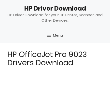
Skip
HP Driver Download
to
content
HP Driver Download for your HP Printer, Scanner, and
Other Devices.
Menu
HP OfficeJet Pro 9023
Drivers Download