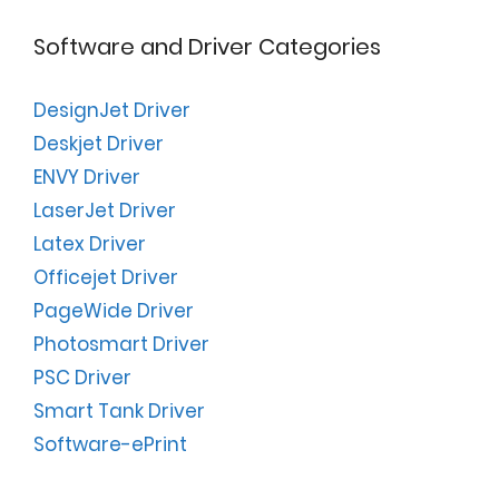
Software and Driver Categories
DesignJet Driver
Deskjet Driver
ENVY Driver
LaserJet Driver
Latex Driver
Officejet Driver
PageWide Driver
Photosmart Driver
PSC Driver
Smart Tank Driver
Software-ePrint