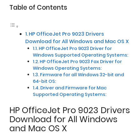
Table of Contents
HP OfficeJet Pro 9023 Drivers
Download for All Windows and Mac OS X
HP OfficeJet Pro 9023 Driver for
Windows Supported Operating Systems:
HP OfficeJet Pro 9023 Fax Driver for
Windows Operating Systems:
Firmware for all Windows 32-bit and
64-bit OS:
Driver and Firmware for Mac
Supported Operating Systems:
HP OfficeJet Pro 9023 Drivers
Download for All Windows
and Mac OS X