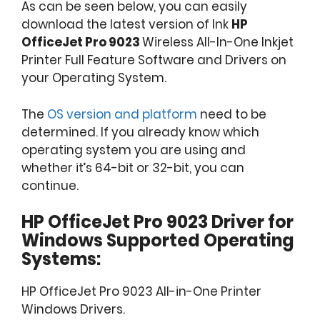
As can be seen below, you can easily
download the latest version of Ink
HP
OfficeJet Pro 9023
Wireless All-In-One Inkjet
Printer Full Feature Software and Drivers on
your Operating System.
The
OS version and platform
need to be
determined. If you already know which
operating system you are using and
whether it’s 64-bit or 32-bit, you can
continue.
HP OfficeJet Pro 9023 Driver for
Windows Supported Operating
Systems:
HP OfficeJet Pro 9023 All-in-One Printer
Windows Drivers.