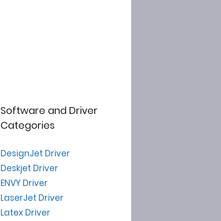
Software and Driver
Categories
DesignJet Driver
Deskjet Driver
ENVY Driver
LaserJet Driver
Latex Driver