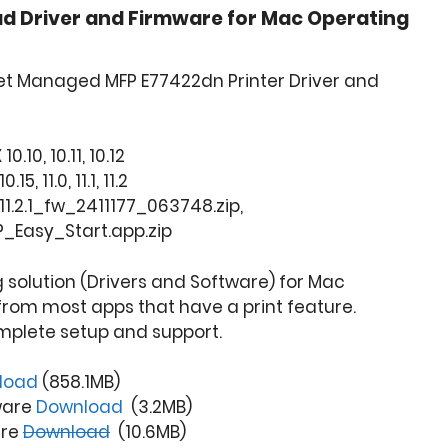
d Driver and Firmware for Mac Operating
et Managed MFP E77422dn Printer Driver and
.10, 10.11, 10.12
, 11.0, 11.1, 11.2
1.2.1_fw_2411177_063748.zip,
P_Easy_Start.app.zip
ng solution (Drivers and Software) for Mac
from most apps that have a print feature.
mplete setup and support.
load
(858.1MB)
ware
Download
(3.2MB)
are
Download
(10.6MB)