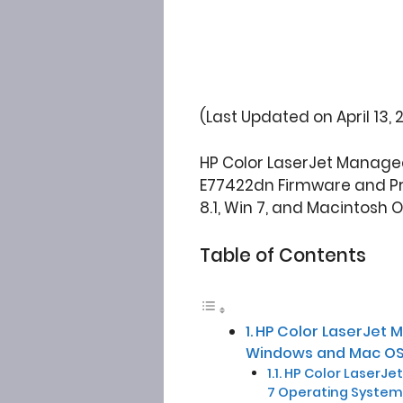
(Last Updated on April 13, 
HP Color LaserJet Managed
E77422dn Firmware and Pri
8.1, Win 7, and Macintosh 
Table of Contents
HP Color LaserJet 
Windows and Mac OS
HP Color LaserJet
7 Operating System