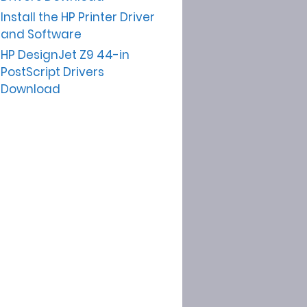
Install the HP Printer Driver
and Software
HP DesignJet Z9 44-in
PostScript Drivers
Download