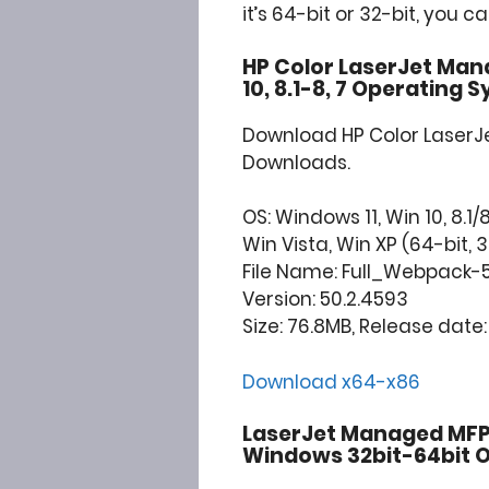
it’s 64-bit or 32-bit, you c
HP Color LaserJet Man
10, 8.1-8, 7 Operating 
Download HP Color Laser
Downloads.
OS: Windows 11, Win 10, 8.1/8
Win Vista, Win XP (64-bit, 3
File Name: Full_Webpack-
Version: 50.2.4593
Size: 76.8MB, Release date: 
Download x64-x86
LaserJet Managed MFP 
Windows 32bit-64bit O