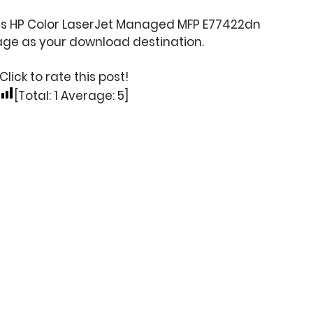
his HP Color LaserJet Managed MFP E77422dn
age as your download destination.
Click to rate this post!
[Total:
1
Average:
5
]