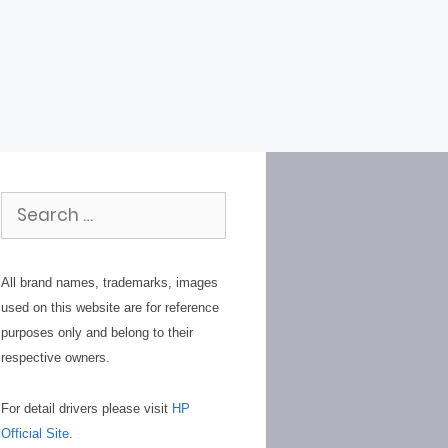
Search
for:
All brand names, trademarks, images
used on this website are for reference
purposes only and belong to their
respective owners.
For detail drivers please visit
HP
Official Site
.