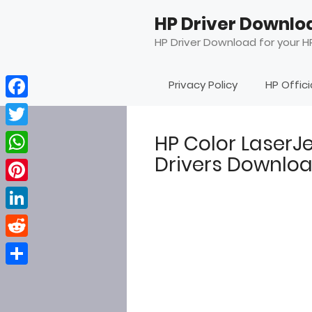
Skip
HP Driver Downlo
to
content
HP Driver Download for your HP
Privacy Policy
HP Offic
Facebook
Twitter
HP Color Laser
Drivers Downlo
WhatsApp
Pinterest
LinkedIn
Reddit
Share