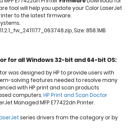
d MFP E77422dn Printer
Firmware
Download for
are tool will help you update your Color LaserJet
ter to the latest firmware.
 Systems.
1.2.1_fw_2411177_063748.zip, Size: 858.1MB
or for all Windows 32-bit and 64-bit OS:
tor was designed by HP to provide users with
lem-solving features needed to resolve many
nced with HP print and scan products
ased computers.
HP Print and Scan Doctor
serJet Managed MFP E77422dn Printer.
LaserJet
series drivers from the category or by