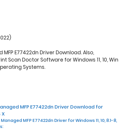
2022)
 MFP E77422dn Driver Download. Also,
nt Scan Doctor Software for Windows 11, 10, Win
Operating Systems.
Managed MFP E77422dn Driver Download for
 X
 Managed MFP E77422dn Driver for Windows 11, 10, 8.1-8,
s: