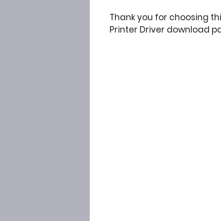
Thank you for choosing t
Printer Driver download p