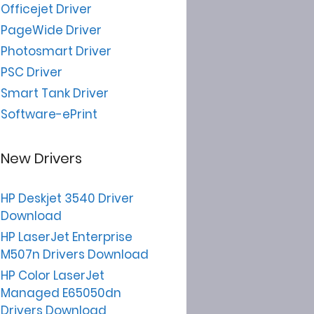
Officejet Driver
PageWide Driver
Photosmart Driver
PSC Driver
Smart Tank Driver
Software-ePrint
New Drivers
HP Deskjet 3540 Driver
Download
HP LaserJet Enterprise
M507n Drivers Download
HP Color LaserJet
Managed E65050dn
Drivers Download