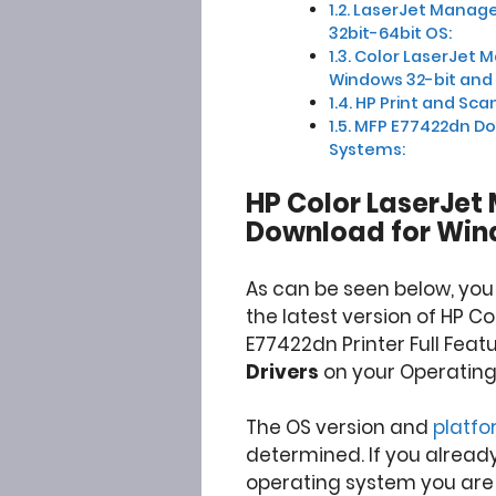
LaserJet Manage
32bit-64bit OS:
Color LaserJet 
Windows 32-bit and 
HP Print and Scan
MFP E77422dn Do
Systems:
HP Color LaserJet
Download for Win
As can be seen below, yo
the latest version of HP C
E77422dn Printer Full Feat
Drivers
on your Operating
The OS version and
platf
determined. If you alread
operating system you are