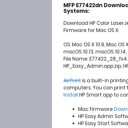
MFP E77422dn Downloa
Systems:
Download HP Color LaserJ
Firmware for Mac OS X.
OS: Mac OS X 10.9, Mac OS X 10
macOS 10.13, macOS 10.14, 10.15
File Name: E77422_28_fs4.1
HP_Easy_Admin.app.zip, H
AirPrint
is a built-in printi
computers. You can print 
Install
HP Smart app to co
Mac Firmware
Down
HP Easy Admin Soft
HP Easy Start Softw