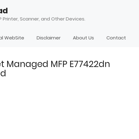
ad
 Printer, Scanner, and Other Devices.
ial WebSite
Disclaimer
About Us
Contact
Jet Managed MFP E77422dn
ad