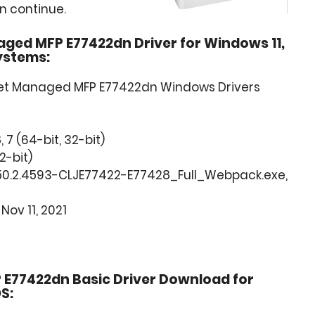
an continue.
aged MFP E77422dn Driver for Windows 11,
Systems:
Jet Managed MFP E77422dn Windows Drivers
, 7 (64-bit, 32-bit)
2-bit)
50.2.4593-CLJE77422-E77428_Full_Webpack.exe,
Nov 11, 2021
E77422dn Basic Driver Download for
S: