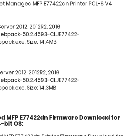
Jet Managed MFP E77422dn Printer PCL-6 V4
 Server 2012, 2012R2, 2016
Webpack-50.2.4593-CLJE77422-
ack.exe, Size: 14.4MB
 Server 2012, 2012R2, 2016
Webpack-50.2.4593-CLJE77422-
ack.exe, Size: 14.3MB
ed MFP E77422dn Firmware Download for
-bit OS: