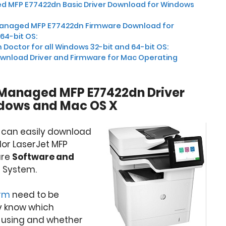
d MFP E77422dn Basic Driver Download for Windows
Managed MFP E77422dn Firmware Download for
64-bit OS:
 Doctor for all Windows 32-bit and 64-bit OS:
wnload Driver and Firmware for Mac Operating
 Managed MFP E77422dn Driver
dows and Mac OS X
u can easily download
olor LaserJet MFP
ure
Software and
 System.
orm
need to be
y know which
 using and whether