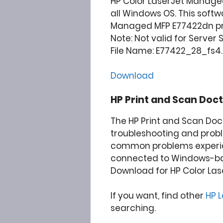
HP Color LaserJet Manage
all Windows OS. This softw
Managed MFP E77422dn prin
Note: Not valid for Server
File Name: E77422_28_fs4.1
Download
HP Print and Scan Doct
The HP Print and Scan Doc
troubleshooting and prob
common problems experie
connected to Windows-b
Download for HP Color La
If you want, find other
HP 
searching.