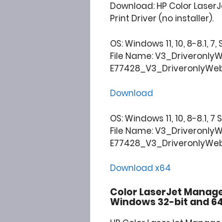
Download: HP Color Laser
Print Driver (no installer).
OS: Windows 11, 10, 8-8.1, 7,
File Name: V3_Driveronly
E77428_V3_DriveronlyWebp
Download
OS: Windows 11, 10, 8-8.1, 7
File Name: V3_Driveronly
E77428_V3_DriveronlyWebp
Download x64
Color LaserJet Manag
Windows 32-bit and 64