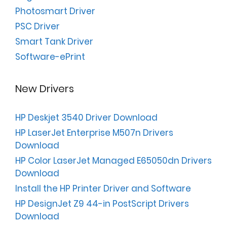
Photosmart Driver
PSC Driver
Smart Tank Driver
Software-ePrint
New Drivers
HP Deskjet 3540 Driver Download
HP LaserJet Enterprise M507n Drivers
Download
HP Color LaserJet Managed E65050dn Drivers
Download
Install the HP Printer Driver and Software
HP DesignJet Z9 44-in PostScript Drivers
Download