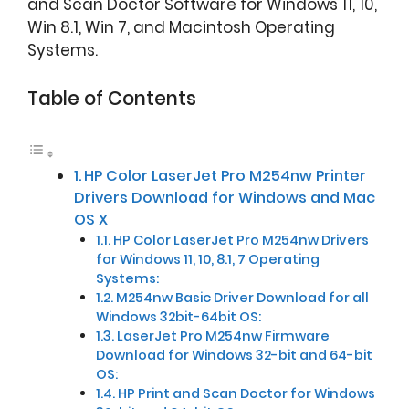
and Scan Doctor Software for Windows 11, 10,
Win 8.1, Win 7, and Macintosh Operating
Systems.
Table of Contents
HP Color LaserJet Pro M254nw Printer
Drivers Download for Windows and Mac
OS X
HP Color LaserJet Pro M254nw Drivers
for Windows 11, 10, 8.1, 7 Operating
Systems:
M254nw Basic Driver Download for all
Windows 32bit-64bit OS:
LaserJet Pro M254nw Firmware
Download for Windows 32-bit and 64-bit
OS:
HP Print and Scan Doctor for Windows