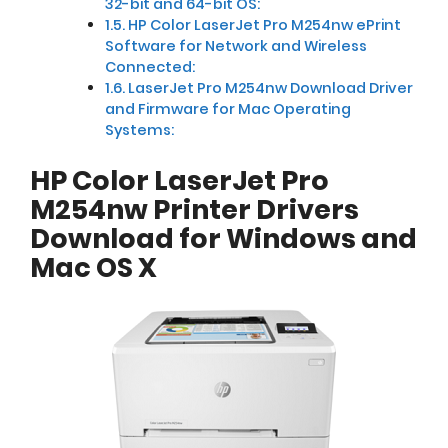
32-bit and 64-bit OS:
HP Color LaserJet Pro M254nw ePrint
Software for Network and Wireless
Connected:
LaserJet Pro M254nw Download Driver
and Firmware for Mac Operating
Systems:
HP Color LaserJet Pro
M254nw Printer Drivers
Download for Windows and
Mac OS X