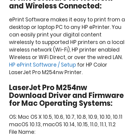
and Wireless Connected:
ePrint Software makes it easy to print from a
desktop or laptop PC to any HP ePrinter. You
can easily print your digital content
wirelessly to supported HP printers on a local
wireless network (Wi-Fi), HP printer enabled
Wireless or WiFi Direct, or over the wired LAN.
HP ePrint Software / Setup
for HP Color
LaserJet Pro M254nw Printer.
LaserJet Pro M254nw
Download Driver and Firmware
for Mac Operating Systems:
OS: Mac OS X 10.5, 10.6, 10.7, 10.8, 10.9, 10.10, 10.11
macOS 10.13, macOS 10.14, 10.15, 11.0, 11.1, 11.2
File Name: