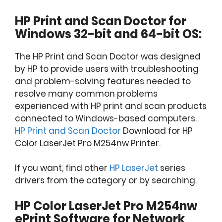
HP Print and Scan Doctor for
Windows 32-bit and 64-bit OS:
The HP Print and Scan Doctor was designed
by HP to provide users with troubleshooting
and problem-solving features needed to
resolve many common problems
experienced with HP print and scan products
connected to Windows-based computers.
HP Print and Scan Doctor
Download for HP
Color LaserJet Pro M254nw Printer.
If you want, find other
HP LaserJet
series
drivers from the category or by searching.
HP Color LaserJet Pro M254nw
ePrint Software for Network