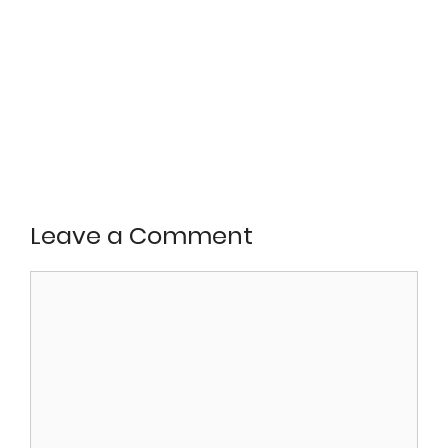
Leave a Comment
Comment