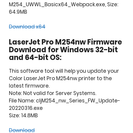
M254_UWWL_Basicx64_Webpack.exe, Size:
64.9MB
Download x64
LaserJet Pro M254nw Firmware
Download for Windows 32-bit
and 64-bit OS:
This software tool will help you update your
Color LaserJet Pro M254nw printer to the
latest firmware.
Note: Not valid for Server Systems.
File Name: cljM254_nw_Series_FW_Update-
20220316.exe
Size: 14.8MB
Download