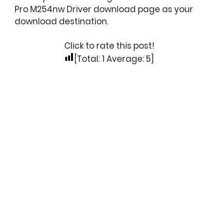
Pro M254nw Driver download page as your
download destination.
Click to rate this post!
[Total:
1
Average:
5
]