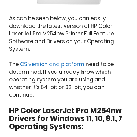
As can be seen below, you can easily
download the latest version of HP Color
LaserJet Pro M254nw Printer Full Feature
Software and Drivers on your Operating
System.
The
OS version and platform
need to be
determined. If you already know which
operating system you are using and
whether it’s 64-bit or 32-bit, you can
continue.
HP Color LaserJet Pro M254nw
Drivers for Windows 11, 10, 8.1, 7
Operating Systems: