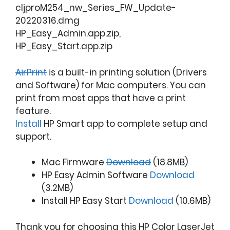
cljproM254_nw_Series_FW_Update-
20220316.dmg
HP_Easy_Admin.app.zip,
HP_Easy_Start.app.zip
AirPrint
is a built-in printing solution (Drivers
and Software) for Mac computers. You can
print from most apps that have a print
feature.
Install
HP Smart app to complete setup and
support.
Mac Firmware
Download
(18.8MB)
HP Easy Admin Software
Download
(3.2MB)
Install HP Easy Start
Download
(10.6MB)
Thank you for choosing this HP Color LaserJet