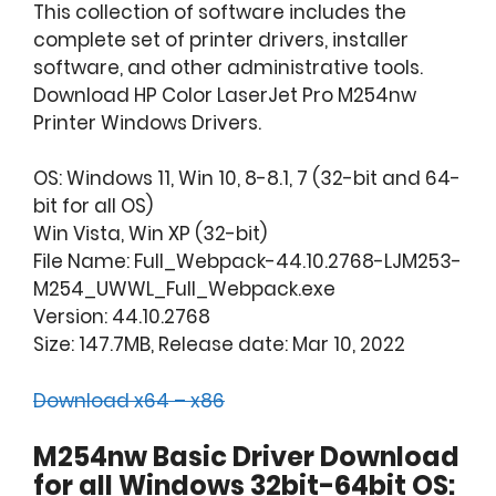
This collection of software includes the
complete set of printer drivers, installer
software, and other administrative tools.
Download HP Color LaserJet Pro M254nw
Printer Windows Drivers.
OS: Windows 11, Win 10, 8-8.1, 7 (32-bit and 64-
bit for all OS)
Win Vista, Win XP (32-bit)
File Name: Full_Webpack-44.10.2768-LJM253-
M254_UWWL_Full_Webpack.exe
Version: 44.10.2768
Size: 147.7MB, Release date: Mar 10, 2022
Download x64 – x86
M254nw Basic Driver Download
for all Windows 32bit-64bit OS: