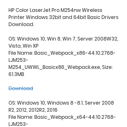
HP Color LaserJet Pro M254nw Wireless
Printer Windows 32bit and 64bit Basic Drivers
Download.
OS: Windows 10, Win 8, Win 7, Server 2008W32,
Vista, Win XP
File Name: Basic_Webpack_x86-44.10.2768-
LJM253-
M254_UWWL_Basicx86_Webpack.exe, Size:
61.3MB
Download
OS: Windows 10, Windows 8 -8.1, Server 2008
R2, 2012, 2012R2, 2016
File Name: Basic_Webpack_x64-44.10.2768-
LJM253-