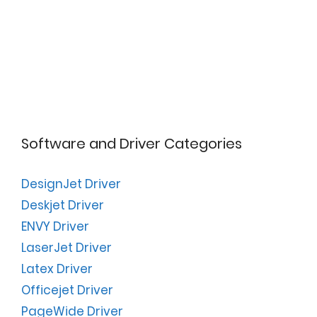
Software and Driver Categories
DesignJet Driver
Deskjet Driver
ENVY Driver
LaserJet Driver
Latex Driver
Officejet Driver
PageWide Driver