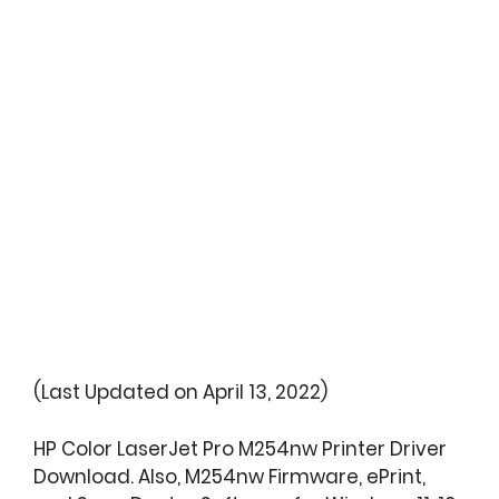
(Last Updated on April 13, 2022)
HP Color LaserJet Pro M254nw Printer Driver
Download. Also, M254nw Firmware, ePrint,