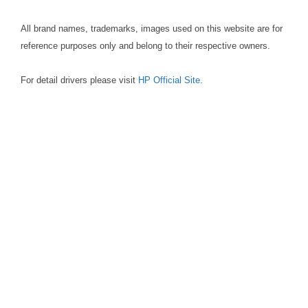
All brand names, trademarks, images used on this website are for
reference purposes only and belong to their respective owners.
For detail drivers please visit
HP Official Site
.