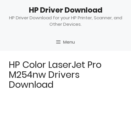
Skip
HP Driver Download
to
content
HP Driver Download for your HP Printer, Scanner, and
Other Devices.
Menu
HP Color LaserJet Pro
M254nw Drivers
Download