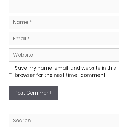
Name
Email
Website
Save my name, email, and website in this
browser for the next time I comment.
Search
for: