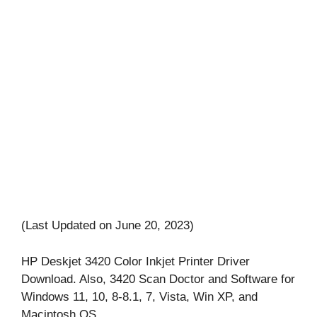
(Last Updated on June 20, 2023)
HP Deskjet 3420 Color Inkjet Printer Driver
Download. Also, 3420 Scan Doctor and Software for
Windows 11, 10, 8-8.1, 7, Vista, Win XP, and
Macintosh OS.