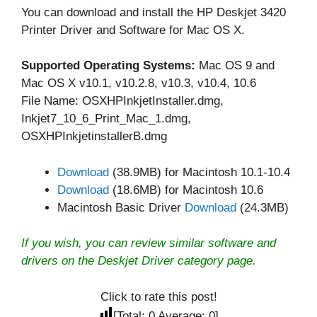
You can download and install the HP Deskjet 3420
Printer Driver and Software for Mac OS X.
Supported Operating Systems:
Mac OS 9 and
Mac OS X v10.1, v10.2.8, v10.3, v10.4, 10.6
File Name: OSXHPInkjetInstaller.dmg,
Inkjet7_10_6_Print_Mac_1.dmg,
OSXHPInkjetinstallerB.dmg
Download
(38.9MB) for Macintosh 10.1-10.4
Download
(18.6MB) for Macintosh 10.6
Macintosh Basic Driver
Download
(24.3MB)
If you wish, you can review similar software and
drivers on the
Deskjet Driver
category page.
Click to rate this post!
[Total:
0
Average:
0
]