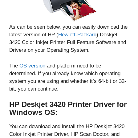
As can be seen below, you can easily download the
latest version of HP (
Hewlett-Packard
) Deskjet
3420 Color Inkjet Printer Full Feature Software and
Drivers on your Operating System.
The
OS version
and platform need to be
determined. If you already know which operating
system you are using and whether it’s 64-bit or 32-
bit, you can continue.
HP Deskjet 3420 Printer Driver for
Windows OS:
You can download and install the HP Deskjet 3420
Color Inkjet Printer Driver, HP Scan Doctor, and