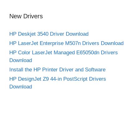
New Drivers
HP Deskjet 3540 Driver Download
HP LaserJet Enterprise M507n Drivers Download
HP Color LaserJet Managed E65050dn Drivers
Download
Install the HP Printer Driver and Software
HP DesignJet Z9 44-in PostScript Drivers
Download