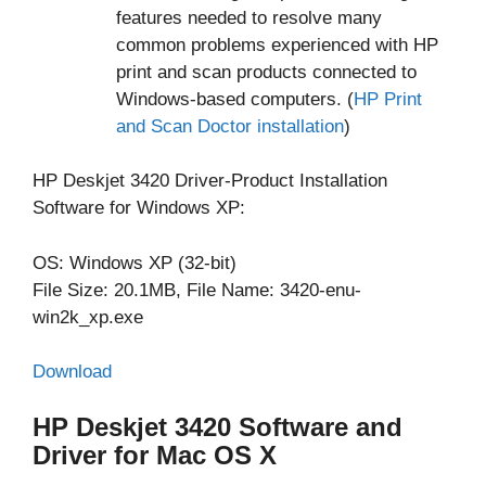
features needed to resolve many
common problems experienced with HP
print and scan products connected to
Windows-based computers. (
HP Print
and Scan Doctor installation
)
HP Deskjet 3420 Driver-Product Installation
Software for Windows XP:
OS: Windows XP (32-bit)
File Size: 20.1MB, File Name: 3420-enu-
win2k_xp.exe
Download
HP Deskjet 3420 Software and
Driver for Mac OS X