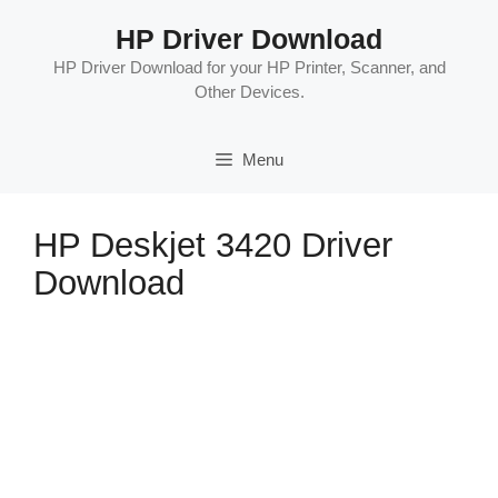
Skip
HP Driver Download
to
content
HP Driver Download for your HP Printer, Scanner, and
Other Devices.
Menu
HP Deskjet 3420 Driver
Download