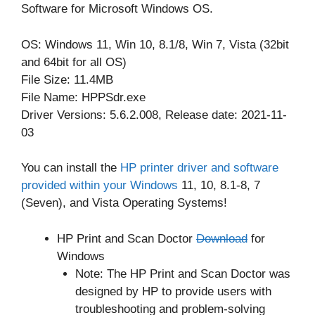
Software for Microsoft Windows OS.
OS: Windows 11, Win 10, 8.1/8, Win 7, Vista (32bit
and 64bit for all OS)
File Size: 11.4MB
File Name: HPPSdr.exe
Driver Versions: 5.6.2.008, Release date: 2021-11-
03
You can install the
HP printer driver and software
provided within your Windows
11, 10, 8.1-8, 7
(Seven), and Vista Operating Systems!
HP Print and Scan Doctor
Download
for
Windows
Note: The HP Print and Scan Doctor was
designed by HP to provide users with
troubleshooting and problem-solving