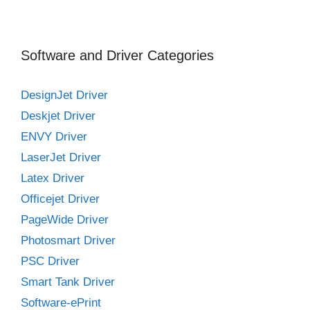
Software and Driver Categories
DesignJet Driver
Deskjet Driver
ENVY Driver
LaserJet Driver
Latex Driver
Officejet Driver
PageWide Driver
Photosmart Driver
PSC Driver
Smart Tank Driver
Software-ePrint