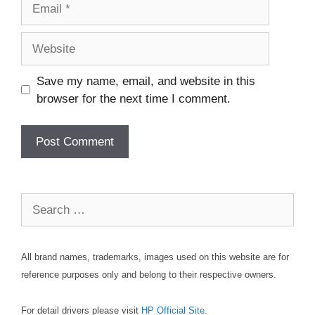
Email
Website
Save my name, email, and website in this
browser for the next time I comment.
Search
for:
All brand names, trademarks, images used on this website are for
reference purposes only and belong to their respective owners.
For detail drivers please visit
HP Official Site
.