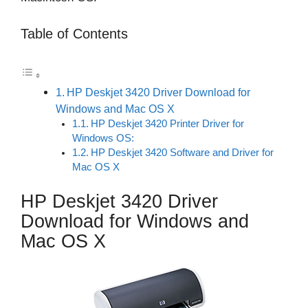
Table of Contents
HP Deskjet 3420 Driver Download for
Windows and Mac OS X
HP Deskjet 3420 Printer Driver for
Windows OS:
HP Deskjet 3420 Software and Driver for
Mac OS X
HP Deskjet 3420 Driver
Download for Windows and
Mac OS X