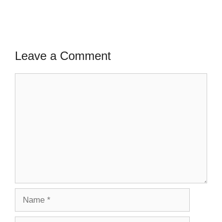
Leave a Comment
Comment
Name