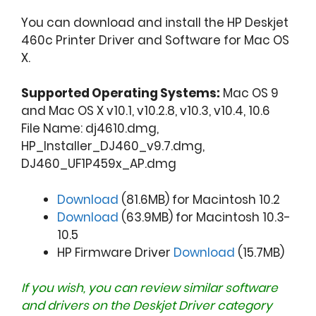
You can download and install the HP Deskjet
460c Printer Driver and Software for Mac OS
X.
Supported Operating Systems:
Mac OS 9
and Mac OS X v10.1, v10.2.8, v10.3, v10.4, 10.6
File Name: dj4610.dmg,
HP_Installer_DJ460_v9.7.dmg,
DJ460_UF1P459x_AP.dmg
Download
(81.6MB) for Macintosh 10.2
Download
(63.9MB) for Macintosh 10.3-
10.5
HP Firmware Driver
Download
(15.7MB)
If you wish, you can review similar software
and drivers on the
Deskjet Driver
category