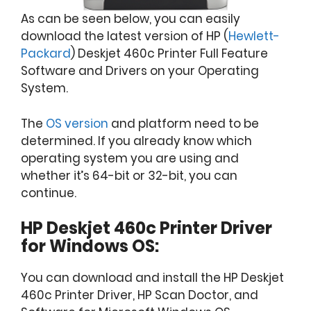
As can be seen below, you can easily
download the latest version of HP (
Hewlett-
Packard
) Deskjet 460c Printer Full Feature
Software and Drivers on your Operating
System.
The
OS version
and platform need to be
determined. If you already know which
operating system you are using and
whether it’s 64-bit or 32-bit, you can
continue.
HP Deskjet 460c Printer Driver
for Windows OS:
You can download and install the HP Deskjet
460c Printer Driver, HP Scan Doctor, and