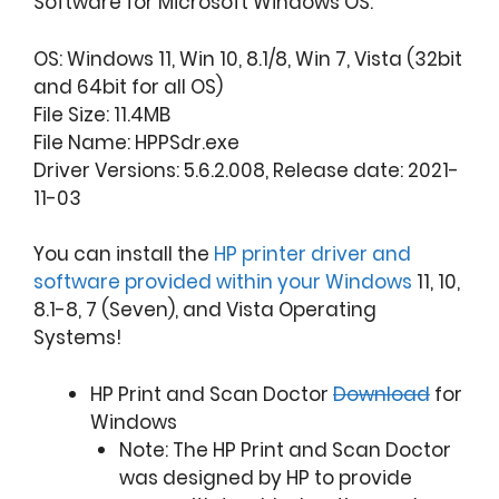
Software for Microsoft Windows OS.
OS: Windows 11, Win 10, 8.1/8, Win 7, Vista (32bit
and 64bit for all OS)
File Size: 11.4MB
File Name: HPPSdr.exe
Driver Versions: 5.6.2.008, Release date: 2021-
11-03
You can install the
HP printer driver and
software provided within your Windows
11, 10,
8.1-8, 7 (Seven), and Vista Operating
Systems!
HP Print and Scan Doctor
Download
for
Windows
Note: The HP Print and Scan Doctor
was designed by HP to provide