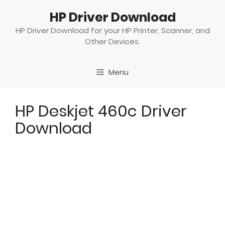
Skip
HP Driver Download
to
content
HP Driver Download for your HP Printer, Scanner, and
Other Devices.
Menu
HP Deskjet 460c Driver
Download