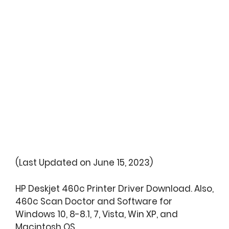
(Last Updated on June 15, 2023)
HP Deskjet 460c Printer Driver Download. Also,
460c Scan Doctor and Software for
Windows 10, 8-8.1, 7, Vista, Win XP, and
Macintosh OS.