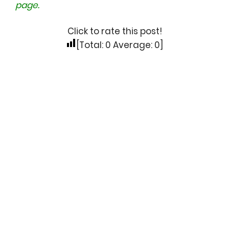
page.
Click to rate this post!
[Total:
0
Average:
0
]