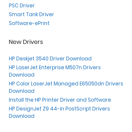
PSC Driver
Smart Tank Driver
Software-ePrint
New Drivers
HP Deskjet 3540 Driver Download
HP LaserJet Enterprise M507n Drivers
Download
HP Color LaserJet Managed E65050dn Drivers
Download
Install the HP Printer Driver and Software
HP DesignJet Z9 44-in PostScript Drivers
Download