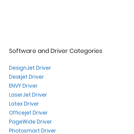
Software and Driver Categories
DesignJet Driver
Deskjet Driver
ENVY Driver
LaserJet Driver
Latex Driver
Officejet Driver
PageWide Driver
Photosmart Driver