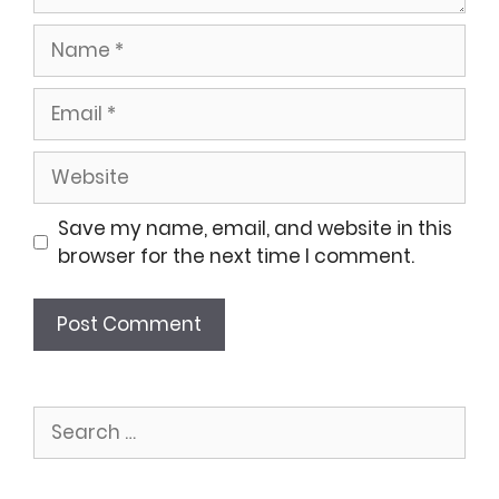
Name
Email
Website
Save my name, email, and website in this
browser for the next time I comment.
Search
for: