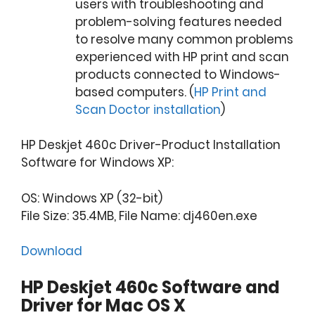
users with troubleshooting and
problem-solving features needed
to resolve many common problems
experienced with HP print and scan
products connected to Windows-
based computers. (
HP Print and
Scan Doctor installation
)
HP Deskjet 460c Driver-Product Installation
Software for Windows XP:
OS: Windows XP (32-bit)
File Size: 35.4MB, File Name: dj460en.exe
Download
HP Deskjet 460c Software and
Driver for Mac OS X