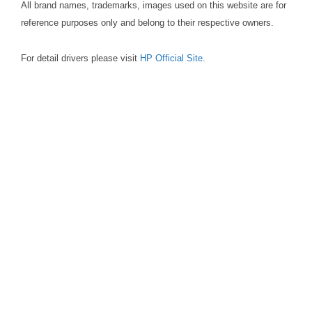
All brand names, trademarks, images used on this website are for
reference purposes only and belong to their respective owners.
For detail drivers please visit
HP Official Site
.