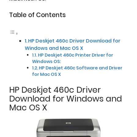
Table of Contents
HP Deskjet 460c Driver Download for
Windows and Mac OS X
HP Deskjet 460c Printer Driver for
Windows OS:
HP Deskjet 460c Software and Driver
for Mac OS X
HP Deskjet 460c Driver
Download for Windows and
Mac OS X