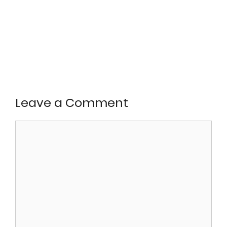
Leave a Comment
Comment