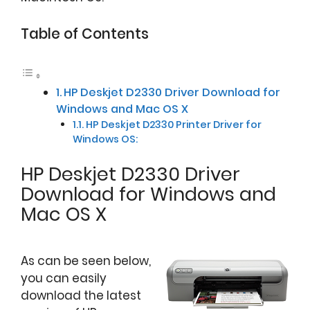
Table of Contents
HP Deskjet D2330 Driver Download for
Windows and Mac OS X
HP Deskjet D2330 Printer Driver for
Windows OS:
HP Deskjet D2330 Driver
Download for Windows and
Mac OS X
As can be seen below,
you can easily
download the latest