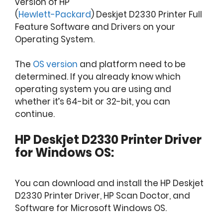
version of HP
(
Hewlett-Packard
) Deskjet D2330 Printer Full
Feature Software and Drivers on your
Operating System.
The
OS version
and platform need to be
determined. If you already know which
operating system you are using and
whether it’s 64-bit or 32-bit, you can
continue.
HP Deskjet D2330 Printer Driver
for Windows OS:
You can download and install the HP Deskjet
D2330 Printer Driver, HP Scan Doctor, and
Software for Microsoft Windows OS.