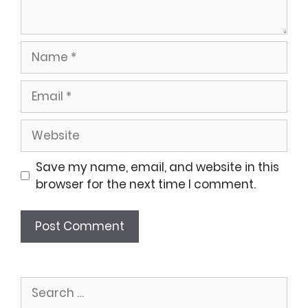
Name
Email
Website
Save my name, email, and website in this
browser for the next time I comment.
Search
for: