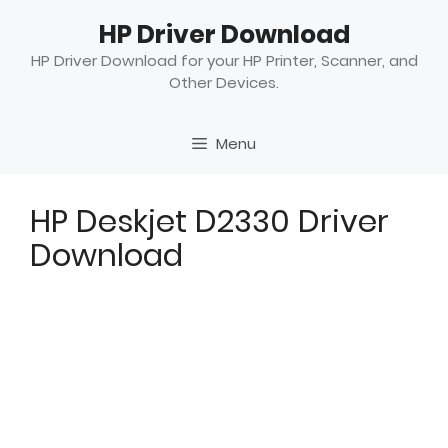
Skip
HP Driver Download
to
content
HP Driver Download for your HP Printer, Scanner, and
Other Devices.
Menu
HP Deskjet D2330 Driver
Download