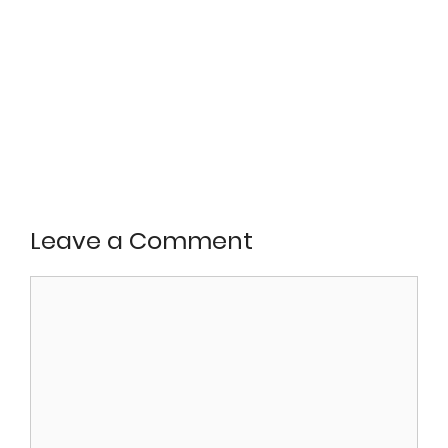
Leave a Comment
Comment