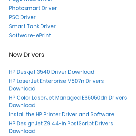
Photosmart Driver
PSC Driver
Smart Tank Driver
Software-ePrint
New Drivers
HP Deskjet 3540 Driver Download
HP LaserJet Enterprise M507n Drivers
Download
HP Color LaserJet Managed E65050dn Drivers
Download
Install the HP Printer Driver and Software
HP DesignJet Z9 44-in PostScript Drivers
Download