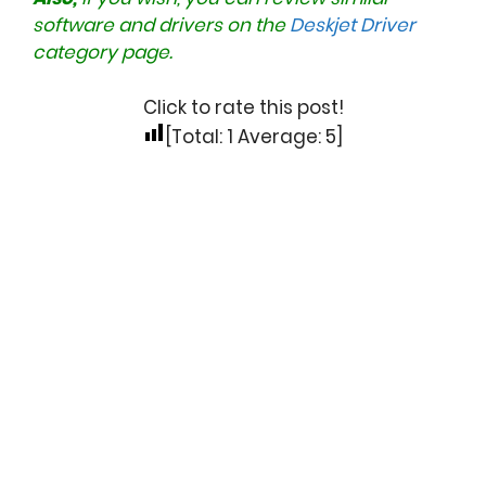
software and drivers on the
Deskjet Driver
category page.
Click to rate this post!
[Total:
1
Average:
5
]