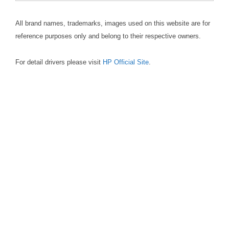
All brand names, trademarks, images used on this website are for
reference purposes only and belong to their respective owners.
For detail drivers please visit
HP Official Site
.