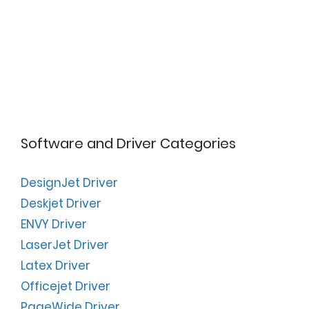
Software and Driver Categories
DesignJet Driver
Deskjet Driver
ENVY Driver
LaserJet Driver
Latex Driver
Officejet Driver
PageWide Driver