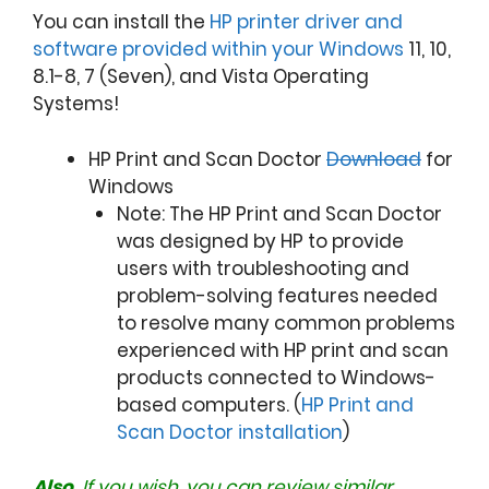
You can install the
HP printer driver and
software provided within your Windows
11, 10,
8.1-8, 7 (Seven), and Vista Operating
Systems!
HP Print and Scan Doctor
Download
for
Windows
Note: The HP Print and Scan Doctor
was designed by HP to provide
users with troubleshooting and
problem-solving features needed
to resolve many common problems
experienced with HP print and scan
products connected to Windows-
based computers. (
HP Print and
Scan Doctor installation
)
Also,
If you wish, you can review similar