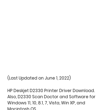
(Last Updated on June 1, 2022)
HP Deskjet D2330 Printer Driver Download.
Also, D2330 Scan Doctor and Software for
Windows 11, 10, 8.1, 7, Vista, Win XP, and
Macintosh OS.