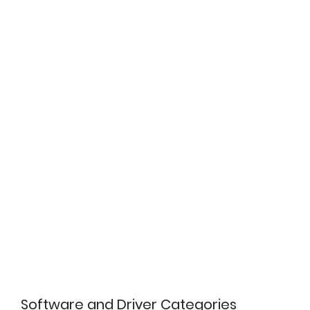
Software and Driver Categories