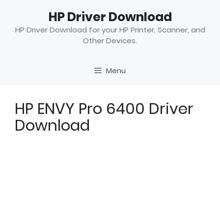
Skip
HP Driver Download
to
content
HP Driver Download for your HP Printer, Scanner, and
Other Devices.
Menu
HP ENVY Pro 6400 Driver
Download