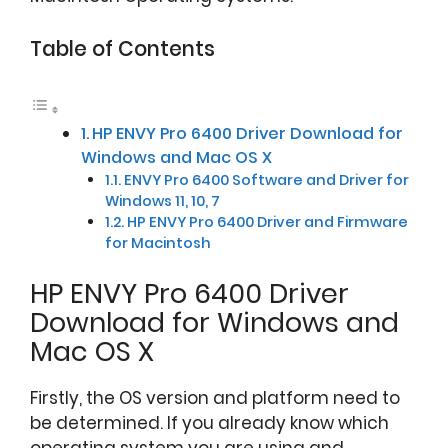
Table of Contents
HP ENVY Pro 6400 Driver Download for
Windows and Mac OS X
ENVY Pro 6400 Software and Driver for
Windows 11, 10, 7
HP ENVY Pro 6400 Driver and Firmware
for Macintosh
HP ENVY Pro 6400 Driver
Download for Windows and
Mac OS X
Firstly, the OS version and platform need to
be determined. If you already know which