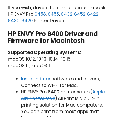
If you wish, drivers for similar printer models:
HP ENVY Pro
6458
,
6455
,
6432
,
6452
,
6422
,
6430
,
6420
Printer Drivers.
HP ENVY Pro 6400 Driver and
Firmware for Macintosh
Supported Operating Systems:
macOS 10.12, 10.13, 10.14 , 10.15
macOS 11, macOS 11
Install printer
software and drivers,
Connect to Wi-Fi for Mac.
HP ENVY Pro 6400 printer setup (
Apple
AirPrint for Mac
) AirPrint is a built-in
printing solution for Mac computers.
You can print from most apps that