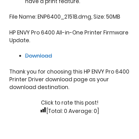
have a print feature.
File Name: ENP6400_2151B.dmg, Size: 50MB
HP ENVY Pro 6400 All-in-One Printer Firmware
Update.
Download
Thank you for choosing this HP ENVY Pro 6400
Printer Driver download page as your
download destination.
Click to rate this post!
[Total:
0
Average:
0
]