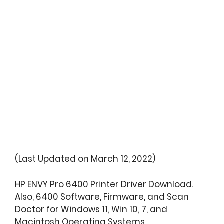
(Last Updated on March 12, 2022)
HP ENVY Pro 6400 Printer Driver Download.
Also, 6400 Software, Firmware, and Scan
Doctor for Windows 11, Win 10, 7, and
Macintosh Operating Systems.