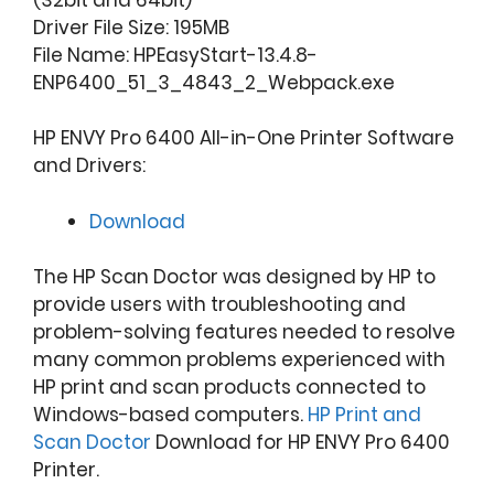
Driver File Size: 195MB
File Name: HPEasyStart-13.4.8-
ENP6400_51_3_4843_2_Webpack.exe
HP ENVY Pro 6400 All-in-One Printer Software
and Drivers:
Download
The HP Scan Doctor was designed by HP to
provide users with troubleshooting and
problem-solving features needed to resolve
many common problems experienced with
HP print and scan products connected to
Windows-based computers.
HP Print and
Scan Doctor
Download for HP ENVY Pro 6400
Printer.