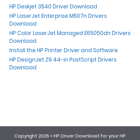
HP Deskjet 3540 Driver Download
HP LaserJet Enterprise M507n Drivers
Download
HP Color LaserJet Managed E65050dn Drivers
Download
Install the HP Printer Driver and Software
HP DesignJet Z9 44-in PostScript Drivers
Download
Copyright 2026 •
HP Driver Download for your HP