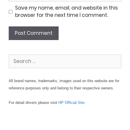
Save my name, email, and website in this
browser for the next time I comment.
Search
for:
All brand names, trademarks, images used on this website are for
reference purposes only and belong to their respective owners.
For detail drivers please visit
HP Official Site
.