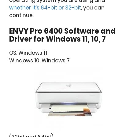
operating system you are using and
whether it’s 64-bit or 32-bit
, you can
continue.
ENVY Pro 6400 Software and
Driver for Windows 11, 10, 7
OS: Windows 11
Windows 10, Windows 7
(32bit and 64bit)