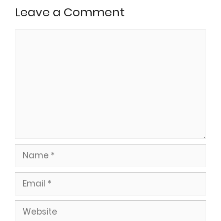
Leave a Comment
Comment
Name
Email
Website