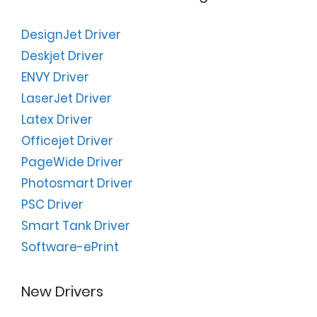
DesignJet Driver
Deskjet Driver
ENVY Driver
LaserJet Driver
Latex Driver
Officejet Driver
PageWide Driver
Photosmart Driver
PSC Driver
Smart Tank Driver
Software-ePrint
New Drivers