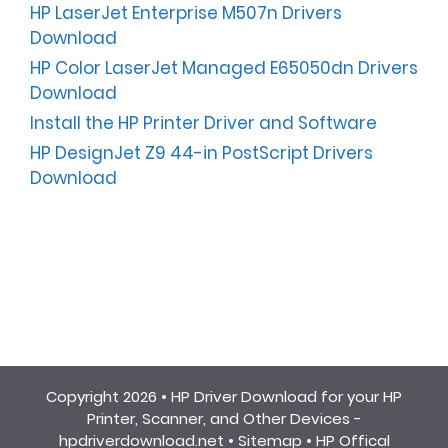
HP LaserJet Enterprise M507n Drivers
Download
HP Color LaserJet Managed E65050dn Drivers
Download
Install the HP Printer Driver and Software
HP DesignJet Z9 44-in PostScript Drivers
Download
Copyright 2026 •
HP Driver Download for your HP
Printer, Scanner, and Other Devices -
hpdriverdownload.net
•
Sitemap
•
HP Offical