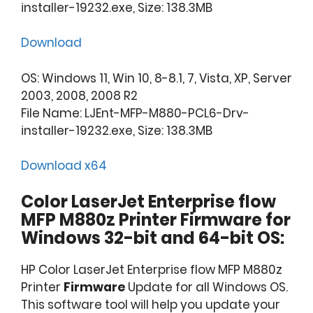
installer-19232.exe, Size: 138.3MB
Download
OS: Windows 11, Win 10, 8-8.1, 7, Vista, XP, Server
2003, 2008, 2008 R2
File Name: LJEnt-MFP-M880-PCL6-Drv-
installer-19232.exe, Size: 138.3MB
Download x64
Color LaserJet Enterprise flow
MFP M880z Printer Firmware for
Windows 32-bit and 64-bit OS:
HP Color LaserJet Enterprise flow MFP M880z
Printer
Firmware
Update for all Windows OS.
This software tool will help you update your