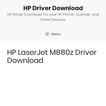
Skip
HP Driver Download
to
content
HP Driver Download for your HP Printer, Scanner, and
Other Devices.
Menu
HP LaserJet M880z Driver
Download