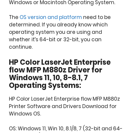
Windows or Macintosh Operating System.
The
OS version and platform
need to be
determined. If you already know which
operating system you are using and
whether it’s 64-bit or 32-bit, you can
continue.
HP Color LaserJet Enterprise
flow MFP M880z Driver for
Windows 11, 10, 8-8.1, 7
Operating Systems:
HP Color LaserJet Enterprise flow MFP M880z
Printer Software and Drivers Download for
Windows OS.
OS: Windows 11, Win 10, 8.1/8, 7 (32-bit and 64-