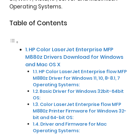
Operating Systems.
Table of Contents
HP Color LaserJet Enterprise MFP
M880z Drivers Download for Windows
and Mac OS X
HP Color LaserJet Enterprise flow MFP
M880z Driver for Windows 11, 10, 8-8.1, 7
Operating Systems:
Basic Driver for Windows 32bit-64bit
OS:
Color LaserJet Enterprise flow MFP
M880z Printer Firmware for Windows 32-
bit and 64-bit OS:
Driver and Firmware for Mac
Operating Systems: