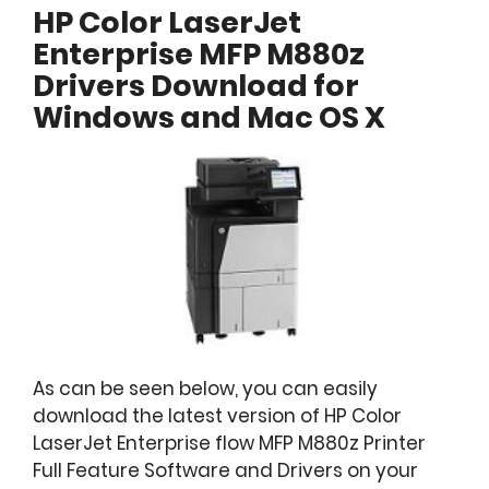
HP Color LaserJet
Enterprise MFP M880z
Drivers Download for
Windows and Mac OS X
As can be seen below, you can easily
download the latest version of HP Color
LaserJet Enterprise flow MFP M880z Printer
Full Feature Software and Drivers on your