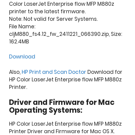
Color LaserJet Enterprise flow MFP M880z
printer to the latest firmware.
Note: Not valid for Server Systems.
File Name:
cljM880_fs4.12_fw_2411221_066390.zip, Size:
162.4MB
Download
Also,
HP Print and Scan Doctor
Download for
HP Color LaserJet Enterprise flow MFP M880z
Printer.
Driver and Firmware for Mac
Operating Systems:
HP Color LaserJet Enterprise flow MFP M880z
Printer Driver and Firmware for Mac OS X.