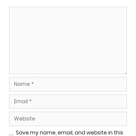
Comment
Name
Email
Website
Save my name, email, and website in this