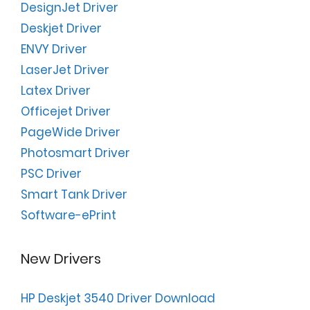
DesignJet Driver
Deskjet Driver
ENVY Driver
LaserJet Driver
Latex Driver
Officejet Driver
PageWide Driver
Photosmart Driver
PSC Driver
Smart Tank Driver
Software-ePrint
New Drivers
HP Deskjet 3540 Driver Download