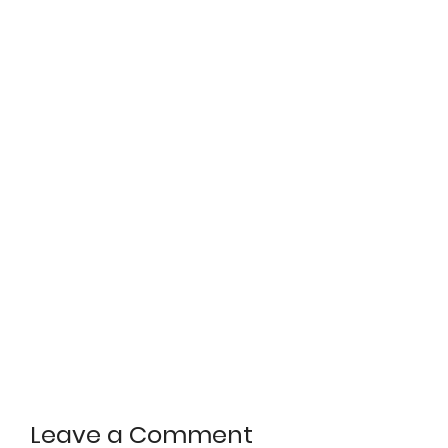
Leave a Comment