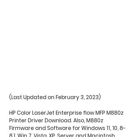
(Last Updated on February 3, 2023)
HP Color LaserJet Enterprise flow MFP M880z
Printer Driver Download. Also, M880z
Firmware and Software for Windows 11, 10, 8-
8.1, Win 7, Vista, XP, Server and Macintosh