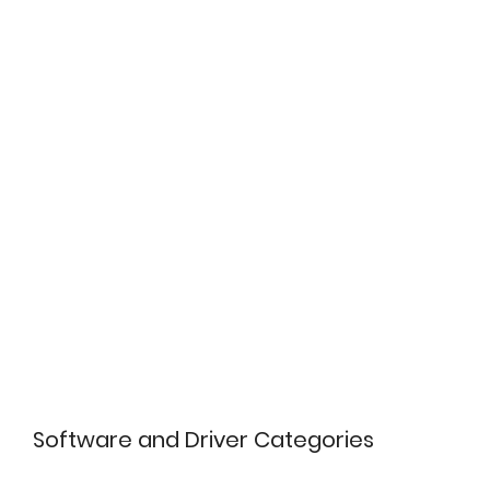
Software and Driver Categories