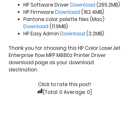
HP Software Driver
Download
(265.2MB)
HP Firmware
Download
(162.4MB)
Pantone color palette files (Mac)
Download
(11.9MB)
HP Easy Admin
Download
(3.2MB)
Thank you for choosing this HP Color LaserJet
Enterprise flow MFP M880z Printer Driver
download page as your download
destination.
Click to rate this post!
[Total:
0
Average:
0
]