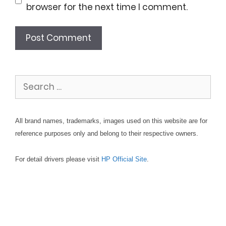
browser for the next time I comment.
Search
for:
All brand names, trademarks, images used on this website are for
reference purposes only and belong to their respective owners.
For detail drivers please visit
HP Official Site
.