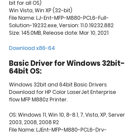
bit for all OS)
Win Vista, Win XP (32-bit)
File Name: LJ-Ent-MFP-M880-PCL6-Full-
Solution-19232.exe, Version: 11.0.19232.882
Size: 145.0MB, Release date: Mar 10, 2021
Download x86-64
Basic Driver for Windows 32bit-
64bit OS:
Windows 32bit and 64bit Basic Drivers
Download for HP Color LaserJet Enterprise
flow MFP M880z Printer.
OS: Windows 11, Win 10, 8-8.1, 7, Vista, XP, Server
2003, 2008, 2008 R2
File Name: LJEnt-MFP-M880-PCL6-Drv-