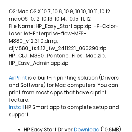
OS: Mac OS X 10.7, 10.8, 10.9, 10.10, 10.11, 10.12
macOS 10.12, 10.13, 10.14, 10.15, 11, 12
File Name: HP_Easy_Start.app.zip, HP-Color-
LaserJet-Enterprise-flow-MFP-
M880_v12.31.0.dmg,
cljM880_fs4.12_fw_2411221_066390.zip,
HP_CLJ_M880_Pantone_Files_Mac.zip,
HP_Easy_Admin.app.zip
AirPrint
is a built-in printing solution (Drivers
and Software) for Mac computers. You can
print from most apps that have a print
feature.
Install
HP Smart app to complete setup and
support.
HP Easy Start Driver
Download
(10.6MB)