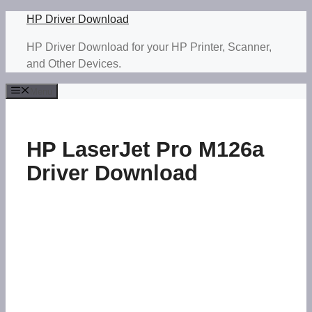
Skip
HP Driver Download
to
HP Driver Download for your HP Printer, Scanner,
content
and Other Devices.
Menu
HP LaserJet Pro M126a
Driver Download