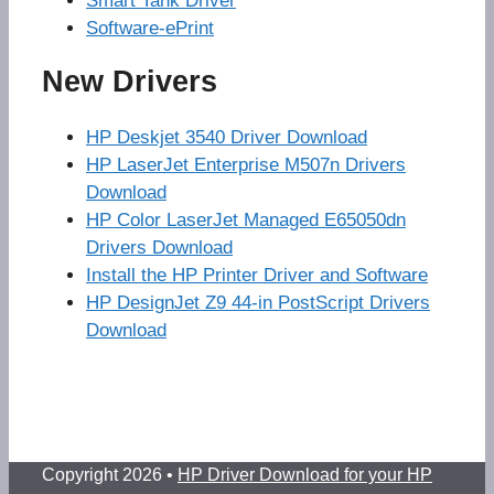
Smart Tank Driver
Software-ePrint
New Drivers
HP Deskjet 3540 Driver Download
HP LaserJet Enterprise M507n Drivers
Download
HP Color LaserJet Managed E65050dn
Drivers Download
Install the HP Printer Driver and Software
HP DesignJet Z9 44-in PostScript Drivers
Download
Copyright 2026 •
HP Driver Download for your HP