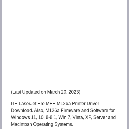
(Last Updated on March 20, 2023)
HP LaserJet Pro MFP M126a Printer Driver
Download. Also, M126a Firmware and Software for
Windows 11, 10, 8-8.1, Win 7, Vista, XP, Server and
Macintosh Operating Systems.