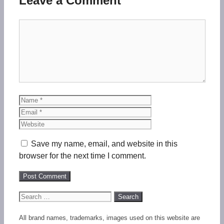
Leave a Comment
Comment
Name
Email
Website
Save my name, email, and website in this
browser for the next time I comment.
Search
for:
All brand names, trademarks, images used on this website are