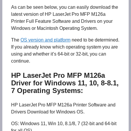
As can be seen below, you can easily download the
latest version of HP LaserJet Pro MFP M126a
Printer Full Feature Software and Drivers on your
Windows or Macintosh Operating System.
The
OS version and platform
need to be determined.
If you already know which operating system you are
using and whether it’s 64-bit or 32-bit, you can
continue.
HP LaserJet Pro MFP M126a
Driver for Windows 11, 10, 8-8.1,
7 Operating Systems:
HP LaserJet Pro MFP M126a Printer Software and
Drivers Download for Windows OS.
OS: Windows 11, Win 10, 8.1/8, 7 (32-bit and 64-bit
for all OS)