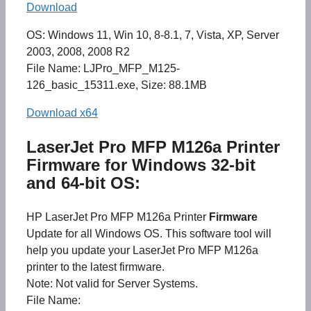
Download
OS: Windows 11, Win 10, 8-8.1, 7, Vista, XP, Server
2003, 2008, 2008 R2
File Name: LJPro_MFP_M125-
126_basic_15311.exe, Size: 88.1MB
Download x64
LaserJet Pro MFP M126a Printer
Firmware for Windows 32-bit
and 64-bit OS:
HP LaserJet Pro MFP M126a Printer
Firmware
Update for all Windows OS. This software tool will
help you update your LaserJet Pro MFP M126a
printer to the latest firmware.
Note: Not valid for Server Systems.
File Name: