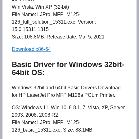
Win Vista, Win XP (32-bit)
File Name: LJPro_MFP_M125-
126_full_solution_15311.exe, Version:
15.0.15311.1315
Size: 108.8MB, Release date: Mar 5, 2021
Download x86-64
Basic Driver for Windows 32bit-
64bit OS:
Windows 32bit and 64bit Basic Drivers Download
for HP LaserJet Pro MFP M126a PCLm Printer.
OS: Windows 11, Win 10, 8-8.1, 7, Vista, XP, Server
2003, 2008, 2008 R2
File Name: LJPro_MFP_M125-
126_basic_15311.exe, Size: 88.1MB