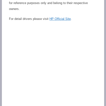
for reference purposes only and belong to their respective
owners.
For detail drivers please visit
HP Official Site
.