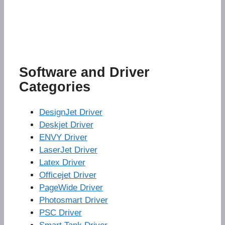
Software and Driver
Categories
DesignJet Driver
Deskjet Driver
ENVY Driver
LaserJet Driver
Latex Driver
Officejet Driver
PageWide Driver
Photosmart Driver
PSC Driver