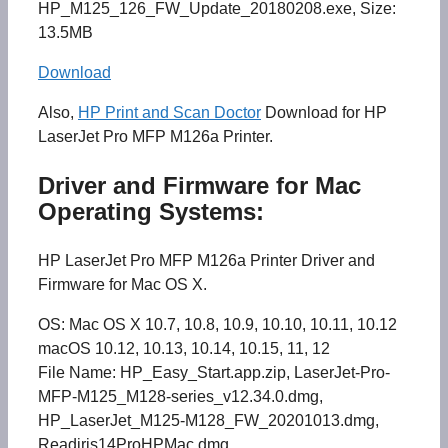
HP_M125_126_FW_Update_20180208.exe, Size:
13.5MB
Download
Also,
HP Print and Scan Doctor
Download for HP
LaserJet Pro MFP M126a Printer.
Driver and Firmware for Mac
Operating Systems:
HP LaserJet Pro MFP M126a Printer Driver and
Firmware for Mac OS X.
OS: Mac OS X 10.7, 10.8, 10.9, 10.10, 10.11, 10.12
macOS 10.12, 10.13, 10.14, 10.15, 11, 12
File Name: HP_Easy_Start.app.zip, LaserJet-Pro-
MFP-M125_M128-series_v12.34.0.dmg,
HP_LaserJet_M125-M128_FW_20201013.dmg,
Readiris14ProHPMac.dmg