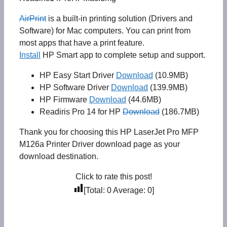
AirPrint
is a built-in printing solution (Drivers and
Software) for Mac computers. You can print from
most apps that have a print feature.
Install
HP Smart app to complete setup and support.
HP Easy Start Driver
Download
(10.9MB)
HP Software Driver
Download
(139.9MB)
HP Firmware
Download
(44.6MB)
Readiris Pro 14 for HP
Download
(186.7MB)
Thank you for choosing this HP LaserJet Pro MFP
M126a Printer Driver download page as your
download destination.
Click to rate this post!
[Total:
0
Average:
0
]