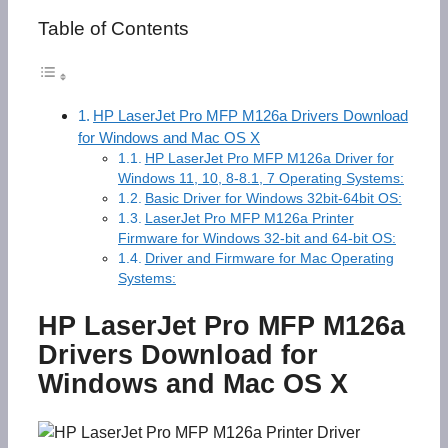
Table of Contents
HP LaserJet Pro MFP M126a Drivers Download
for Windows and Mac OS X
HP LaserJet Pro MFP M126a Driver for
Windows 11, 10, 8-8.1, 7 Operating Systems:
Basic Driver for Windows 32bit-64bit OS:
LaserJet Pro MFP M126a Printer
Firmware for Windows 32-bit and 64-bit OS:
Driver and Firmware for Mac Operating
Systems:
HP LaserJet Pro MFP M126a
Drivers Download for
Windows and Mac OS X