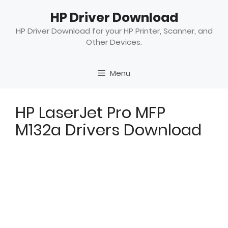
Skip
HP Driver Download
to
content
HP Driver Download for your HP Printer, Scanner, and
Other Devices.
Menu
HP LaserJet Pro MFP
M132a Drivers Download