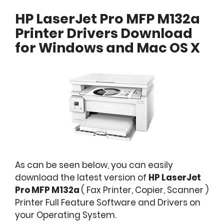
HP LaserJet Pro MFP M132a
Printer Drivers Download
for Windows and Mac OS X
As can be seen below, you can easily
download the latest version of
HP LaserJet
Pro MFP M132a
( Fax Printer, Copier, Scanner )
Printer Full Feature Software and Drivers on
your Operating System.