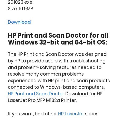
201023.exe
Size: 10.9MB
Download
HP Print and Scan Doctor for all
Windows 32-bit and 64-bit OS:
The HP Print and Scan Doctor was designed
by HP to provide users with troubleshooting
and problem-solving features needed to
resolve many common problems
experienced with HP print and scan products
connected to Windows-based computers.
HP Print and Scan Doctor
Download for HP
LaserJet Pro MFP M132a Printer.
If you want, find other
HP LaserJet
series