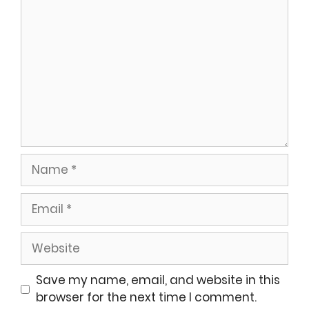
Comment
Name
Email
Website
Save my name, email, and website in this
browser for the next time I comment.