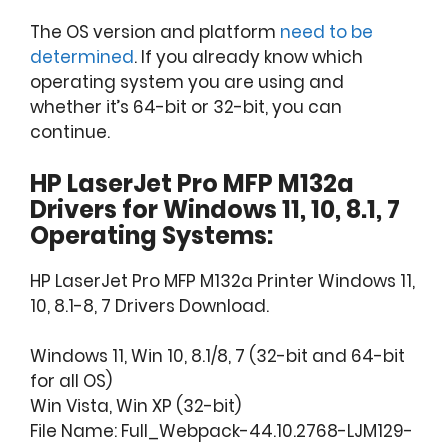
The OS version and platform
need to be
determined
. If you already know which
operating system you are using and
whether it’s 64-bit or 32-bit, you can
continue.
HP LaserJet Pro MFP M132a
Drivers for Windows 11, 10, 8.1, 7
Operating Systems:
HP LaserJet Pro MFP M132a Printer Windows 11,
10, 8.1-8, 7 Drivers Download.
Windows 11, Win 10, 8.1/8, 7 (32-bit and 64-bit
for all OS)
Win Vista, Win XP (32-bit)
File Name: Full_Webpack-44.10.2768-LJM129-