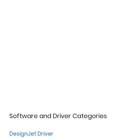
Software and Driver Categories
DesignJet Driver