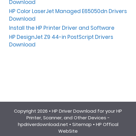
Download
HP Color LaserJet Managed E65050dn Drivers
Download
Install the HP Printer Driver and Software
HP DesignJet Z9 44-in PostScript Drivers
Download
Copyright 2026 •
HP Driver Download for your HP
Printer, Scanner, and Other Devices -
hpdriverdownload.net
•
Sitemap
•
HP Offical
WebSite