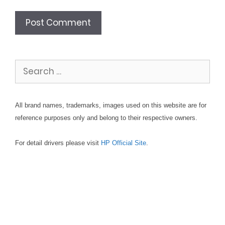
Search
for:
All brand names, trademarks, images used on this website are for
reference purposes only and belong to their respective owners.
For detail drivers please visit
HP Official Site
.