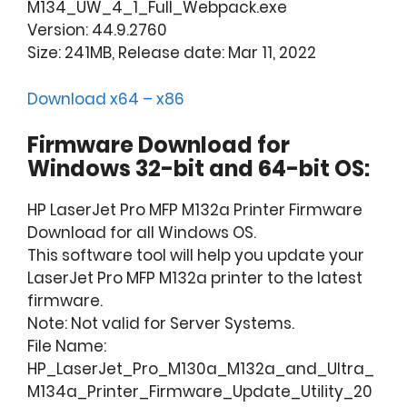
M134_UW_4_1_Full_Webpack.exe
Version: 44.9.2760
Size: 241MB, Release date: Mar 11, 2022
Download x64 – x86
Firmware Download for
Windows 32-bit and 64-bit OS:
HP LaserJet Pro MFP M132a Printer Firmware
Download for all Windows OS.
This software tool will help you update your
LaserJet Pro MFP M132a printer to the latest
firmware.
Note: Not valid for Server Systems.
File Name:
HP_LaserJet_Pro_M130a_M132a_and_Ultra_
M134a_Printer_Firmware_Update_Utility_20