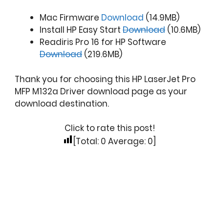
Mac Firmware
Download
(14.9MB)
Install HP Easy Start
Download
(10.6MB)
Readiris Pro 16 for HP Software
Download
(219.6MB)
Thank you for choosing this HP LaserJet Pro
MFP M132a Driver download page as your
download destination.
Click to rate this post!
[Total:
0
Average:
0
]