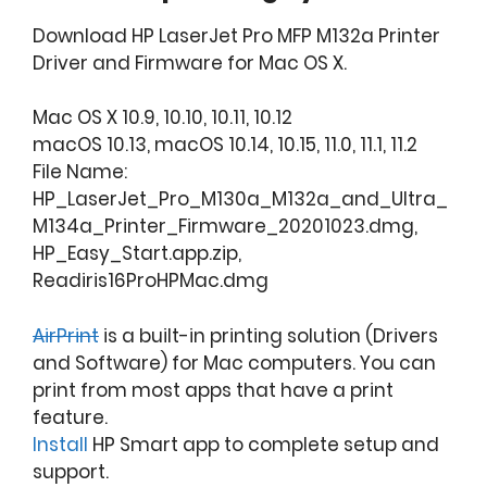
Download HP LaserJet Pro MFP M132a Printer
Driver and Firmware for Mac OS X.
Mac OS X 10.9, 10.10, 10.11, 10.12
macOS 10.13, macOS 10.14, 10.15, 11.0, 11.1, 11.2
File Name:
HP_LaserJet_Pro_M130a_M132a_and_Ultra_
M134a_Printer_Firmware_20201023.dmg,
HP_Easy_Start.app.zip,
Readiris16ProHPMac.dmg
AirPrint
is a built-in printing solution (Drivers
and Software) for Mac computers. You can
print from most apps that have a print
feature.
Install
HP Smart app to complete setup and
support.