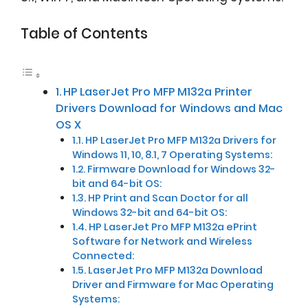
Table of Contents
HP LaserJet Pro MFP M132a Printer
Drivers Download for Windows and Mac
OS X
HP LaserJet Pro MFP M132a Drivers for
Windows 11, 10, 8.1, 7 Operating Systems:
Firmware Download for Windows 32-
bit and 64-bit OS:
HP Print and Scan Doctor for all
Windows 32-bit and 64-bit OS:
HP LaserJet Pro MFP M132a ePrint
Software for Network and Wireless
Connected:
LaserJet Pro MFP M132a Download
Driver and Firmware for Mac Operating
Systems: