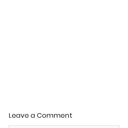
Leave a Comment