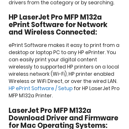
drivers from the category or by searching.
HP LaserJet Pro MFP M132a
ePrint Software for Network
and Wireless Connected:
ePrint Software makes it easy to print from a
desktop or laptop PC to any HP ePrinter. You
can easily print your digital content
wirelessly to supported HP printers on a local
wireless network (Wi-Fi), HP printer enabled
Wireless or WiFi Direct, or over the wired LAN.
HP ePrint Software / Setup
for HP LaserJet Pro
MFP M132a Printer.
LaserJet Pro MFP M132a
Download Driver and Firmware
for Mac Operating Systems: