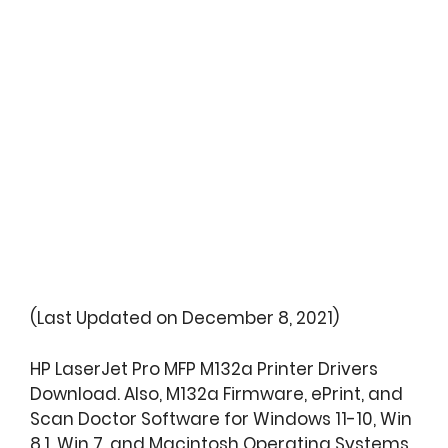
(Last Updated on December 8, 2021)
HP LaserJet Pro MFP M132a Printer Drivers
Download. Also, M132a Firmware, ePrint, and
Scan Doctor Software for Windows 11-10, Win
8.1, Win 7, and Macintosh Operating Systems.