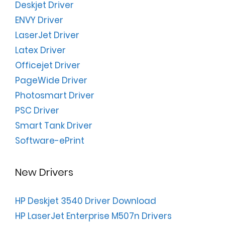
Deskjet Driver
ENVY Driver
LaserJet Driver
Latex Driver
Officejet Driver
PageWide Driver
Photosmart Driver
PSC Driver
Smart Tank Driver
Software-ePrint
New Drivers
HP Deskjet 3540 Driver Download
HP LaserJet Enterprise M507n Drivers